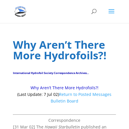
Why Aren’t There
More Hydrofoils?!
International Hydrofoil Society Correspondence Archives…
Why Aren’t There More Hydrofoils?!
(Last Update: 7 Jul 02)
Return to Posted Messages
Bulletin Board
Correspondence
[31 Mar 02] The
Hawaii Starbulletin
published an