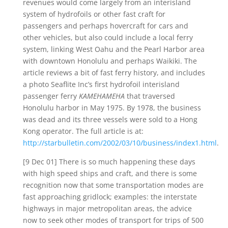
revenues would come largely from an interisland
system of hydrofoils or other fast craft for
passengers and perhaps hovercraft for cars and
other vehicles, but also could include a local ferry
system, linking West Oahu and the Pearl Harbor area
with downtown Honolulu and perhaps Waikiki. The
article reviews a bit of fast ferry history, and includes
a photo Seaflite Inc’s first hydrofoil interisland
passenger ferry
KAMEHAMEHA
that traversed
Honolulu harbor in May 1975. By 1978, the business
was dead and its three vessels were sold to a Hong
Kong operator. The full article is at:
http://starbulletin.com/2002/03/10/business/index1.html
.
[9 Dec 01] There is so much happening these days
with high speed ships and craft, and there is some
recognition now that some transportation modes are
fast approaching gridlock; examples: the interstate
highways in major metropolitan areas, the advice
now to seek other modes of transport for trips of 500