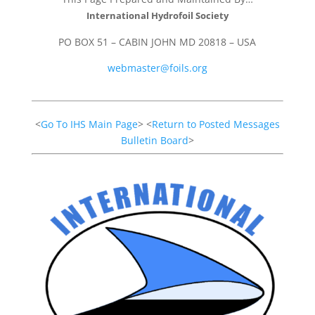
International Hydrofoil Society
PO BOX 51 – CABIN JOHN MD 20818 – USA
webmaster@foils.org
<
Go To IHS Main Page
> <
Return to Posted Messages
Bulletin Board
>