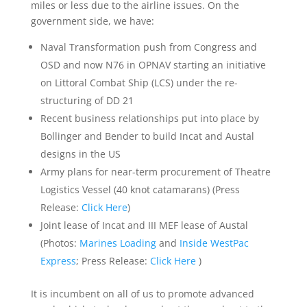
miles or less due to the airline issues. On the
government side, we have:
Naval Transformation push from Congress and
OSD and now N76 in OPNAV starting an initiative
on Littoral Combat Ship (LCS) under the re-
structuring of DD 21
Recent business relationships put into place by
Bollinger and Bender to build Incat and Austal
designs in the US
Army plans for near-term procurement of Theatre
Logistics Vessel (40 knot catamarans) (Press
Release:
Click Here
)
Joint lease of Incat and III MEF lease of Austal
(Photos:
Marines Loading
and
Inside WestPac
Express
; Press Release:
Click Here
)
It is incumbent on all of us to promote advanced