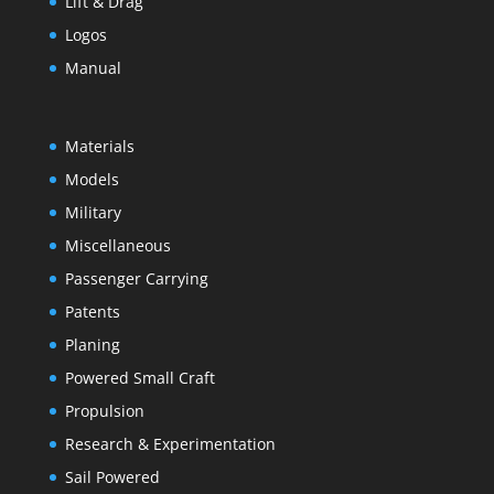
Lift & Drag
Logos
Manual
Materials
Models
Military
Miscellaneous
Passenger Carrying
Patents
Planing
Powered Small Craft
Propulsion
Research & Experimentation
Sail Powered