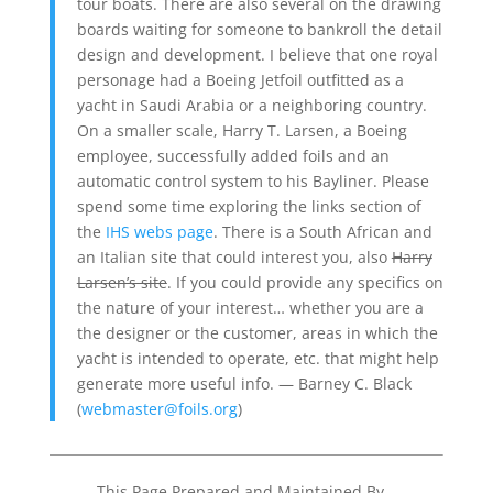
tour boats. There are also several on the drawing
boards waiting for someone to bankroll the detail
design and development. I believe that one royal
personage had a Boeing Jetfoil outfitted as a
yacht in Saudi Arabia or a neighboring country.
On a smaller scale, Harry T. Larsen, a Boeing
employee, successfully added foils and an
automatic control system to his Bayliner. Please
spend some time exploring the links section of
the
IHS webs page
. There is a South African and
an Italian site that could interest you, also
Harry
Larsen’s site
. If you could provide any specifics on
the nature of your interest… whether you are a
the designer or the customer, areas in which the
yacht is intended to operate, etc. that might help
generate more useful info. — Barney C. Black
(
webmaster@foils.org
)
This Page Prepared and Maintained By…