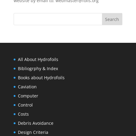
website by email to:
webmaster@foils.org
All About Hydrofoils
Bibliogrphy & Index
Books about Hydrofoils
Caviation
Computer
Control
Costs
Debris Avoidance
Design Criteria