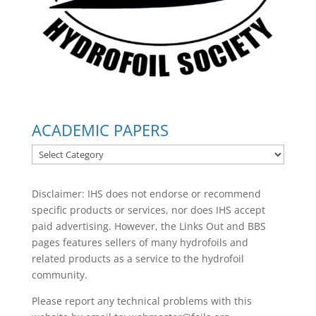
ACADEMIC PAPERS
ACADEMIC
PAPERS
Disclaimer: IHS does not endorse or recommend
specific products or services, nor does IHS accept
paid advertising. However, the
Links Out
and BBS
pages features sellers of many hydrofoils and
related products as a service to the hydrofoil
community.
Please report any technical problems with this