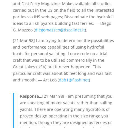
and Fast Ferry Magazine; Make available all studies
carried out in the US on the field to all the interested
parties via IHS web pages; Disseminate the hydrofoil
ideas to all shipyards building fast ferries. — Diego
G. Mazzeo (
diegomazzeo@tiscalinet.it
).
[21 Mar 98] I am trying to determine the possibilities
and performance capabilities of using hydrofoil
boats for personal yachting. I once rode on a trial
craft that was to be utilized commercially in the
Great Lakes (USA) but it never happened. This
particular craft was about 60 feet long and was fast
and smooth. — Art Leo (
dab1@flash.net
)
Response…
[21 Mar 98] I am presuming that you
are speaking of motor yachts rather than sailing
yachts. There are operating many hydrofoils of
proven design operating in the size range you
mention, though they are designed as ferries or