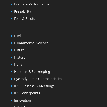
Evaluate Performance
Feasability
Foils & Struts
Fuel
Fundamental Science
Future
History
Hulls
Humans & Seakeeping
Hydrodynamic Characteristics
IHS Business & Meetiings
IHS Powerpoints
Innovation