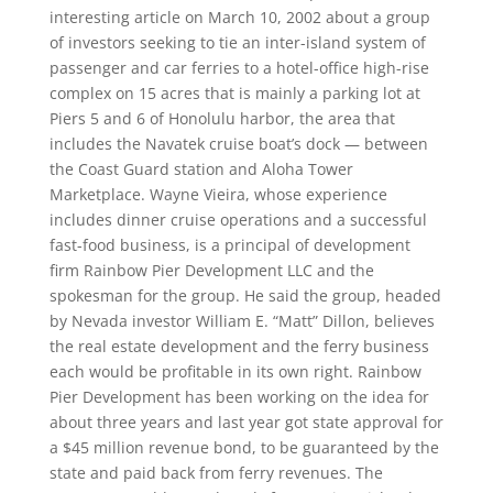
interesting article on March 10, 2002 about a group
of investors seeking to tie an inter-island system of
passenger and car ferries to a hotel-office high-rise
complex on 15 acres that is mainly a parking lot at
Piers 5 and 6 of Honolulu harbor, the area that
includes the Navatek cruise boat’s dock — between
the Coast Guard station and Aloha Tower
Marketplace. Wayne Vieira, whose experience
includes dinner cruise operations and a successful
fast-food business, is a principal of development
firm Rainbow Pier Development LLC and the
spokesman for the group. He said the group, headed
by Nevada investor William E. “Matt” Dillon, believes
the real estate development and the ferry business
each would be profitable in its own right. Rainbow
Pier Development has been working on the idea for
about three years and last year got state approval for
a $45 million revenue bond, to be guaranteed by the
state and paid back from ferry revenues. The