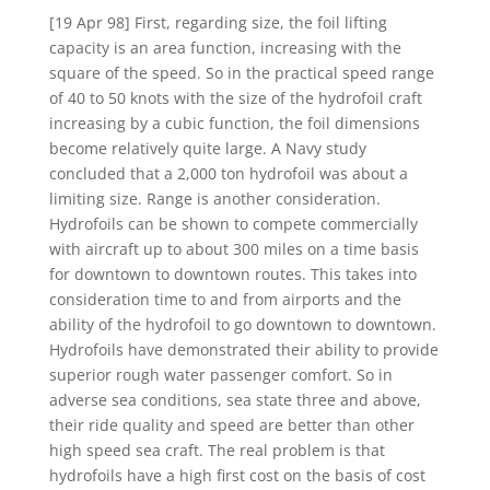
[19 Apr 98] First, regarding size, the foil lifting
capacity is an area function, increasing with the
square of the speed. So in the practical speed range
of 40 to 50 knots with the size of the hydrofoil craft
increasing by a cubic function, the foil dimensions
become relatively quite large. A Navy study
concluded that a 2,000 ton hydrofoil was about a
limiting size. Range is another consideration.
Hydrofoils can be shown to compete commercially
with aircraft up to about 300 miles on a time basis
for downtown to downtown routes. This takes into
consideration time to and from airports and the
ability of the hydrofoil to go downtown to downtown.
Hydrofoils have demonstrated their ability to provide
superior rough water passenger comfort. So in
adverse sea conditions, sea state three and above,
their ride quality and speed are better than other
high speed sea craft. The real problem is that
hydrofoils have a high first cost on the basis of cost