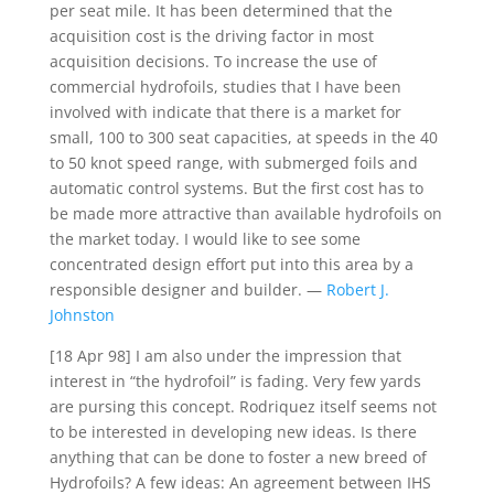
per seat mile. It has been determined that the
acquisition cost is the driving factor in most
acquisition decisions. To increase the use of
commercial hydrofoils, studies that I have been
involved with indicate that there is a market for
small, 100 to 300 seat capacities, at speeds in the 40
to 50 knot speed range, with submerged foils and
automatic control systems. But the first cost has to
be made more attractive than available hydrofoils on
the market today. I would like to see some
concentrated design effort put into this area by a
responsible designer and builder. —
Robert J.
Johnston
[18 Apr 98] I am also under the impression that
interest in “the hydrofoil” is fading. Very few yards
are pursing this concept. Rodriquez itself seems not
to be interested in developing new ideas. Is there
anything that can be done to foster a new breed of
Hydrofoils? A few ideas: An agreement between IHS