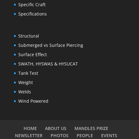
Specific Craft
Specifications
Structural
Submerged vs Surface Piercing
Surface Effect
SWATH, HYSWAS & HYSUCAT
Tank Test
Weight
Welds
Wind Powered
HOME
ABOUT US
MANDLES PRIZE
NEWSLETTER
PHOTOS
PEOPLE
EVENTS