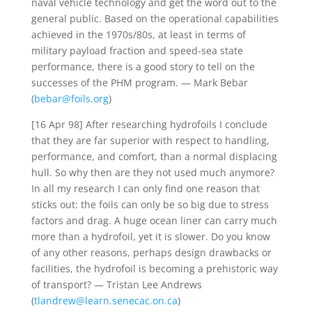
naval vehicle technology and get the word out to the
general public. Based on the operational capabilities
achieved in the 1970s/80s, at least in terms of
military payload fraction and speed-sea state
performance, there is a good story to tell on the
successes of the PHM program. — Mark Bebar
(
bebar@foils.org
)
[16 Apr 98] After researching hydrofoils I conclude
that they are far superior with respect to handling,
performance, and comfort, than a normal displacing
hull. So why then are they not used much anymore?
In all my research I can only find one reason that
sticks out: the foils can only be so big due to stress
factors and drag. A huge ocean liner can carry much
more than a hydrofoil, yet it is slower. Do you know
of any other reasons, perhaps design drawbacks or
facilities, the hydrofoil is becoming a prehistoric way
of transport? — Tristan Lee Andrews
(
tlandrew@learn.senecac.on.ca
)