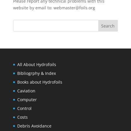
Please report any technical problems with this
website by email to:
webmaster@foils.org
All About Hydrofoils
Bibliogrphy & Index
Books about Hydrofoils
Caviation
Computer
Control
Costs
Debris Avoidance