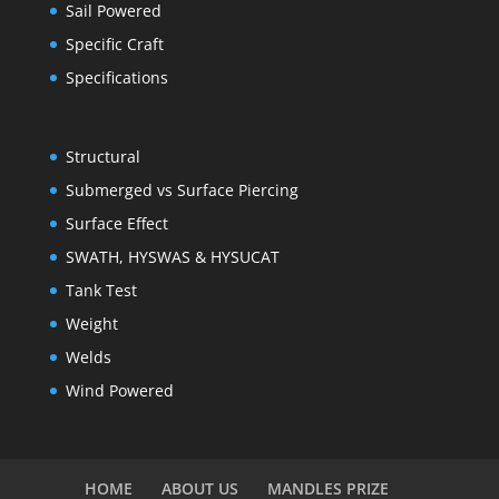
Sail Powered
Specific Craft
Specifications
Structural
Submerged vs Surface Piercing
Surface Effect
SWATH, HYSWAS & HYSUCAT
Tank Test
Weight
Welds
Wind Powered
HOME
ABOUT US
MANDLES PRIZE