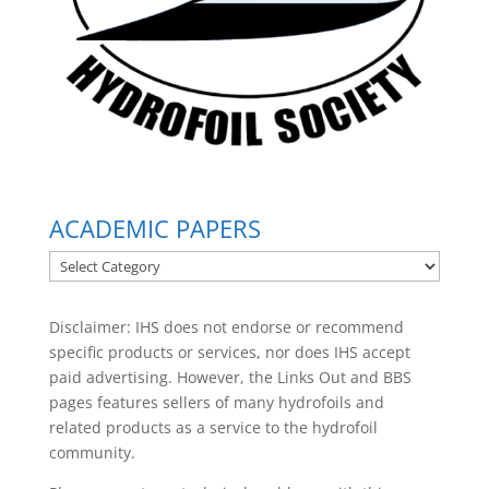
ACADEMIC PAPERS
ACADEMIC
PAPERS
Disclaimer: IHS does not endorse or recommend
specific products or services, nor does IHS accept
paid advertising. However, the
Links Out
and BBS
pages features sellers of many hydrofoils and
related products as a service to the hydrofoil
community.