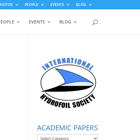
PHOTOS
PEOPLE
EVENTS
BLOG
PEOPLE
EVENTS
BLOG
ACADEMIC PAPERS
ACADEMIC