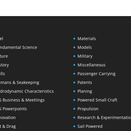
el
Materials
ndamental Science
Models
ture
Military
story
Miscellaneous
lls
Passenger Carrying
mans & Seakeeping
Patents
drodynamic Characteristics
Planing
S Business & Meetiings
Powered Small Craft
S Powerpoints
Propulsion
novation
Research & Experimentati
ft & Drag
Sail Powered