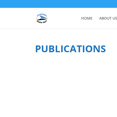
HOME
ABOUT U
PUBLICATIONS