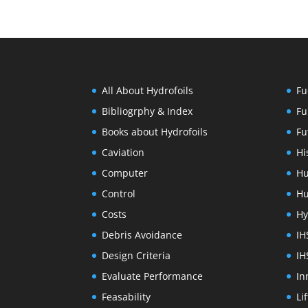
All About Hydrofoils
Fu
Bibliogrphy & Index
Fu
Books about Hydrofoils
Fu
Caviation
Hi
Computer
Hu
Control
Hu
Costs
Hy
Debris Avoidance
IH
Design Criteria
IH
Evaluate Performance
In
Feasability
Li