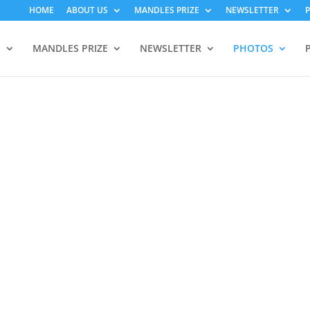
HOME
ABOUT US
MANDLES PRIZE
NEWSLETTER
S
MANDLES PRIZE
NEWSLETTER
PHOTOS