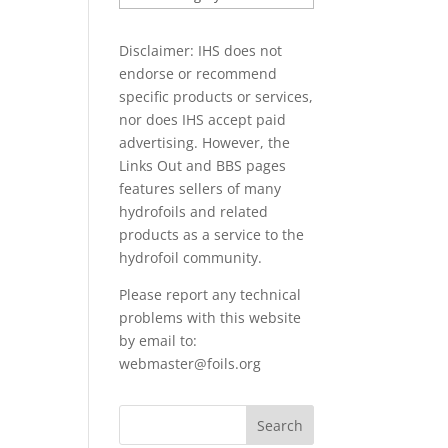
PAPERS
Disclaimer: IHS does not
endorse or recommend
specific products or services,
nor does IHS accept paid
advertising. However, the
Links Out
and BBS pages
features sellers of many
hydrofoils and related
products as a service to the
hydrofoil community.
Please report any technical
problems with this website
by email to:
webmaster@foils.org