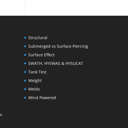
Structural
Submerged vs Surface Piercing
Surface Effect
SWATH, HYSWAS & HYSUCAT
Tank Test
Weight
Welds
Wind Powered
on