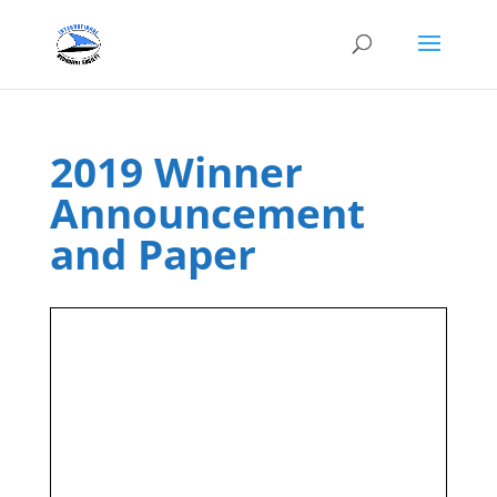
2019 Winner
Announcement
and Paper