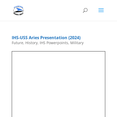
IHS-USS Aries Presentation (2024)
Future
,
History
,
IHS Powerpoints
,
Military