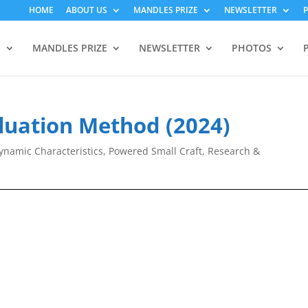
HOME
ABOUT US
MANDLES PRIZE
NEWSLETTER
S
MANDLES PRIZE
NEWSLETTER
PHOTOS
aluation Method (2024)
namic Characteristics
,
Powered Small Craft
,
Research &