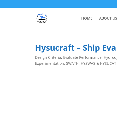
HOME
ABOUT U
Hysucraft – Ship Ev
Design Criteria
,
Evaluate Performance
,
Hydrody
Experimentation
,
SWATH, HYSWAS & HYSUCAT