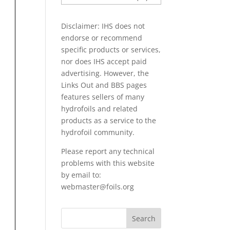
PAPERS
Disclaimer: IHS does not
endorse or recommend
specific products or services,
nor does IHS accept paid
advertising. However, the
Links Out
and BBS pages
features sellers of many
hydrofoils and related
products as a service to the
hydrofoil community.
Please report any technical
problems with this website
by email to:
webmaster@foils.org