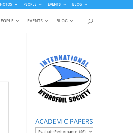
PHOTOS
PEOPLE
EVENTS
BLOG
PEOPLE
EVENTS
BLOG
ACADEMIC PAPERS
ACADEMIC