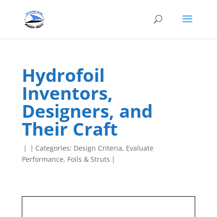
Hydrofoil
Inventors,
Designers, and
Their Craft
|
|
Categories:
Design Criteria
,
Evaluate
Performance
,
Foils & Struts
|