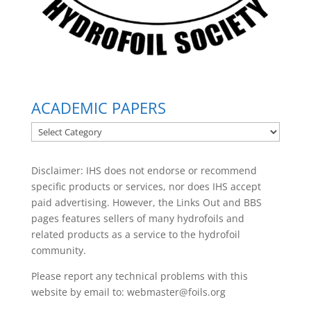
ACADEMIC PAPERS
ACADEMIC
PAPERS
Disclaimer: IHS does not endorse or recommend
specific products or services, nor does IHS accept
paid advertising. However, the
Links Out
and BBS
pages features sellers of many hydrofoils and
related products as a service to the hydrofoil
community.
Please report any technical problems with this
website by email to:
webmaster@foils.org