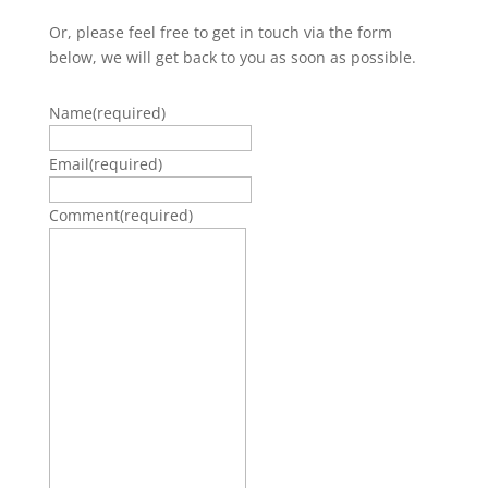
Or, please feel free to get in touch via the form
below, we will get back to you as soon as possible.
Name
(required)
Email
(required)
Comment
(required)