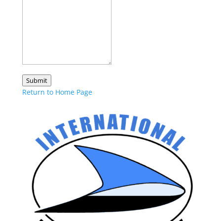
Submit
Return to Home Page