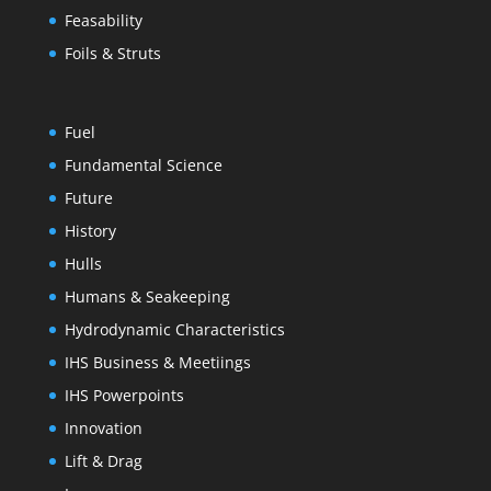
Feasability
Foils & Struts
Fuel
Fundamental Science
Future
History
Hulls
Humans & Seakeeping
Hydrodynamic Characteristics
IHS Business & Meetiings
IHS Powerpoints
Innovation
Lift & Drag