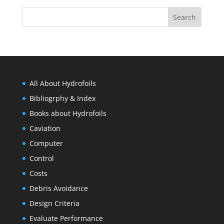
All About Hydrofoils
Bibliogrphy & Index
Books about Hydrofoils
Caviation
Computer
Control
Costs
Debris Avoidance
Design Criteria
Evaluate Performance