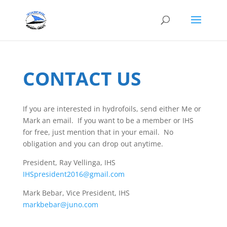
CONTACT US
If you are interested in hydrofoils, send either Me or
Mark an email. If you want to be a member or IHS
for free, just mention that in your email. No
obligation and you can drop out anytime.
President, Ray Vellinga, IHS
IHSpresident2016@gmail.com
Mark Bebar, Vice President, IHS
markbebar@juno.com