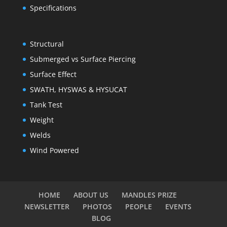
Specifications
Structural
Submerged vs Surface Piercing
Surface Effect
SWATH, HYSWAS & HYSUCAT
Tank Test
Weight
Welds
Wind Powered
HOME
ABOUT US
MANDLES PRIZE
NEWSLETTER
PHOTOS
PEOPLE
EVENTS
BLOG