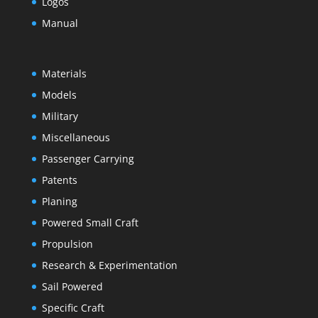
Logos
Manual
Materials
Models
Military
Miscellaneous
Passenger Carrying
Patents
Planing
Powered Small Craft
Propulsion
Research & Experimentation
Sail Powered
Specific Craft