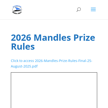
2026 Mandles Prize
Rules
Click to access 2026-Mandles-Prize-Rules-Final-25-
August-2025.pdf