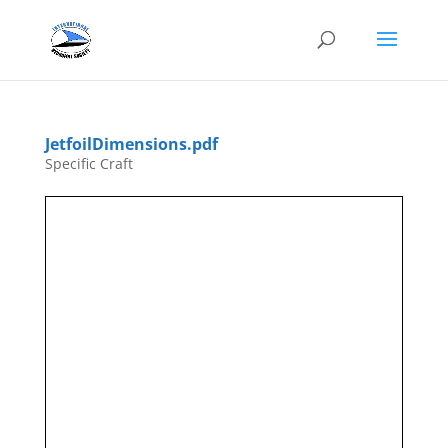
JetfoilDimensions.pdf
Specific Craft