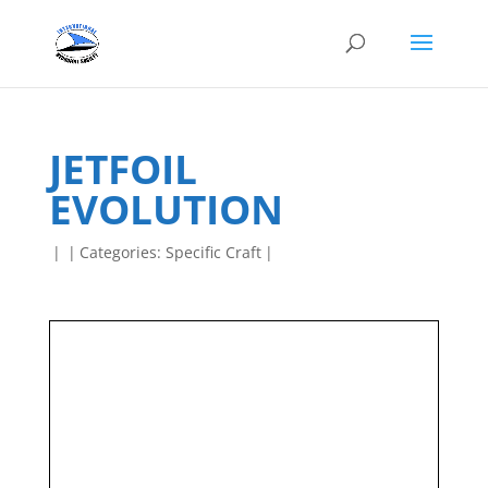
JETFOIL
EVOLUTION
|
|
Categories:
Specific Craft
|