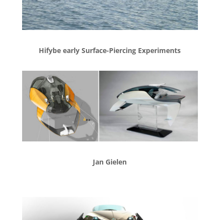
Hifybe early Surface-Piercing Experiments
Jan Gielen