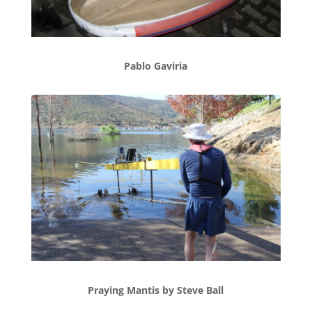
Pablo Gaviria
Praying Mantis by Steve Ball