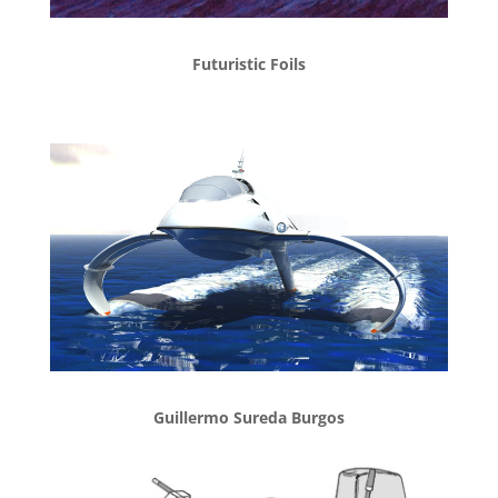
Futuristic Foils
Guillermo Sureda Burgos