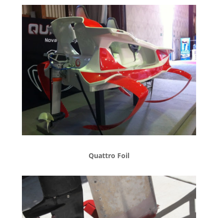
Quattro Foil