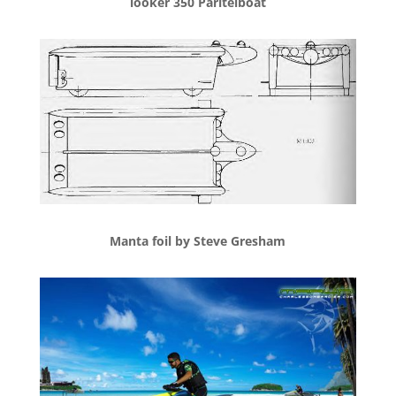
looker 350 Paritelboat
Manta foil by Steve Gresham