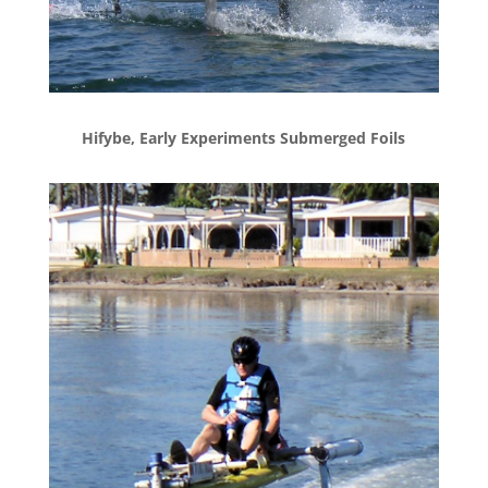
Hifybe, Early Experiments Submerged Foils