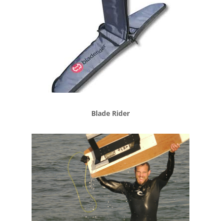
Blade Rider