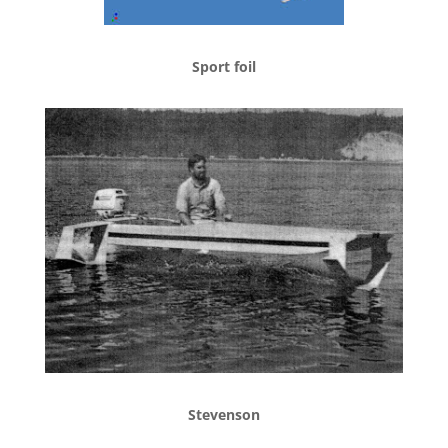
Sport foil
Stevenson