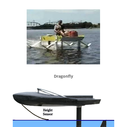
Dragonfly