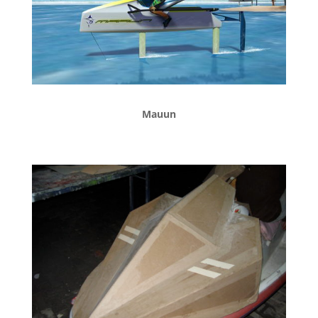
Mauun