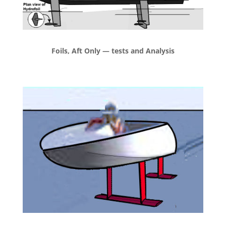
Foils, Aft Only — tests and Analysis