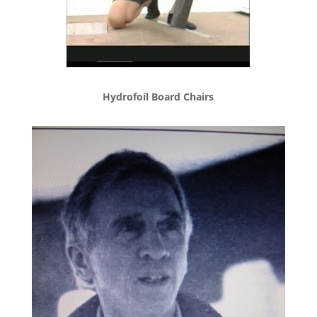
Hydrofoil Board Chairs