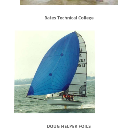
Bates Technical College
DOUG HELPER FOILS