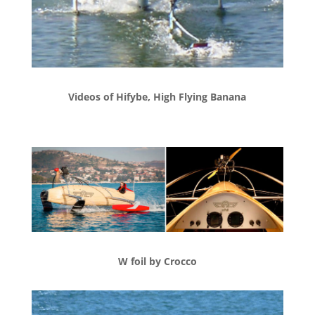
Videos of Hifybe, High Flying Banana
W foil by Crocco