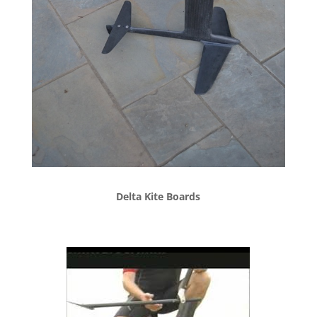
Delta Kite Boards