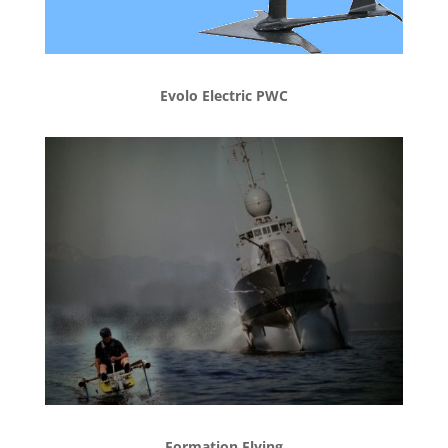
Evolo Electric PWC
Formation Flying