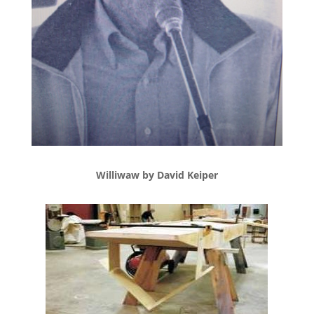
Williwaw by David Keiper