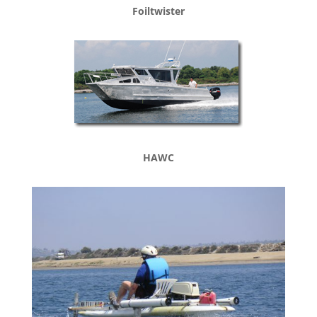
Foiltwister
HAWC