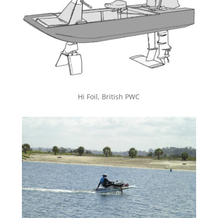
Hi Foil, British PWC