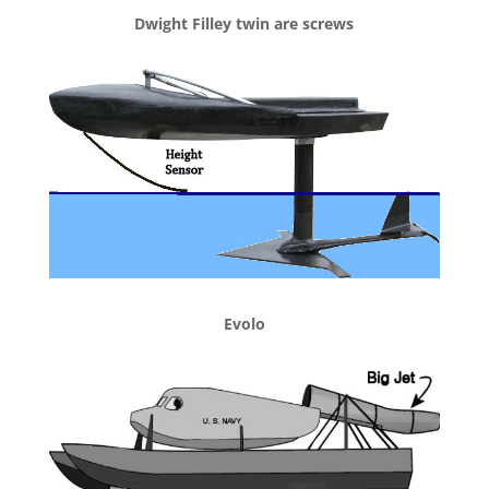
Dwight Filley twin are screws
Evolo