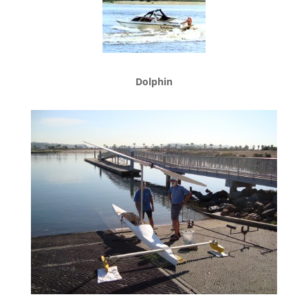
Dolphin