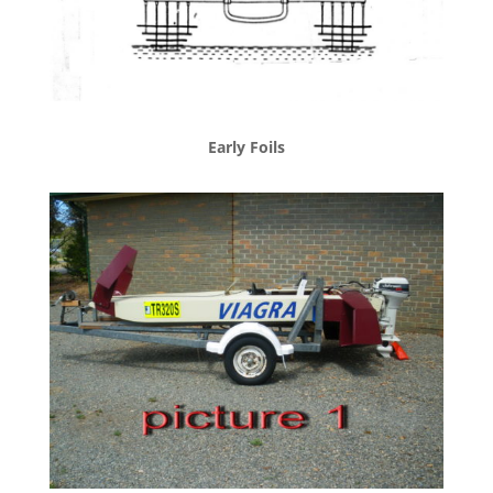
Early Foils