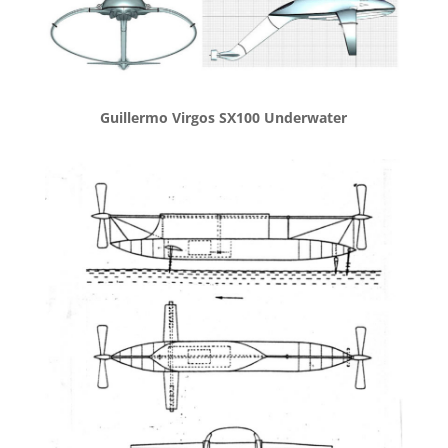
Guillermo Virgos SX100 Underwater