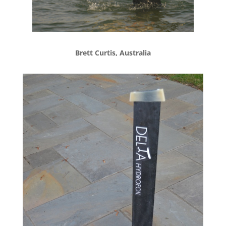
Brett Curtis, Australia