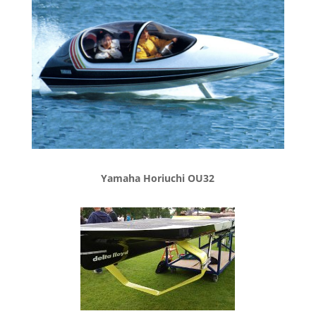
Yamaha Horiuchi OU32