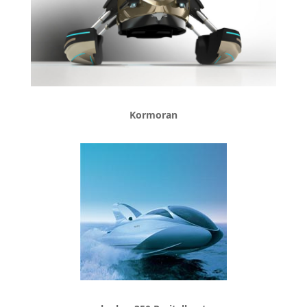
Kormoran