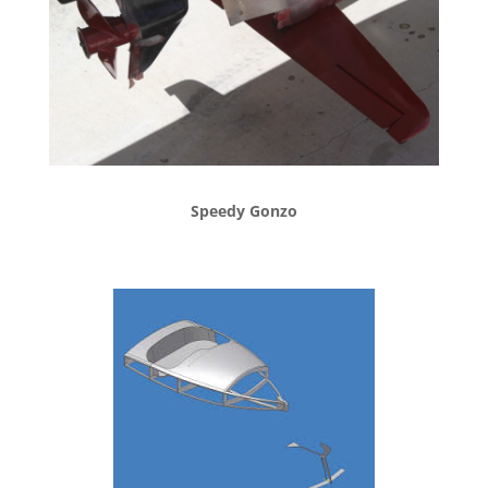
Speedy Gonzo