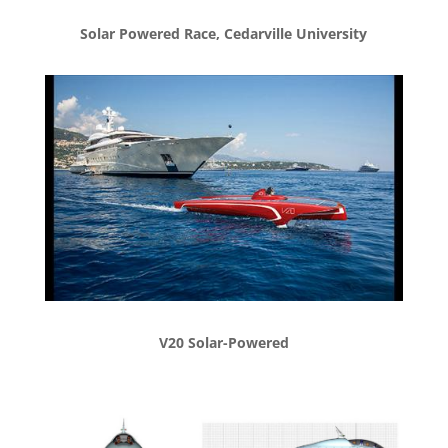
Solar Powered Race, Cedarville University
V20 Solar-Powered