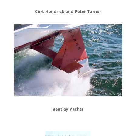
Curt Hendrick and Peter Turner
Bentley Yachts