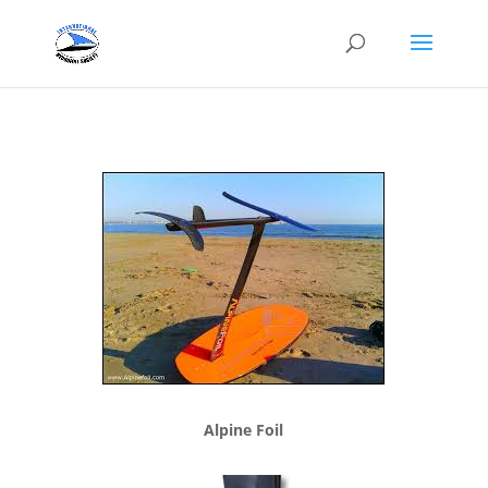
Alpine Foil