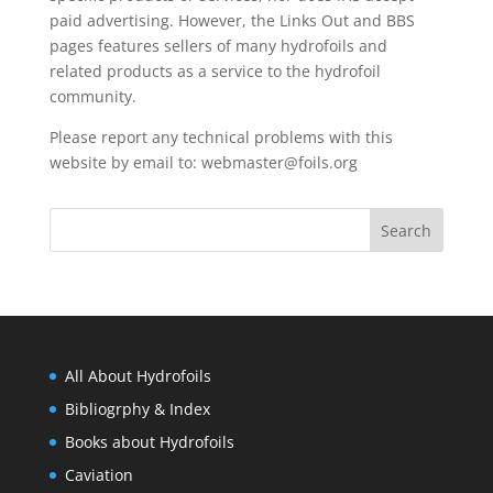
paid advertising. However, the
Links Out
and BBS
pages features sellers of many hydrofoils and
related products as a service to the hydrofoil
community.
Please report any technical problems with this
website by email to:
webmaster@foils.org
All About Hydrofoils
Bibliogrphy & Index
Books about Hydrofoils
Caviation