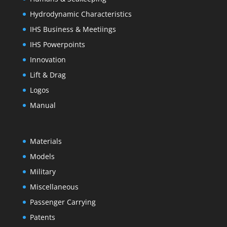
Hydrodynamic Characteristics
IHS Business & Meetiings
IHS Powerpoints
Innovation
Lift & Drag
Logos
Manual
Materials
Models
Military
Miscellaneous
Passenger Carrying
Patents