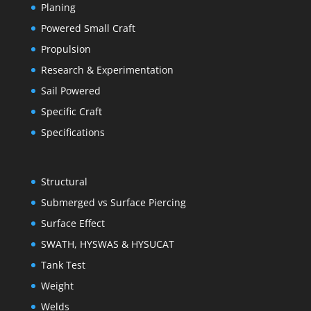
Planing
Powered Small Craft
Propulsion
Research & Experimentation
Sail Powered
Specific Craft
Specifications
Structural
Submerged vs Surface Piercing
Surface Effect
SWATH, HYSWAS & HYSUCAT
Tank Test
Weight
Welds