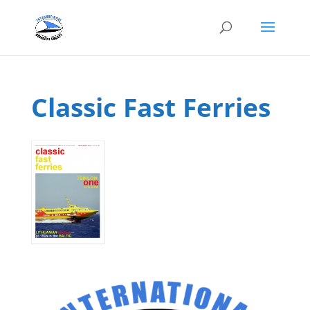
Classic Fast Ferries