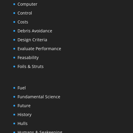
Computer
Control
Costs
Debris Avoidance
Design Criteria
Evaluate Performance
Feasability
Foils & Struts
Fuel
Fundamental Science
Future
History
Hulls
Humans & Seakeeping