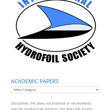
ACADEMIC PAPERS
ACADEMIC
PAPERS
Disclaimer: IHS does not endorse or recommend
specific products or services, nor does IHS accept