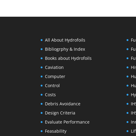
All About Hydrofoils
Fu
Bibliogrphy & Index
Fu
Books about Hydrofoils
Fu
Caviation
Hi
Computer
Hu
Control
Hu
Costs
Hy
Debris Avoidance
IH
Design Criteria
IH
Evaluate Performance
In
Feasability
Li