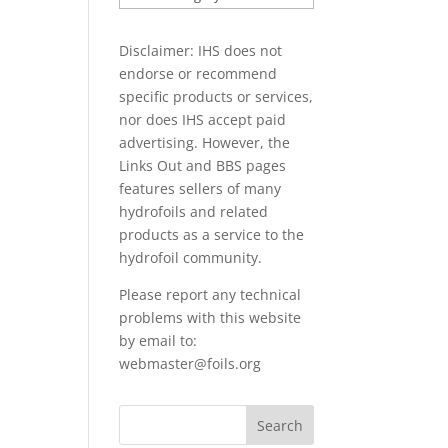
PAPERS
Disclaimer: IHS does not
endorse or recommend
specific products or services,
nor does IHS accept paid
advertising. However, the
Links Out
and BBS pages
features sellers of many
hydrofoils and related
products as a service to the
hydrofoil community.
Please report any technical
problems with this website
by email to:
webmaster@foils.org