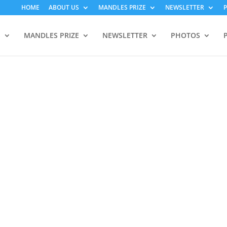
HOME
ABOUT US
MANDLES PRIZE
NEWSLETTER
S
MANDLES PRIZE
NEWSLETTER
PHOTOS