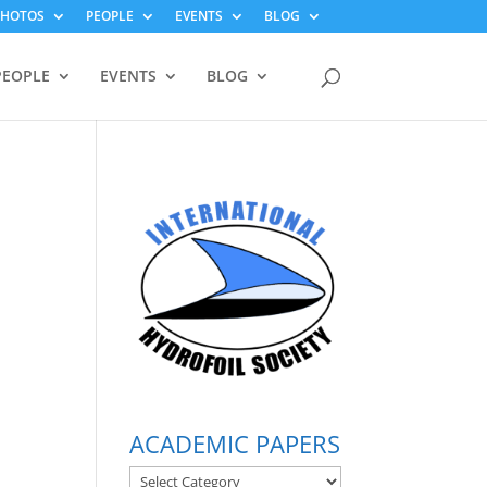
PHOTOS
PEOPLE
EVENTS
BLOG
PEOPLE
EVENTS
BLOG
ACADEMIC PAPERS
ACADEMIC