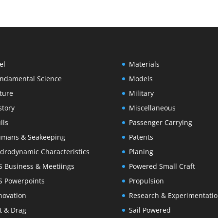
el
Materials
ndamental Science
Models
ture
Military
story
Miscellaneous
lls
Passenger Carrying
mans & Seakeeping
Patents
drodynamic Characteristics
Planing
S Business & Meetiings
Powered Small Craft
S Powerpoints
Propulsion
novation
Research & Experimentati
ft & Drag
Sail Powered