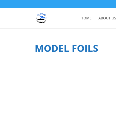
HOME
ABOUT U
MODEL FOILS