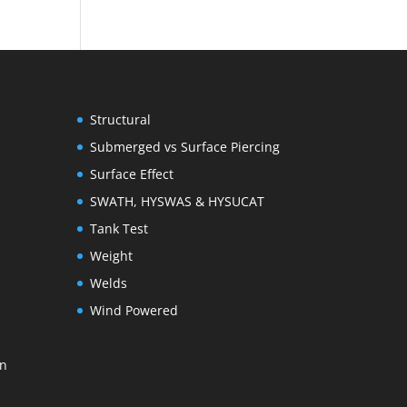
Structural
Submerged vs Surface Piercing
Surface Effect
SWATH, HYSWAS & HYSUCAT
Tank Test
Weight
Welds
Wind Powered
on