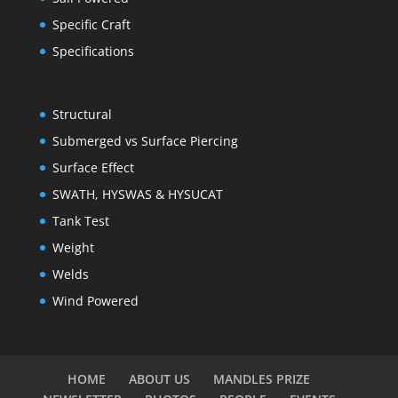
Specific Craft
Specifications
Structural
Submerged vs Surface Piercing
Surface Effect
SWATH, HYSWAS & HYSUCAT
Tank Test
Weight
Welds
Wind Powered
HOME
ABOUT US
MANDLES PRIZE