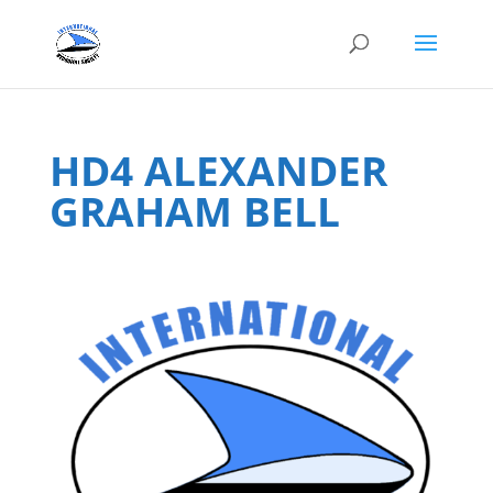
HD4 ALEXANDER
GRAHAM BELL