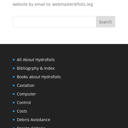
website by email to:
webmaster@foils.org
All About Hydrofoils
Bibliogrphy & Index
Books about Hydrofoils
Caviation
Computer
Control
Costs
Debris Avoidance