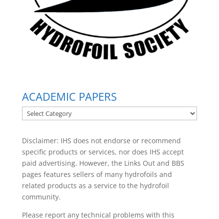
ACADEMIC PAPERS
ACADEMIC
PAPERS
Disclaimer: IHS does not endorse or recommend
specific products or services, nor does IHS accept
paid advertising. However, the
Links Out
and BBS
pages features sellers of many hydrofoils and
related products as a service to the hydrofoil
community.
Please report any technical problems with this