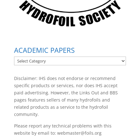
ACADEMIC PAPERS
ACADEMIC
PAPERS
Disclaimer: IHS does not endorse or recommend
specific products or services, nor does IHS accept
paid advertising. However, the
Links Out
and BBS
pages features sellers of many hydrofoils and
related products as a service to the hydrofoil
community.
Please report any technical problems with this
website by email to:
webmaster@foils.org