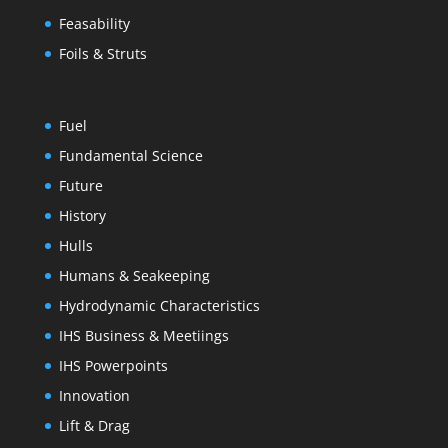
Feasability
Foils & Struts
Fuel
Fundamental Science
Future
History
Hulls
Humans & Seakeeping
Hydrodynamic Characteristics
IHS Business & Meetiings
IHS Powerpoints
Innovation
Lift & Drag