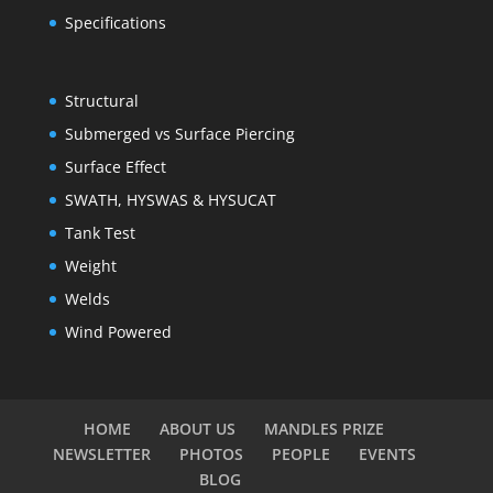
Specifications
Structural
Submerged vs Surface Piercing
Surface Effect
SWATH, HYSWAS & HYSUCAT
Tank Test
Weight
Welds
Wind Powered
HOME
ABOUT US
MANDLES PRIZE
NEWSLETTER
PHOTOS
PEOPLE
EVENTS
BLOG