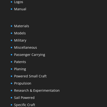
Logos
Manual
Materials
Models
Military
Miscellaneous
Passenger Carrying
Patents
Planing
Powered Small Craft
Propulsion
Research & Experimentation
Sail Powered
Specific Craft