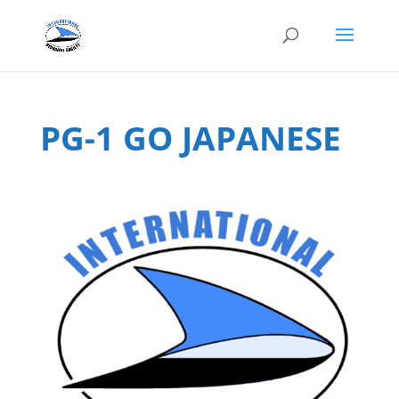
PG-1 GO JAPANESE