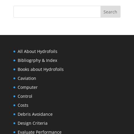
All About Hydrofoils
Bibliogrphy & Index
Books about Hydrofoils
Caviation
Computer
Control
Costs
Debris Avoidance
Design Criteria
Evaluate Performance