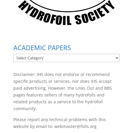
ACADEMIC PAPERS
ACADEMIC
PAPERS
Disclaimer: IHS does not endorse or recommend
specific products or services, nor does IHS accept
paid advertising. However, the
Links Out
and BBS
pages features sellers of many hydrofoils and
related products as a service to the hydrofoil
community.
Please report any technical problems with this
website by email to:
webmaster@foils.org