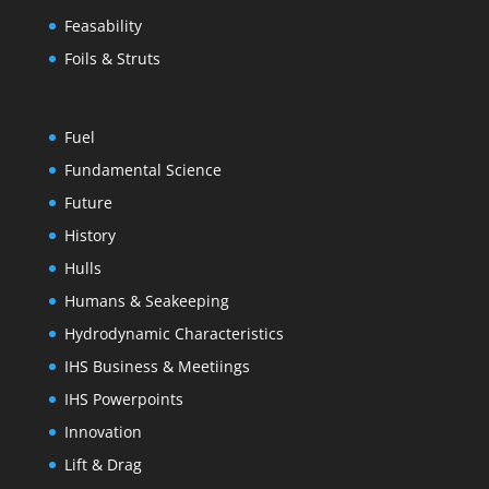
Feasability
Foils & Struts
Fuel
Fundamental Science
Future
History
Hulls
Humans & Seakeeping
Hydrodynamic Characteristics
IHS Business & Meetiings
IHS Powerpoints
Innovation
Lift & Drag