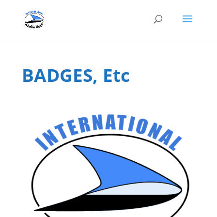
BADGES, Etc