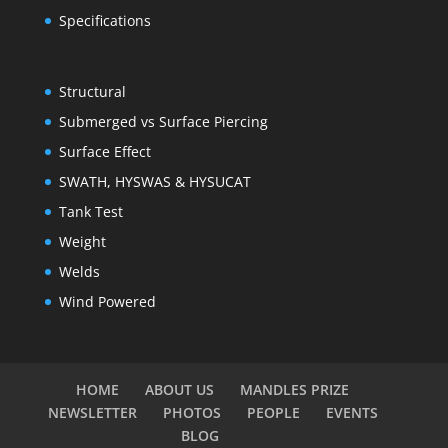
Specifications
Structural
Submerged vs Surface Piercing
Surface Effect
SWATH, HYSWAS & HYSUCAT
Tank Test
Weight
Welds
Wind Powered
HOME
ABOUT US
MANDLES PRIZE
NEWSLETTER
PHOTOS
PEOPLE
EVENTS
BLOG