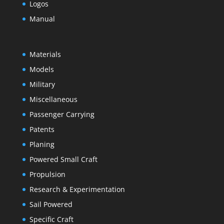
Logos
Manual
Materials
Models
Military
Miscellaneous
Passenger Carrying
Patents
Planing
Powered Small Craft
Propulsion
Research & Experimentation
Sail Powered
Specific Craft