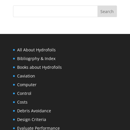
All About Hydrofoils
Bibliogrphy & Index
Books about Hydrofoils
Caviation
Computer
Control
Costs
Debris Avoidance
Design Criteria
Evaluate Performance