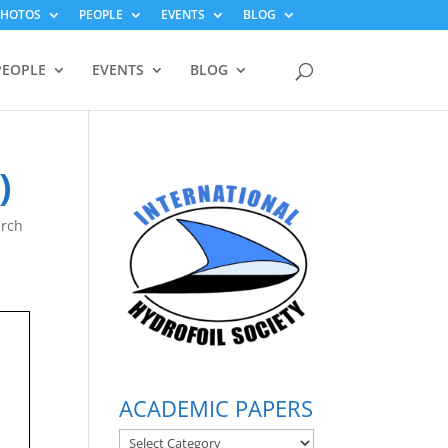
PHOTOS
PEOPLE
EVENTS
BLOG
PEOPLE
EVENTS
BLOG
)
arch
ACADEMIC PAPERS
ACADEMIC