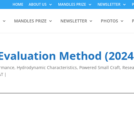
HOME
ABOUT US
MANDLES PRIZE
NEWSLETTER
S
MANDLES PRIZE
NEWSLETTER
PHOTOS
 Evaluation Method (2024
ormance
,
Hydrodynamic Characteristics
,
Powered Small Craft
,
Rese
AT
|