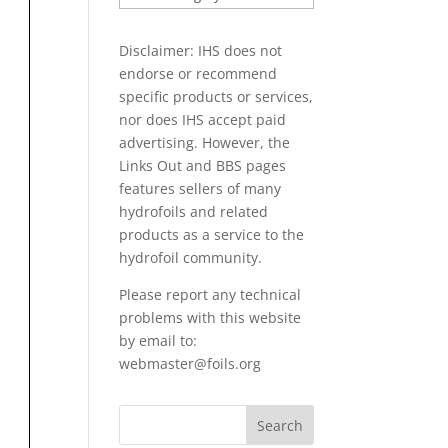
PAPERS
Disclaimer: IHS does not
endorse or recommend
specific products or services,
nor does IHS accept paid
advertising. However, the
Links Out
and BBS pages
features sellers of many
hydrofoils and related
products as a service to the
hydrofoil community.
Please report any technical
problems with this website
by email to:
webmaster@foils.org