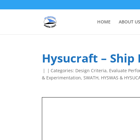
HOME
ABOUT U
Hysucraft – Ship
|
|
Categories:
Design Criteria
,
Evaluate Perf
& Experimentation
,
SWATH, HYSWAS & HYSUC