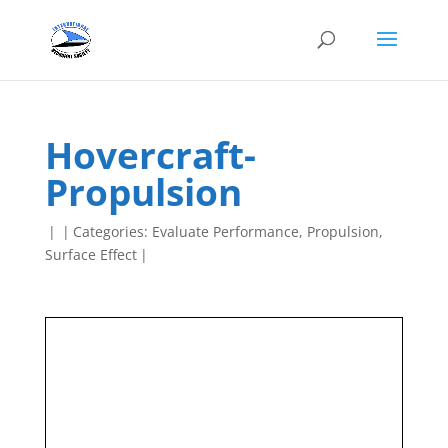
Hovercraft-
Propulsion
|
|
Categories:
Evaluate Performance
,
Propulsion
,
Surface Effect
|