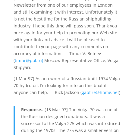
Newsletter from one of our employees in London
and still examining it with interest. Unfortunately it
is not the best time for the Russian shipbuilding
industry. I hope this time will pass soon. Thank you
once again for your help in promoting our Web site
with your link and advice. I will be pleased to
contribute to your page with any comments on
accuracy of information. — Timur V. Beteev
(
timur@pol.ru)
Moscow Representative Office, Volga
Shipyard
[1 Mar 97] As an owner of a Russian built 1974 Volga
70 hydrofoil, I’m looking for info on this boat if
anyone can help. — Rick Jackson (
gabfire@home.net
)
Response…
[15 Mar 97] The Volga 70 was one of
the Russian designed runabouts. It was a
successor to the Volga 275 which was introduced
during the 1970s. The 275 was a smaller version