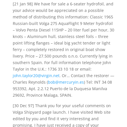
[21 Jan 98] We have for sale a 6-seater hydrofoil, and
your advice would be appreciated on a possible
method of distributing this information: Classic 1965
Russian-built Volga 275 AquaFlight 9 Meter hydrofoil
– Volvo Penta Diesel 115HP – 20 liter fuel per hour, 30
knots – Aluminum hull, stainless steel foils – three
point lifting flanges – ideal big yacht tender or light
ferry – completely restored in original boat show
livery. Price – 27.500 pounds o.n.o. Currently lying in
southern Spain. For full information telephone John
Taylor in the U.K.: 1736 33 10 18 or email:
john.taylor20@virgin.net
. Or… Contact the restorer —
Charles Reynolds (
bob@mercuryin.es
) Tel: INT 34 08
953392, Apt. 2.2.12 Puerto de la Duquesa Manilva
29692, Province Malaga, SPAIN.
[30 Dec 97] Thank you for your useful comments on
Volga Shipyard page launch. I have visited Web site
edited by you and find it very interesting and
promising. I have just received a copy of your