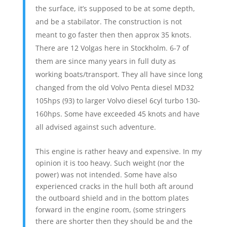
the surface, it’s supposed to be at some depth,
and be a stabilator. The construction is not
meant to go faster then then approx 35 knots.
There are 12 Volgas here in Stockholm. 6-7 of
them are since many years in full duty as
working boats/transport. They all have since long
changed from the old Volvo Penta diesel MD32
105hps (93) to larger Volvo diesel 6cyl turbo 130-
160hps. Some have exceeded 45 knots and have
all advised against such adventure.
This engine is rather heavy and expensive. In my
opinion it is too heavy. Such weight (nor the
power) was not intended. Some have also
experienced cracks in the hull both aft around
the outboard shield and in the bottom plates
forward in the engine room, (some stringers
there are shorter then they should be and the