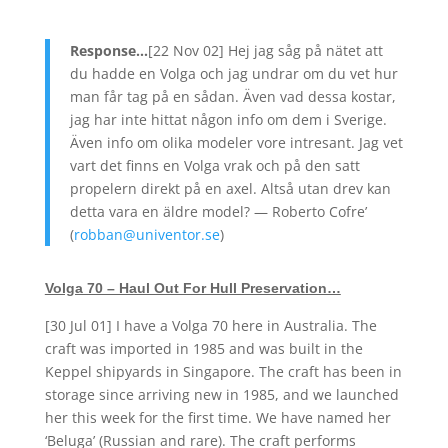
Response…
[22 Nov 02] Hej jag såg på nätet att
du hadde en Volga och jag undrar om du vet hur
man får tag på en sådan. Även vad dessa kostar,
jag har inte hittat någon info om dem i Sverige.
Även info om olika modeler vore intresant. Jag vet
vart det finns en Volga vrak och på den satt
propelern direkt på en axel. Altså utan drev kan
detta vara en äldre model? —
Roberto Cofre’
(
robban@univentor.se
)
Volga 70 – Haul Out For Hull Preservation…
[30 Jul 01] I have a Volga 70 here in Australia. The
craft was imported in 1985 and was built in the
Keppel shipyards in Singapore. The craft has been in
storage since arriving new in 1985, and we launched
her this week for the first time. We have named her
‘Beluga’ (Russian and rare). The craft performs