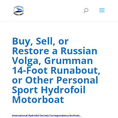
Buy, Sell, or
Restore a Russian
Volga, Grumman
14-Foot Runabout,
or Other Personal
Sport Hydrofoil
Motorboat
International Hydrofoil Society Correspondence Archives…