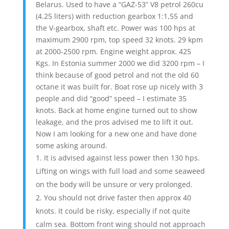
Belarus. Used to have a “GAZ-53” V8 petrol 260cu
(4.25 liters) with reduction gearbox 1:1,55 and
the V-gearbox, shaft etc. Power was 100 hps at
maximum 2900 rpm, top speed 32 knots. 29 kpm
at 2000-2500 rpm. Engine weight approx. 425
Kgs. In Estonia summer 2000 we did 3200 rpm – I
think because of good petrol and not the old 60
octane it was built for. Boat rose up nicely with 3
people and did “good” speed – I estimate 35
knots. Back at home engine turned out to show
leakage, and the pros advised me to lift it out.
Now I am looking for a new one and have done
some asking around.
It is advised against less power then 130 hps.
Lifting on wings with full load and some seaweed
on the body will be unsure or very prolonged.
You should not drive faster then approx 40
knots. It could be risky, especially if not quite
calm sea. Bottom front wing should not approach