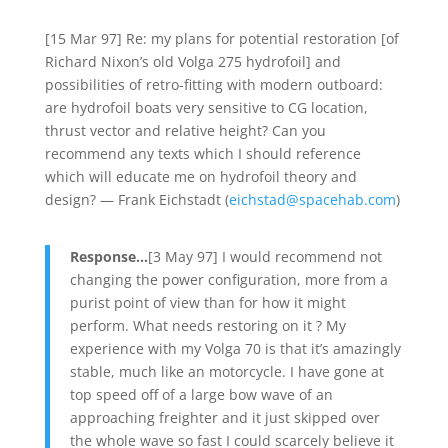
[15 Mar 97] Re: my plans for potential restoration [of
Richard Nixon’s old Volga 275 hydrofoil] and
possibilities of retro-fitting with modern outboard:
are hydrofoil boats very sensitive to CG location,
thrust vector and relative height? Can you
recommend any texts which I should reference
which will educate me on hydrofoil theory and
design? — Frank Eichstadt (
eichstad@spacehab.com
)
Response…
[3 May 97] I would recommend not
changing the power configuration, more from a
purist point of view than for how it might
perform. What needs restoring on it ? My
experience with my Volga 70 is that it’s amazingly
stable, much like an motorcycle. I have gone at
top speed off of a large bow wave of an
approaching freighter and it just skipped over
the whole wave so fast I could scarcely believe it