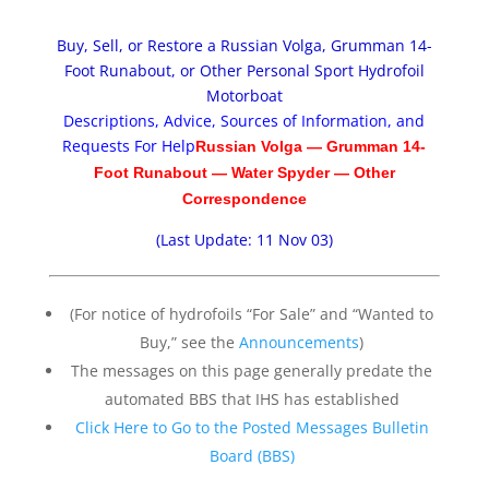
Buy, Sell, or Restore a Russian Volga, Grumman 14-
Foot Runabout, or Other Personal Sport Hydrofoil
Motorboat
Descriptions, Advice, Sources of Information, and
Requests For Help
Russian Volga
—
Grumman 14-
Foot Runabout
—
Water Spyder
—
Other
Correspondence
(Last Update: 11 Nov 03)
(For notice of hydrofoils “For Sale” and “Wanted to
Buy,” see the
Announcements
)
The messages on this page generally predate the
automated BBS that IHS has established
Click Here to Go to the Posted Messages Bulletin
Board (BBS)