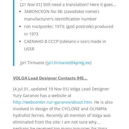
[21 Nov 01] Still need a translation? Here it goes…
3ABONCKON No 38; (zavodskoi nomer)
manufacturer’s identification number
ron noctponkn; 1973; (god postroiki) produced
in 1973
CAENAHO B CCCP (sdelano v sssr) made in
USSR
Jyri Tirmaste (
jyri.tirmaste@kpmg.ee
)
VOLGA Lead Designer Contacts IHS…
[4 Jul 01, updated 19 Nov 01] Volga Lead Designer
Yury Garanov has a website at
http://webcenter.ru/~garanov/about.htm
. He is also
involved in design of the CYCLONE and OLYMPIA
hydrofoil ferries. Recently all mention of Volga was
eliminated from the site; I am not sure why…
perhaps he received too many inquiries for Voga