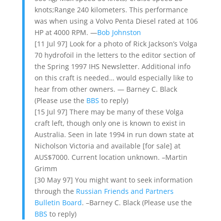
knots;Range 240 kilometers. This performance
was when using a Volvo Penta Diesel rated at 106
HP at 4000 RPM. —
Bob Johnston
[11 Jul 97] Look for a photo of Rick Jackson’s Volga
70 hydrofoil in the letters to the editor section of
the Spring 1997 IHS Newsletter. Additional info
on this craft is needed… would especially like to
hear from other owners. — Barney C. Black
(Please use the
BBS
to reply)
[15 Jul 97] There may be many of these Volga
craft left, though only one is known to exist in
Australia. Seen in late 1994 in run down state at
Nicholson Victoria and available [for sale] at
AUS$7000. Current location unknown. –Martin
Grimm
[30 May 97] You might want to seek information
through the
Russian Friends and Partners
Bulletin Board
. –Barney C. Black (Please use the
BBS
to reply)