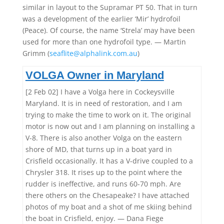
similar in layout to the Supramar PT 50. That in turn
was a development of the earlier ‘Mir’ hydrofoil
(Peace). Of course, the name ‘Strela’ may have been
used for more than one hydrofoil type. — Martin
Grimm (
seaflite@alphalink.com.au
)
VOLGA Owner in Maryland
[2 Feb 02] I have a Volga here in Cockeysville
Maryland. It is in need of restoration, and I am
trying to make the time to work on it. The original
motor is now out and I am planning on installing a
V-8. There is also another Volga on the eastern
shore of MD, that turns up in a boat yard in
Crisfield occasionally. It has a V-drive coupled to a
Chrysler 318. It rises up to the point where the
rudder is ineffective, and runs 60-70 mph. Are
there others on the Chesapeake? I have attached
photos of my boat and a shot of me skiing behind
the boat in Crisfield, enjoy. — Dana Fiege