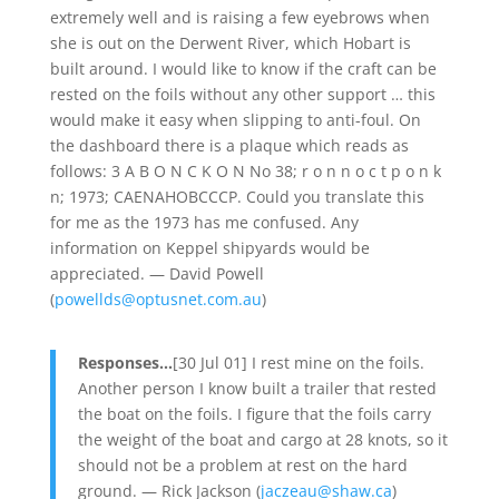
extremely well and is raising a few eyebrows when
she is out on the Derwent River, which Hobart is
built around. I would like to know if the craft can be
rested on the foils without any other support … this
would make it easy when slipping to anti-foul. On
the dashboard there is a plaque which reads as
follows: 3 A B O N C K O N No 38; r o n n o c t p o n k
n; 1973; CAENAHOBCCCP. Could you translate this
for me as the 1973 has me confused. Any
information on Keppel shipyards would be
appreciated. — David Powell
(
powellds@optusnet.com.au
)
Responses…
[30 Jul 01] I rest mine on the foils.
Another person I know built a trailer that rested
the boat on the foils. I figure that the foils carry
the weight of the boat and cargo at 28 knots, so it
should not be a problem at rest on the hard
ground. — Rick Jackson (
jaczeau@shaw.ca
)