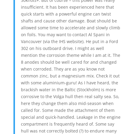
30knots+. But of course – this power was really
insufficient. It has been experienced here that
quick starts with a powerful engine can twist
shafts and cause other damage. Boat should be
allowed some time to accelerate and slowly climb
on foils. You may want to contact Al Spani in
Vancouver (via the IHS website). He put in a Ford
302 on his outboard drive. I might as well
mention the corrosion theme while I am at it. The
8 anodes should be well cared for and changed
when corroded. They are as you know not
common zinc, but a magnesium mix. Check it out
with some aluminium-guru! As I have heard, the
brackish water in the Baltic (Stockholm) is more
corrosive to the Volga hull then real salty sea. So,
here they change them also mid-season when
called for. Some made the attachment of them
special and quick-handled. Leakage in the engine
compartment is frequently heard of. Some say
hull was not correctly bolted (?) to endure many