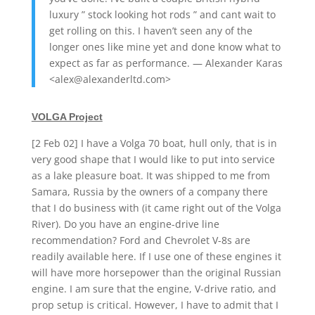
luxury ” stock looking hot rods ” and cant wait to
get rolling on this. I haven’t seen any of the
longer ones like mine yet and done know what to
expect as far as performance. — Alexander Karas
<alex@alexanderltd.com>
VOLGA Project
[2 Feb 02] I have a Volga 70 boat, hull only, that is in
very good shape that I would like to put into service
as a lake pleasure boat. It was shipped to me from
Samara, Russia by the owners of a company there
that I do business with (it came right out of the Volga
River). Do you have an engine-drive line
recommendation? Ford and Chevrolet V-8s are
readily available here. If I use one of these engines it
will have more horsepower than the original Russian
engine. I am sure that the engine, V-drive ratio, and
prop setup is critical. However, I have to admit that I