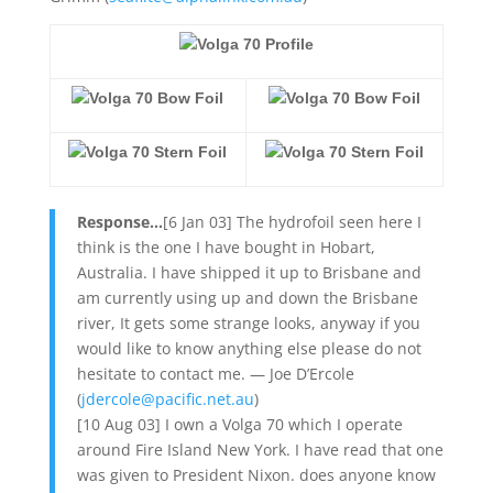
Volga 70 Profile
Volga 70 Bow Foil
Volga 70 Bow Foil
Volga 70 Stern Foil
Volga 70 Stern Foil
Response…
[6 Jan 03] The hydrofoil seen here I
think is the one I have bought in Hobart,
Australia. I have shipped it up to Brisbane and
am currently using up and down the Brisbane
river, It gets some strange looks, anyway if you
would like to know anything else please do not
hesitate to contact me. — Joe D’Ercole
(
jdercole@pacific.net.au
)
[10 Aug 03] I own a Volga 70 which I operate
around Fire Island New York. I have read that one
was given to President Nixon. does anyone know