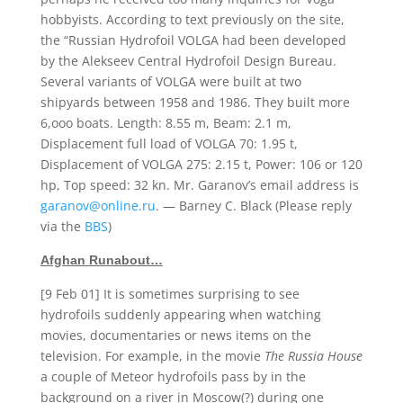
hobbyists. According to text previously on the site,
the “Russian Hydrofoil VOLGA had been developed
by the Alekseev Central Hydrofoil Design Bureau.
Several variants of VOLGA were built at two
shipyards between 1958 and 1986. They built more
6,ooo boats. Length: 8.55 m, Beam: 2.1 m,
Displacement full load of VOLGA 70: 1.95 t,
Displacement of VOLGA 275: 2.15 t, Power: 106 or 120
hp, Top speed: 32 kn. Mr. Garanov’s email address is
garanov@online.ru
. — Barney C. Black (Please reply
via the
BBS
)
Afghan Runabout…
[9 Feb 01] It is sometimes surprising to see
hydrofoils suddenly appearing when watching
movies, documentaries or news items on the
television. For example, in the movie
The Russia House
a couple of Meteor hydrofoils pass by in the
background on a river in Moscow(?) during one