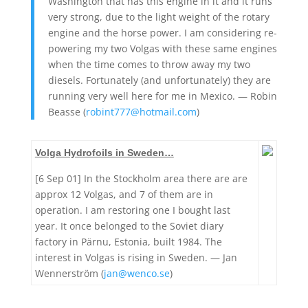
Washington that has this engine in it and it runs
very strong, due to the light weight of the rotary
engine and the horse power. I am considering re-
powering my two Volgas with these same engines
when the time comes to throw away my two
diesels. Fortunately (and unfortunately) they are
running very well here for me in Mexico. — Robin
Beasse (
robint777@hotmail.com
)
Volga Hydrofoils in Sweden…
[6 Sep 01] In the Stockholm area there are are
approx 12 Volgas, and 7 of them are in
operation. I am restoring one I bought last
year. It once belonged to the Soviet diary
factory in Pärnu, Estonia, built 1984. The
interest in Volgas is rising in Sweden. — Jan
Wennerström (
jan@wenco.se
)