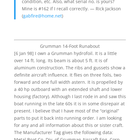
condition, etc. Also, what serial no. is yours?
Mine is #162 if I recall correctly. — Rick Jackson
(
gabfire@home.net
)
Grumman 14-Foot Runabout
[6 Jan 98] I own a Grumman hydrofoil. It is a little
over 14 ft. long. Its beam is about 5 ft. It is of
aluminum construction. The ribs and gussets show a
definite aircraft influence. It flies on three foils, two
forward and one full width astern. It is propelled by
a 40 hp outboard with an extended shaft and lower
housing (factory). Although I last rode in and saw this
boat running in the late 60s it is in some disrepair at
present. I believe that I have most of the “original”
parts to put it back into running order. I am looking
for any and all information about this or sister craft.
The Manufacturer Tag gives the following data:
Metal Boat Co. Div. of Grumman Aircraft Eng. Corp.