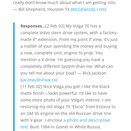
really don’t know much about what I am getting into.
— Bill Shepherd, Houston TX (
WLS@wlsdp.com
)
Responses…
[2 Feb 02] My Volga 70 has a
complete Volvo stern drive system, with a factory-
made 8″ extension. From my point if view, it’s just
a matter of your spending the money and buying
a new, complete unit, engine to prop. You
mention a V-drive. I’m guessing you have a
completely different system than me. What can
you tell me about your boat? — Rick Jackson
(
jaczeau@shaw.ca
)
[11 Feb 02] Nice Volga you got! I like the black
matte finish – looks powerful. I’d like to have
some more photo of your Volga’s interior. I am
restoring my old Volga 70 “Elicia” from Estonia to
an GM V6 engine on the old Russian drive line
with V-gear. I enclose
a photo and descriptive
text
. Built 1984 in Gomel in White Russia,