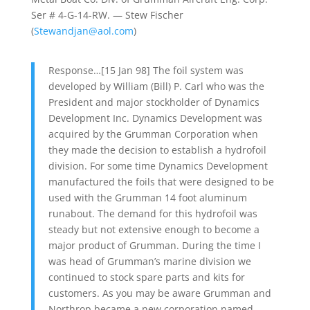
Ser # 4-G-14-RW. — Stew Fischer
(
Stewandjan@aol.com
)
Response…[15 Jan 98] The foil system was
developed by William (Bill) P. Carl who was the
President and major stockholder of Dynamics
Development Inc. Dynamics Development was
acquired by the Grumman Corporation when
they made the decision to establish a hydrofoil
division. For some time Dynamics Development
manufactured the foils that were designed to be
used with the Grumman 14 foot aluminum
runabout. The demand for this hydrofoil was
steady but not extensive enough to become a
major product of Grumman. During the time I
was head of Grumman’s marine division we
continued to stock spare parts and kits for
customers. As you may be aware Grumman and
Northrop became a new corporation named