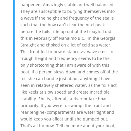
happened. Amazingly stable and well balanced.
They are susceptible to burying themselves into
a wave if the height and frequency of the sea is
such that the bow can’t clear the next peak
before the foils ride up out of the trough. I did
this in February off Nanaimo B.C., in the Georgia
Straight and choked on a lot of cold sea water.
This front foil-to-bow distance vs. wave crest-to-
trough height and frequency seems to be the
only shortcoming that I am aware of with this
boat. If a person slows down and comes off of the
foil she can handle just about anything I have
seen in relatively sheltered water, as the foils act
like keels at slow speed and create incredible
stability. She is, after all, a river or lake boat
primarily. It you were to swamp, the front and
rear (engine) compartments are water tight and
would keep you afloat until she pumped out.
That’s all for now. Tell me more about your boat,