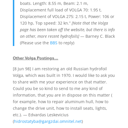
boats. Length: 8.55 m, Beam: 2.1 m,
Displacement full load of VOLGA 70: 1.95 t,
Displacement of VOLGA 275: 2.15 t, Power: 106 or
120 hp, Top speed: 32 kn.”
[Note that the Volga
page has been taken off the website, but there is info
on other, more recent hydrofoils]
— Barney C. Black
(Please use the
BBS
to reply)
Other Volga Postings…
[8 Jun 98] I am restoring an old Russian hydrofoil
Volga, which was built in 1970. I would like to ask you
to share with me your experience on that matter.
Could you be so kind to send to me any kind of
information, that you are in dispose on this matter (
for example, how to repair aluminum hull, how to
change the drive unit, how to install seats, lights,
etc.). — Edvardas Leskevicius
(
hidrostatyba@gargzdai.omnitel.net
)