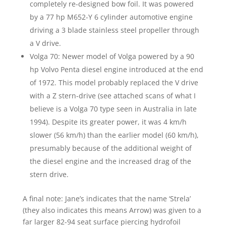
completely re-designed bow foil. It was powered
by a 77 hp M652-Y 6 cylinder automotive engine
driving a 3 blade stainless steel propeller through
a V drive.
Volga 70: Newer model of Volga powered by a 90
hp Volvo Penta diesel engine introduced at the end
of 1972. This model probably replaced the V drive
with a Z stern-drive (see attached scans of what I
believe is a Volga 70 type seen in Australia in late
1994). Despite its greater power, it was 4 km/h
slower (56 km/h) than the earlier model (60 km/h),
presumably because of the additional weight of
the diesel engine and the increased drag of the
stern drive.
A final note: Jane’s indicates that the name ‘Strela’
(they also indicates this means Arrow) was given to a
far larger 82-94 seat surface piercing hydrofoil