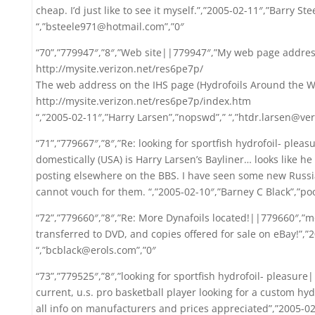
cheap. I’d just like to see it myself.”,”2005-02-11″,”Barry St
“,”bsteele971@hotmail.com”,”0″
“70”,”779947″,”8″,”Web site||779947″,”My web page address
http://mysite.verizon.net/res6pe7p/
The web address on the IHS page (Hydrofoils Around the Wor
http://mysite.verizon.net/res6pe7p/index.htm
“,”2005-02-11″,”Harry Larsen”,”nopswd”,” “,”htdr.larsen@ver
“71”,”779667″,”8″,”Re: looking for sportfish hydrofoil- plea
domestically (USA) is Harry Larsen’s Bayliner… looks like 
posting elsewhere on the BBS. I have seen some new Russi
cannot vouch for them. “,”2005-02-10″,”Barney C Black”,”po
“72”,”779660″,”8″,”Re: More Dynafoils located!||779660″,”m
transferred to DVD, and copies offered for sale on eBay!”,”
“,”bcblack@erols.com”,”0″
“73”,”779525″,”8″,”looking for sportfish hydrofoil- pleasur
current, u.s. pro basketball player looking for a custom hydr
all info on manufacturers and prices appreciated”,”2005-0