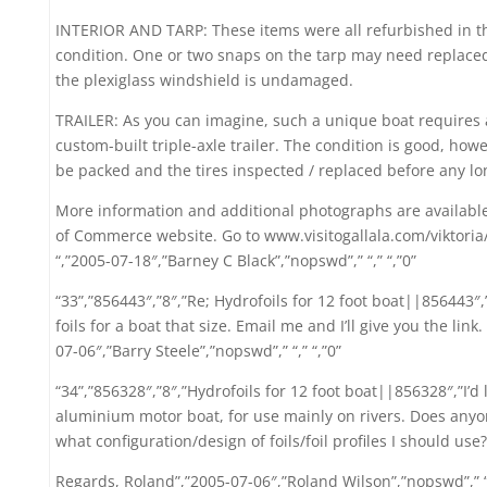
INTERIOR AND TARP: These items were all refurbished in the
condition. One or two snaps on the tarp may need replace
the plexiglass windshield is undamaged.
TRAILER: As you can imagine, such a unique boat requires a
custom-built triple-axle trailer. The condition is good, ho
be packed and the tires inspected / replaced before any l
More information and additional photographs are available
of Commerce website. Go to www.visitogallala.com/viktori
“,”2005-07-18″,”Barney C Black”,”nopswd”,” “,” “,”0”
“33”,”856443″,”8″,”Re; Hydrofoils for 12 foot boat||856443″,
foils for a boat that size. Email me and I’ll give you the li
07-06″,”Barry Steele”,”nopswd”,” “,” “,”0”
“34”,”856328″,”8″,”Hydrofoils for 12 foot boat||856328″,”I’d l
aluminium motor boat, for use mainly on rivers. Does anyo
what configuration/design of foils/foil profiles I should use?
Regards, Roland”,”2005-07-06″,”Roland Wilson”,”nopswd”,” “