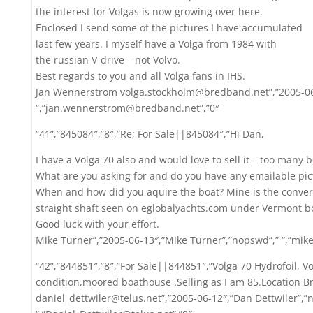
the interest for Volgas is now growing over here.
Enclosed I send some of the pictures I have accumulated
last few years. I myself have a Volga from 1984 with
the russian V-drive – not Volvo.
Best regards to you and all Volga fans in IHS.
Jan Wennerstrom volga.stockholm@bredband.net”,”2005-06
“,”jan.wennerstrom@bredband.net”,”0″
“41”,”845084″,”8″,”Re; For Sale||845084″,”Hi Dan,
I have a Volga 70 also and would love to sell it – too many b
What are you asking for and do you have any emailable pict
When and how did you aquire the boat? Mine is the conver
straight shaft seen on eglobalyachts.com under Vermont bo
Good luck with your effort.
Mike Turner”,”2005-06-13″,”Mike Turner”,”nopswd”,” “,”mi
“42”,”844851″,”8″,”For Sale||844851″,”Volga 70 Hydrofoil, Vo
condition,moored boathouse .Selling as I am 85.Location B
daniel_dettwiler@telus.net”,”2005-06-12″,”Dan Dettwiler”,”