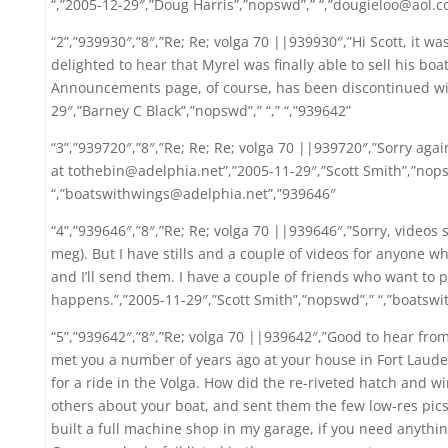
“,”2005-12-29″,”Doug Harris”,”nopswd”,” “,”dougieloo@aol.c
“2”,”939930″,”8″,”Re; Re; volga 70 ||939930″,”Hi Scott, it w
delighted to hear that Myrel was finally able to sell his boa
Announcements page, of course, has been discontinued with
29″,”Barney C Black”,”nopswd”,” “,” “,”939642”
“3”,”939720″,”8″,”Re; Re; Re; volga 70 ||939720″,”Sorry aga
at tothebin@adelphia.net”,”2005-11-29″,”Scott Smith”,”nop
“,”boatswithwings@adelphia.net”,”939646″
“4”,”939646″,”8″,”Re; Re; volga 70 ||939646″,”Sorry, videos s
meg). But I have stills and a couple of videos for anyone w
and I’ll send them. I have a couple of friends who want to p
happens.”,”2005-11-29″,”Scott Smith”,”nopswd”,” “,”boatsw
“5”,”939642″,”8″,”Re; volga 70 ||939642″,”Good to hear from
met you a number of years ago at your house in Fort Laude
for a ride in the Volga. How did the re-riveted hatch and wi
others about your boat, and sent them the few low-res pics 
built a full machine shop in my garage, if you need anything