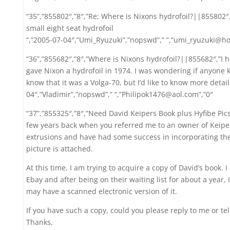
“35”,”855802″,”8″,”Re; Where is Nixons hydrofoil?||855802″,”
small eight seat hydrofoil
“,”2005-07-04″,”Umi_Ryuzuki”,”nopswd”,” “,”umi_ryuzuki@ho
“36”,”855682″,”8″,”Where is Nixons hydrofoil?||855682″,”I 
gave Nixon a hydrofoil in 1974. I was wondering if anyone k
know that it was a Volga-70, but I’d like to know more detail
04″,”Vladimir”,”nopswd”,” “,”Philipok1476@aol.com”,”0″
“37”,”855325″,”8″,”Need David Keipers Book plus Hyfibe 
few years back when you referred me to an owner of Keiper
extrusions and have had some success in incorporating the
picture is attached.
At this time, I am trying to acquire a copy of David’s book.
Ebay and after being on their waiting list for about a year,
may have a scanned electronic version of it.
If you have such a copy, could you please reply to me or te
Thanks,