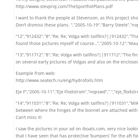
http://www.stevproj.com/TheSportfoilPlans.pdf
I want to thank the people at Stevenson, as this project sho
Don’t dismiss these plans. “,”2005-10-19″,”Barry Steele”,”nops
“12”,”912432″,”8″,”Re; Re; Volga with tailfins?||912432″,”Th
found those pictures myself of course…”,”2005-10-12″,”Mauri
“13”,”911712″,”8″,”Re; Volga with tailfins?||911712″,”The fi
on several early pictures of Volgas and also on the enclose
Example from web:
http://www.seatech.ru/eng/hydrofoils.htm
Eje F”,”2005-10-11″,”Eje Flodstrom”,”nopswd”,” “,”eje_flod
“14”,”911031″,”8″,”Re; Re; Volga with tailfins?||911031″,”Mik
between where the hinges of the bonnet are attached with
Can’t miss it!
I saw the pictures in your ad on iboats.com, very nice looki
that I have seen that has protective ‘bumpers’ for the aft foil