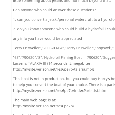
little something about jetskis and not much beyond that.
Can anyone who could answer these questions?
1. can you convert a jetski/personal watercraft to a hydrofoi
2. do you know someone who could build a hydrofoil i could
any info you have would be appreciated
Terry Enzweiler”,”2005-03-04″,”Terry Enzweiler”,”nopswd”,”
“65”,”790620″,”8″,”Hydrofoil Fishing Boat ||790620″,”Suggest
Larsen’s TALARIA III (14 seconds, 2 megabites:
http://mysite.verizon.net/res6pe7p/talaria.mpg
This boat is not in production, but you could buy Harry’s bo
to help you convert the boat of your choice. There is a parts 
http://mysite.verizon.net/res6pe7p/indexPartsList.htm
The main web page is at:
http://mysite.verizon.net/res6pe7p/