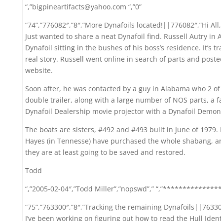
“,”bigpineartifacts@yahoo.com “,”0”
“74”,”776082″,”8″,”More Dynafoils located!||776082″,”Hi All,
Just wanted to share a neat Dynafoil find. Russell Autry in
Dynafoil sitting in the bushes of his boss’s residence. It’s t
real story. Russell went online in search of parts and pos
website.
Soon after, he was contacted by a guy in Alabama who 2 of t
double trailer, along with a large number of NOS parts, a
Dynafoil Dealership movie projector with a Dynafoil Demon
The boats are sisters, #492 and #493 built in June of 1979.
Hayes (in Tennesse) have purchased the whole shabang, an
they are at least going to be saved and restored.
Todd
“,”2005-02-04″,”Todd Miller”,”nopswd”,” “,”***************
“75”,”763300″,”8″,”Tracking the remaining Dynafoils||763300
I’ve been working on figuring out how to read the Hull Iden