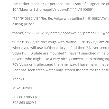
the earlier models? Or perhaps this is sort of a signature 
10″,”Maurits Schornagel”,”nopswd”,” “,” “,”910659”
“15”,”910682″,”8″,”Re; Re; Volga with tailfins?||910682″,”W
asking price?
tnanks, “,”2005-10-10″,”peter”,”nopswd”,” “,”pemba1999@h
“16”,”910659″,”8″,”Re; Volga with tailfins?||910659″,”I am c
where you will use it.Where do you find them? Never seen o
Volga hull ID plate are mounted? I haven’t searched mine bu
anyone who might like a very nicely converted to mahogany
70’s Volga on trailer,send them my way. I have many image
Boat has seen fresh water only, stored indoors for the past
Thanks
Mike Turner
802 863 9853 p
802 863 8829 f