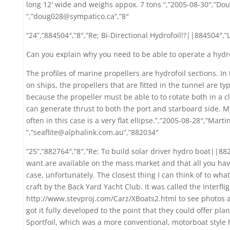
long 12′ wide and weighs appox. 7 tons “,”2005-08-30″,”Dou
“,”doug028@sympatico.ca”,”8″
“24”,”884504″,”8″,”Re; Bi-Directional Hydrofoil!?||884504″,”
Can you explain why you need to be able to operate a hydro
The profiles of marine propellers are hydrofoil sections. In
on ships, the propellers that are fitted in the tunnel are ty
because the propeller must be able to to rotate both in a c
can generate thrust to both the port and starboard side. M
often in this case is a very flat ellipse.”,”2005-08-28″,”Mar
“,”seaflite@alphalink.com.au”,”882034″
“25”,”882764″,”8″,”Re; To build solar driver hydro boat||882
want are available on the mass market and that all you have
case, unfortunately. The closest thing I can think of to wha
craft by the Back Yard Yacht Club. It was called the Interfli
http://www.stevproj.com/Carz/XBoats2.html to see photos 
got it fully developed to the point that they could offer plan
Sportfoil, which was a more conventional, motorboat style h