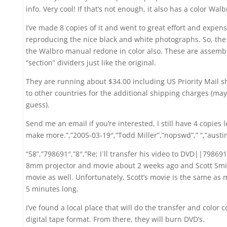
info. Very cool! If that’s not enough, it also has a color Wa
I’ve made 8 copies of it and went to great effort and expen
reproducing the nice black and white photographs. So, the 
the Walbro manual redone in color also. These are assemble
“section” dividers just like the original.
They are running about $34.00 including US Priority Mail s
to other countries for the additional shipping charges (may
guess).
Send me an email if you’re interested, I still have 4 copies l
make more.”,”2005-03-19″,”Todd Miller”,”nopswd”,” “,”aust
“58”,”798691″,”8″,”Re; I`ll transfer his video to DVD||798691″
8mm projector and movie about 2 weeks ago and Scott Sm
movie as well. Unfortunately, Scott’s movie is the same a
5 minutes long.
I’ve found a local place that will do the transfer and color 
digital tape format. From there, they will burn DVD’s.