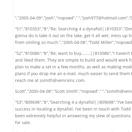
“,”2005-04-09″,”josh”,”nopswd”,” “,”josh977@hotmail.com”,”
“51”,”810353″,”8″,”Re; Searching 4 a dynafoil||810353″,”Don’
gonna do is take it out on the lake, get it all wet, mess up
from smiling so much.”,”2005-04-08″,”Todd Miller”,”nopswd
“52”,”810086″,”8″,”Re; want to buy……..||810086″,”I haven’t
and liked them. They are simple to build and would work for
plan to make a set in a few months, as well as making modifi
plans if you drop me an e-mail, much easier to send them t
reach me at ssmith@veinrxinc.com.
Scott”,”2005-04-08″,”Scott Smith”,”nopswd”,” “,”ssmith@vein
“53”,”809698″,”8″,”Searching 4 a dynafoil||809698″,”I’ve bee
success in locating a dynafoil. I’ve been in touch with Tod
been extremely helpful in answering my slew of questions. 
for sale.