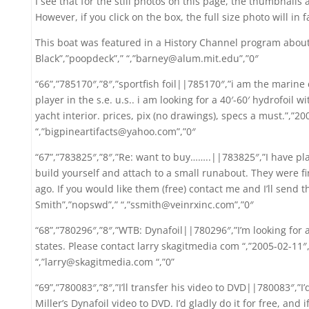
I see that for the still photos on this page, the thumbnails
However, if you click on the box, the full size photo will in
This boat was featured in a History Channel program about
Black”,”poopdeck”,” “,”barney@alum.mit.edu”,”0″
“66”,”785170″,”8″,”sportfish foil||785170″,”i am the marine 
player in the s.e. u.s.. i am looking for a 40′-60′ hydrofoil w
yacht interior. prices, pix (no drawings), specs a must.”,”2
“,”bigpineartifacts@yahoo.com”,”0″
“67”,”783825″,”8″,”Re: want to buy……..||783825″,”I have pl
build yourself and attach to a small runabout. They were fi
ago. If you would like them (free) contact me and I’ll send 
Smith”,”nopswd”,” “,”ssmith@veinrxinc.com”,”0″
“68”,”780296″,”8″,”WTB: Dynafoil||780296″,”I’m looking for a
states. Please contact larry skagitmedia com “,”2005-02-11″
“,”larry@skagitmedia.com “,”0”
“69”,”780083″,”8″,”I’ll transfer his video to DVD||780083″,”
Miller’s Dynafoil video to DVD. I’d gladly do it for free, an