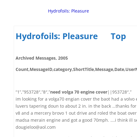
Hydrofoils: Pleasure
Hydrofoils: Pleasure
Top
Archived Messages, 2005
Count,MessageID,category,ShortTitle,Message,Date,Us
“1”,”953728″,”8″,”
need volga 70 engine cover
||953728″,”
im looking for a volga70 engian cover the baot had a volvo 
luvers tapering doun to about 2 in. in the back …thanks for
v8 and a mercery brovo 1 out drive and roled the boat ove
madsa merain engine and got a good 70mph. ….i think ill se
dougieloo@aol.com