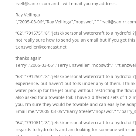
rvell@san.rr.com and I will email you my address.
Ray Vellinga
“,”2005-03-06″,”Ray Vellinga”,”nopswd”,” “,”rvell@san.rr.com
“62”,”791575″,”8″,”jetski/personal watercraft to a hydrofoil
not really sure how to send you an email but if you get thi
t.enzweiler@comcast.net
thanks again
Terry”,”2005-03-06″,”Terry Enzweiler”,”nopswd”,” “,”t.enzwe
“63”,”791250″,”8″,”jetski/personal watercraft to a hydrofoil?|
experience, but haven’t put foils under any of them. I think 
water pickup for the jet pump without restricting the flow; 
also asked for a towable foil; I have 3 different sets of 1-2 
you. I’m sure they would be towable and can easily be adap
Email me.”,”2005-03-05″,”Barry Steele”,”nopswd”,” “,”barry
“64”,”791061″,”8″,”jetski/personal watercraft to a hydrofoi
regards to hydrofoils and am looking for someone with so