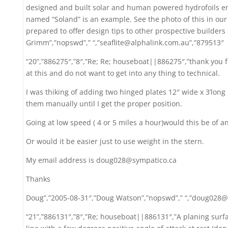
designed and built solar and human powered hydrofoils ente
named “Soland” is an example. See the photo of this in ou
prepared to offer design tips to other prospective builders 
Grimm”,”nopswd”,” “,”seaflite@alphalink.com.au”,”879513″
“20”,”886275″,”8″,”Re; Re; houseboat||886275″,”thank you f
at this and do not want to get into any thing to technical.
I was thiking of adding two hinged plates 12″ wide x 3’lon
them manually until I get the proper position.
Going at low speed ( 4 or 5 miles a hour)would this be of an
Or would it be easier just to use weight in the stern.
My email address is doug028@sympatico.ca
Thanks
Doug”,”2005-08-31″,”Doug Watson”,”nopswd”,” “,”doug028@
“21”,”886131″,”8″,”Re; houseboat||886131″,”A planing sur