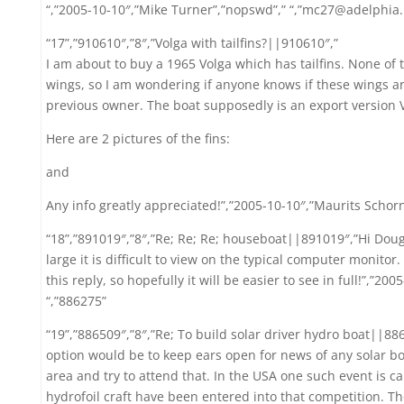
“,”2005-10-10″,”Mike Turner”,”nopswd”,” “,”mc27@adelphia.
“17”,”910610″,”8″,”Volga with tailfins?||910610″,”
I am about to buy a 1965 Volga which has tailfins. None of 
wings, so I am wondering if anyone knows if these wings are
previous owner. The boat supposedly is an export version
Here are 2 pictures of the fins:
and
Any info greatly appreciated!”,”2005-10-10″,”Maurits Schorna
“18”,”891019″,”8″,”Re; Re; Re; houseboat||891019″,”Hi Dou
large it is difficult to view on the typical computer monitor.
this reply, so hopefully it will be easier to see in full!”,”20
“,”886275”
“19”,”886509″,”8″,”Re; To build solar driver hydro boat||88
option would be to keep ears open for news of any solar bo
area and try to attend that. In the USA one such event is ca
hydrofoil craft have been entered into that competition. T