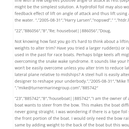
line with a few degrees positive angle of attack at rest (d
might be the simplest solution. A hydrofoil foil may also w
feedback effect of lift on angle of attack and thus lift using
the water. “,”2005-08-31″,”Harry Larsen”,”nopswd”,” “,”htdr
“22”,”886056″,”8″,”Re; houseboat||886056″,”Doug,
Not knowing how fast you go it’s hard to think about a lifting
weights to alter trim? Have you tried a larger rudder(s) or 
used in the past for race boats. Perhaps bilge keels aft mig
overcoming the snake wake syndrome. It sounds like your h
won’t be easily overcome unless you alter trim to reduce la
lateral plane relative to midships? A steel hull is easily al
designer to reshape your underbody.”,”2005-08-31″,”Mike 
“,”mike@turnermarinegroup.com”,”885742″
“23”,”885742″,”8″,”houseboat||885742″,”I am the owner of 
boat wants to steer from the bow. This makes the boat diffi
never going straight. I was wondering if there is a type foil
the front portion of the boat. I would only need the bow rai
same by adding weight to the back of the boat but this woul