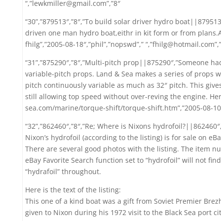
“,”lewkmiller@gmail.com”,”8″
“30”,”879513″,”8″,”To build solar driver hydro boat||879513″
driven one man hydro boat,eithr in kit form or from plans
fhilg”,”2005-08-18″,”phil”,”nopswd”,” “,”fhilg@hotmail.com”,
“31”,”875290″,”8″,”Multi-pitch prop||875290″,”Someone had
variable-pitch props. Land & Sea makes a series of props w
pitch continuously variable as much as 32″ pitch. This gives
still allowing top speed without over-reving the engine. Her
sea.com/marine/torque-shift/torque-shift.htm”,”2005-08-10″,
“32”,”862460″,”8″,”Re; Where is Nixons hydrofoil?||862460″,
Nixon’s hydrofoil (according to the listing) is for sale on e
There are several good photos with the listing. The item n
eBay Favorite Search function set to “hydrofoil” will not fin
“hydrafoil” throughout.
Here is the text of the listing:
This one of a kind boat was a gift from Soviet Premier Bre
given to Nixon during his 1972 visit to the Black Sea port ci