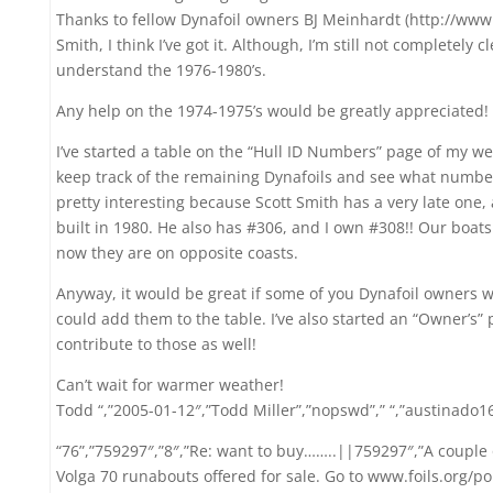
Thanks to fellow Dynafoil owners BJ Meinhardt (http://www
Smith, I think I’ve got it. Although, I’m still not completely 
understand the 1976-1980’s.
Any help on the 1974-1975’s would be greatly appreciated!
I’ve started a table on the “Hull ID Numbers” page of my w
keep track of the remaining Dynafoils and see what numbers
pretty interesting because Scott Smith has a very late one,
built in 1980. He also has #306, and I own #308!! Our boats
now they are on opposite coasts.
Anyway, it would be great if some of you Dynafoil owners 
could add them to the table. I’ve also started an “Owner’s”
contribute to those as well!
Can’t wait for warmer weather!
Todd “,”2005-01-12″,”Todd Miller”,”nopswd”,” “,”austinado
“76”,”759297″,”8″,”Re: want to buy……..||759297″,”A couple 
Volga 70 runabouts offered for sale. Go to www.foils.org/p