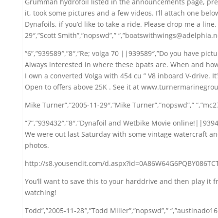
Grumman hydrofoil listed in the announcements page, prev
it, took some pictures and a few videos. I’ll attach one below, 
Dynafoils, if you’d like to take a ride. Please drop me a line, 
29″,”Scott Smith”,”nopswd”,” “,”boatswithwings@adelphia.n
“6”,”939589″,”8″,”Re; volga 70 ||939589″,”Do you have pictu
Always interested in where these bpats are. When and how
I own a converted Volga with 454 cu ” V8 inboard V-drive. It
Open to offers above 25K . See it at www.turnermarinegro
Mike Turner”,”2005-11-29″,”Mike Turner”,”nopswd”,” “,”mc
“7”,”939432″,”8″,”Dynafoil and Wetbike Movie online!||9394
We were out last Saturday with some vintage watercraft and
photos.
http://s8.yousendit.com/d.aspx?id=0A86W64G6PQBY086TC
You’ll want to save this to your harddrive and then play it f
watching!
Todd”,”2005-11-28″,”Todd Miller”,”nopswd”,” “,”austinado1