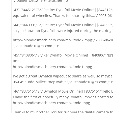
“,”Daniel_Dettwiler@telus.net”,”0″
“43”,”844512″,”8″,”Re; Re; Dynafoil Movie Online!||844512″,
equivalent of wheelies. Thanks for sharing this…”,”2005-06-1
“44”,”844090″,”8″,”Re; Re; Dynafoil Movie Online!||844090″,
so you know, no Dynafoils were injured during the making o
http://blondiesmachinery.com/mov/todd2.mpg”,”2005-06-10
“,”austinado16@cs.com”,”0″
“45”,”840806″,”8″,”Re; Dynafoil Movie Online!||840806″,”BJ’
url:
http://blondiesmachinery.com/mov/todd1.mpg
I’ve got a great Dynafoil wipeout to share as well, so maybe 
06-04″,”Todd Miller”,”nopswd”,” “,”austinado16@cs.com”,”0
“46”,”837515″,”8″,”Dynafoil Movie Online!||837515″,”Hello D
I have the first of hopefully many Dynafoil movies posted t
http://blondiesmachinery.com/mov/todd.mpg
Thanks to my brother Tori for running the digital camera f