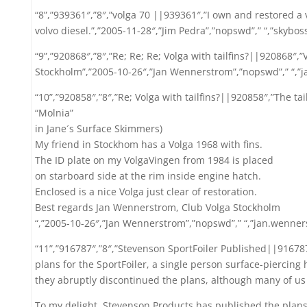
“8”,”939361″,”8″,”volga 70 ||939361″,”I own and restored a vo
volvo diesel.”,”2005-11-28″,”Jim Pedra”,”nopswd”,” “,”skybo
“9”,”920868″,”8″,”Re; Re; Re; Volga with tailfins?||920868″,”
Stockholm”,”2005-10-26″,”Jan Wennerstrom”,”nopswd”,” “,
“10”,”920858″,”8″,”Re; Volga with tailfins?||920858″,”The tail
“Molnia”
in Jane´s Surface Skimmers)
My friend in Stockhom has a Volga 1968 with fins.
The ID plate on my VolgaVingen from 1984 is placed
on starboard side at the rim inside engine hatch.
Enclosed is a nice Volga just clear of restoration.
Best regards Jan Wennerstrom, Club Volga Stockholm
“,”2005-10-26″,”Jan Wennerstrom”,”nopswd”,” “,”jan.wenn
“11”,”916787″,”8″,”Stevenson SportFoiler Published||91678
plans for the SportFoiler, a single person surface-piercing 
they abruptly discontinued the plans, although many of us
To my delight, Stevenson Products has published the plans (