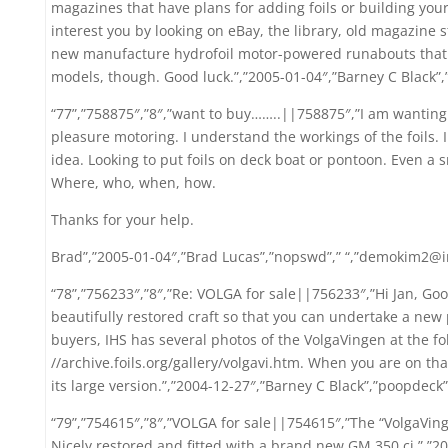
magazines that have plans for adding foils or building you
interest you by looking on eBay, the library, old magazine s
new manufacture hydrofoil motor-powered runabouts that I 
models, though. Good luck.”,”2005-01-04″,”Barney C Black”
“77”,”758875″,”8″,”want to buy……..||758875″,”I am wanting 
pleasure motoring. I understand the workings of the foils. 
idea. Looking to put foils on deck boat or pontoon. Even a 
Where, who, when, how.
Thanks for your help.
Brad”,”2005-01-04″,”Brad Lucas”,”nopswd”,” “,”demokim2@i
“78”,”756233″,”8″,”Re: VOLGA for sale||756233″,”Hi Jan, Goo
beautifully restored craft so that you can undertake a new p
buyers, IHS has several photos of the VolgaVingen at the fo
//archive.foils.org/gallery/volgavi.htm. When you are on th
its large version.”,”2004-12-27″,”Barney C Black”,”poopdeck
“79”,”754615″,”8″,”VOLGA for sale||754615″,”The “VolgaVinge
Nicely restored and fitted with a brand new GM 350 ci.”,”