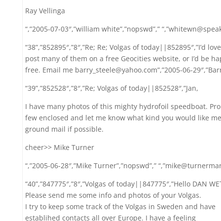
Ray Vellinga
“,”2005-07-03″,”william white”,”nopswd”,” “,”whitewn@speak
“38”,”852895″,”8″,”Re; Re; Volgas of today||852895″,”I’d love
post many of them on a free Geocities website, or I’d be ha
free. Email me barry_steele@yahoo.com”,”2005-06-29″,”Barry 
“39”,”852528″,”8″,”Re; Volgas of today||852528″,”Jan,
I have many photos of this mighty hydrofoil speedboat. Pro
few enclosed and let me know what kind you would like me
ground mail if possible.
cheer>> Mike Turner
“,”2005-06-28″,”Mike Turner”,”nopswd”,” “,”mike@turnerma
“40”,”847775″,”8″,”Volgas of today||847775″,”Hello DAN 
Please send me some info and photos of your Volgas.
I try to keep some track of the Volgas in Sweden and have
establihed contacts all over Europe. I have a feeling