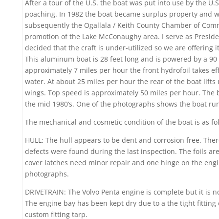
After a tour of the U.S. the boat was put into use by the U.
poaching. In 1982 the boat became surplus property and wa
subsequently the Ogallala / Keith County Chamber of Com
promotion of the Lake McConaughy area. I serve as Presid
decided that the craft is under-utilized so we are offering i
This aluminum boat is 28 feet long and is powered by a 90
approximately 7 miles per hour the front hydrofoil takes eff
water. At about 25 miles per hour the rear of the boat lift
wings. Top speed is approximately 50 miles per hour. The 
the mid 1980’s. One of the photographs shows the boat r
The mechanical and cosmetic condition of the boat is as fo
HULL: The hull appears to be dent and corrosion free. The
defects were found during the last inspection. The foils ar
cover latches need minor repair and one hinge on the engi
photographs.
DRIVETRAIN: The Volvo Penta engine is complete but it is n
The engine bay has been kept dry due to a the tight fittin
custom fitting tarp.