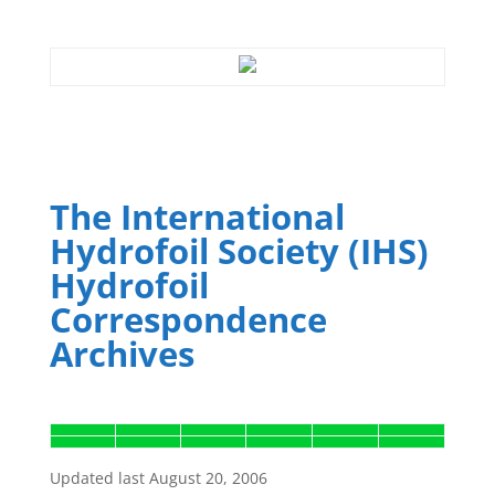
The International
Hydrofoil Society (IHS)
Hydrofoil
Correspondence
Archives
Updated last August 20, 2006