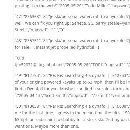
posting it to the web!”,”2005-05-29″,”Todd Miller”,”nopswd”
“47”,”836368″,”8″,”jetski/personal watercraft to a hydrofoil?
well. We can fix you right up! Seneca, SC. barry_steele@ya
Steele”,”nopswd”,” “,” “,”0”
“48”,”835751″,”8″,”jetski/personal watercraft to a hydrofoil
for sale….. Instant jet propelled hydrofoil : )
TORI
tjm52071@sbcglobal.net”,”2005-05-26″,”TORI”,”nopswd”,” “,
“49”,”812753″,”8″,”Re; Re; Searching 4 a dynafoil||812753″
of your engine powered kayaks up to 63 mph, then I’ll be i
find a Dynafoil for you. Maybe I can find a surplus turboshaft
“,”2005-04-13″,”Scott Smith”,”nopswd”,” “,”ssmith@veinrxinc
“50”,”810638″,”8″,”Re; Re; Searching 4 a dynafoil||810638″,
me for the last time. I guess in the mean time the ultra 150
63mph on radar aint to shabby for a stock ski. Getting back t
want one. Maybe more than one.