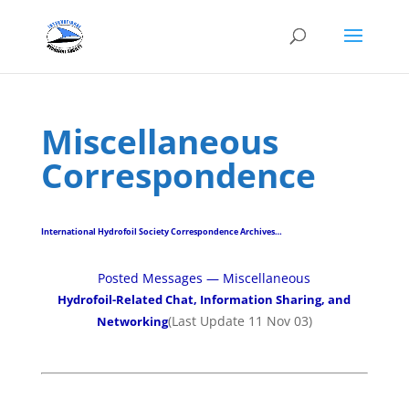
Miscellaneous
Correspondence
International Hydrofoil Society Correspondence Archives…
Posted Messages — Miscellaneous
Hydrofoil-Related Chat, Information Sharing, and
(Last Update 11 Nov 03)
Networking