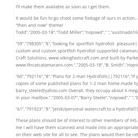
I’ll make them available as soon as I get them.
It would be fun to go shoot some footage of ours in action, a
“then and now” theme!
Todd”,”2005-03-18″,”Todd Miller”,”nopswd”,” “,”austinado1
“59”,”798305″,”8″,”looking for sportfish hydrofoil- pleasure
custom and custom sportfish hydrofoil supported catamaran
Craft Solutions, www.vikingfastcraft.com and built by Parker
www.fincatcatamarans.com “,”2005-03-18″,”B. Smith”,”nopsw
“60”,”792116″,”8″,”Plans for 2-man Hydrofoils||792116″,”If 
copies of some published plans for 1-2 man home-made hyd
barry_steele@yahoo.com Overall, they occupy about 6 meg
in your mailbox.”,”2005-03-07″,”Barry Steele”,”nopswd”,” “
“61”,”791923″,”8″,”jetski/personal watercraft to a hydrofoil
These plans should be of interest to other members of IHS. 
me I will have them scanned and made into an appropriate d
on their web site for all to see. The plans would then be r