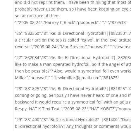
and did not reprint them. I have been thinking that most 
probably never used them, so I have been keeping an eye o
so far no trace of them.
“,”2005-08-24″,”Barney C Black”,”poopdeck”,” “,” “,”879513”
“26”,”882350″,”8″,”Re; Bi-Directional Hydrofoil!?||882350″,”A
a circular arc on the top is called “ogive”. In the level attit
reverse.”,”2005-08-24″,”Mac Stevens”,”nopswd”,” “,”steven
“27”,”882034″,”8″,”Re; Re; Bi-Directional Hydrofoil!?||88203
like to make a man operated hydrofoil. So if the angel of a
then be possible??? Also, would a symetrical foil even work??
Miller”,”nopswd”,” “,”lewkmiller@gmail.com”,”881825″
“28”,”881825″,”8″,”Re; Bi-Directional Hydrofoil!?||881825″,”
coming or going. Seriously,I have never heard of one and i
backward it would require a symmetrical foil with an adjusta
Respy, NAT K Text Text “,”2005-08-23″,”NAT KOBITZ”,”nopsw
“29”,”881400″,”8″,”Bi-Directional Hydrofoil!?||881400″,”Doe
bi-directional hydrofoil??? Any thoughts or comments would