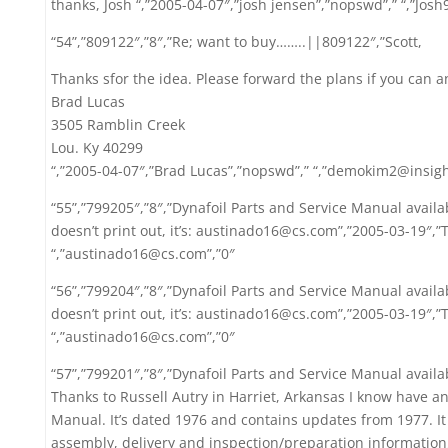
thanks, Josh “,”2005-04-07″,”josh jensen”,”nopswd”,” “,”Jo
“54”,”809122″,”8″,”Re; want to buy……..||809122″,”Scott,
Thanks sfor the idea. Please forward the plans if you can a
Brad Lucas
3505 Ramblin Creek
Lou. Ky 40299
“,”2005-04-07″,”Brad Lucas”,”nopswd”,” “,”demokim2@insig
“55”,”799205″,”8″,”Dynafoil Parts and Service Manual avail
doesn’t print out, it’s: austinado16@cs.com”,”2005-03-19″,”
“,”austinado16@cs.com”,”0″
“56”,”799204″,”8″,”Dynafoil Parts and Service Manual avail
doesn’t print out, it’s: austinado16@cs.com”,”2005-03-19″,”
“,”austinado16@cs.com”,”0″
“57”,”799201″,”8″,”Dynafoil Parts and Service Manual availa
Thanks to Russell Autry in Harriet, Arkansas I know have an
Manual. It’s dated 1976 and contains updates from 1977. It
assembly, delivery and inspection/preparation information