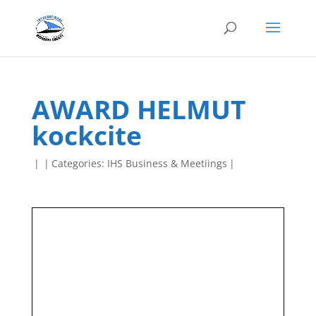
AWARD HELMUT
kockcite
|
|
Categories:
IHS Business & Meetiings
|