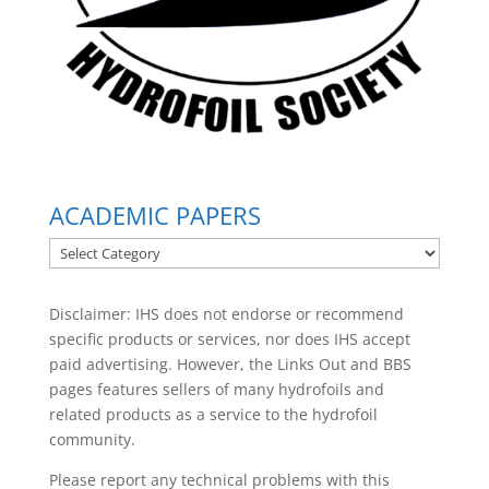
ACADEMIC PAPERS
ACADEMIC
PAPERS
Disclaimer: IHS does not endorse or recommend
specific products or services, nor does IHS accept
paid advertising. However, the
Links Out
and BBS
pages features sellers of many hydrofoils and
related products as a service to the hydrofoil
community.
Please report any technical problems with this