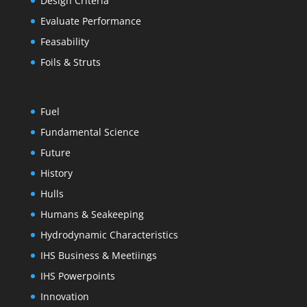
Design Criteria
Evaluate Performance
Feasability
Foils & Struts
Fuel
Fundamental Science
Future
History
Hulls
Humans & Seakeeping
Hydrodynamic Characteristics
IHS Business & Meetiings
IHS Powerpoints
Innovation