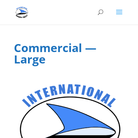
Commercial —
Large