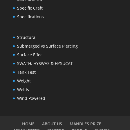
Specific Craft
Specifications
Structural
Submerged vs Surface Piercing
Surface Effect
SWATH, HYSWAS & HYSUCAT
Tank Test
Weight
Welds
Wind Powered
HOME
ABOUT US
MANDLES PRIZE