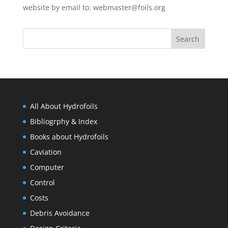
website by email to:
webmaster@foils.org
All About Hydrofoils
Bibliogrphy & Index
Books about Hydrofoils
Caviation
Computer
Control
Costs
Debris Avoidance