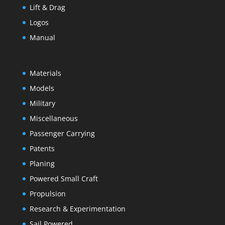
Lift & Drag
Logos
Manual
Materials
Models
Military
Miscellaneous
Passenger Carrying
Patents
Planing
Powered Small Craft
Propulsion
Research & Experimentation
Sail Powered