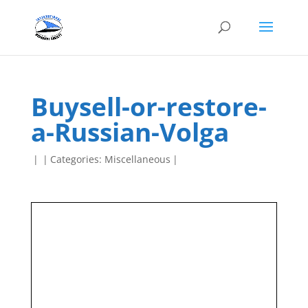
Buysell-or-restore-
a-Russian-Volga
|
|
Categories:
Miscellaneous
|