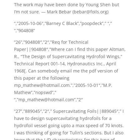
The work may have been done by Young Shen but
I’m not sure. — Mark Bebar (bebar@foils.org)
“,”2005-10-06″,”Barney C Black”,”poopdeck”,” “,”
“,”904808”
“26”,”904808″,”2″,”Req for Technical
Paper||904808″,”Where can I find this paper Altman,
R., “The Design of Supercavitating Hydrofoil Wings,”
Technical Report 001-14, Hydronautics Inc., April
1968[. Can somebody email me the pdf version of
this paper at the following
mp_mathew@hotmail.com.”,”2005-10-01″,”M.P.
Mathew”,”nopswd”,”
“,”mp_mathew@hotmail.com”,”2″
“27”,”889045″,”2″,” Supercavitating Foils||889045″,” I
have to design supercavitating hydrofoils for a
hydrofoil vessel going upto a max speed of 70 knots.
I was thinking of going for Tulin’s sections. But I also
know that the L/D charecteristics for this type of