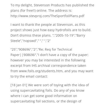
To my delight, Stevenson Products has published the
plans (for free!!) online. The address is:
http://www.stevproj.com/TheSportfoilPlans.pdf
I want to thank the people at Stevenson, as this
project shows just how easy hydrofoils are to build.
Don’t dismiss these plans. “,”2005-10-19″,”Barry
Steele”,”nopswd”,” “,” “,”2”
“25”,”908696″,”2″,”Re; Req for Technical
Paper||908696″,”I don’t have a copy of the paper;
however you may be interested in the following
excerpt from IHS archival correspondence taken
from www.foils.org/students.htm, and you may want
to try the email contact:
[18 Jan 01] We were sort of toying with the idea of
using supercavitating foils. Do any of you know
where I can get some good information on
supercavitating foil sections, or the design of