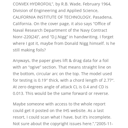
CONVEX HYDROFOIL”, by R.B. Wade, February 1964,
Division of Engineering and Applied Science,
CALIFORNIA INSTITUTE OF TECHNOLOGY, Pasadena,
California. On the cover page, it also says “Office of
Naval Research Department of the Navy Contract
Nonr-220(24)”, and “D.J.Nigg” in handwriting. I forget
where I got it, maybe from Donald Nigg himself. Is he
still making foils?
Anyways, the paper gives lift & drag data for a foil
with an “ogive” section. That means straight line on
the bottom, circular arc on the top. The model used
for testing is 0.19″ thick, with a chord length of 2.77″.
At zero degrees angle of attack CL is 0.4 and CD is
0.013. This would be the same forward or reverse.
Maybe someone with access to the whole report
could get it posted on the IHS website. As a last
resort, I could scan what I have, but it’s incomplete.
Not sure about the copyright issues here.”,”2005-11-