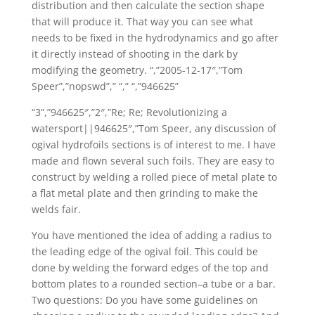
distribution and then calculate the section shape
that will produce it. That way you can see what
needs to be fixed in the hydrodynamics and go after
it directly instead of shooting in the dark by
modifying the geometry. “,”2005-12-17″,”Tom
Speer”,”nopswd”,” “,” “,”946625”
“3”,”946625″,”2″,”Re; Re; Revolutionizing a
watersport||946625″,”Tom Speer, any discussion of
ogival hydrofoils sections is of interest to me. I have
made and flown several such foils. They are easy to
construct by welding a rolled piece of metal plate to
a flat metal plate and then grinding to make the
welds fair.
You have mentioned the idea of adding a radius to
the leading edge of the ogival foil. This could be
done by welding the forward edges of the top and
bottom plates to a rounded section–a tube or a bar.
Two questions: Do you have some guidelines on