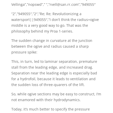
Vellinga”,”nopswd”,” “,”rvell@san.rr.com”,”949055″
“2”,”949055″,”2″,”Re; Re; Revolutionizing a
watersport||949055″,”I don’t think the radius+ogive
middle is a very good way to go. That was the
philosophy behind my Proa 1-series.
The sudden change in curvature at the junction
between the ogive and radius caused a sharp
pressure spike:
This, in turn, led to laminar separation, premature
stall from the leading edge, and increased drag.
Separation near the leading edge is especially bad
for a hydrofoil, because it leads to ventilation and
the sudden loss of three-quarers of the lift.
So, while ogive sections may be easy to construct, I’m
not enamored with their hydrodynamics.
Today, it’s much better to specify the pressure