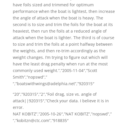
have foils sized and trimmed for optimum
performance when the boat is lightest, then increase
the angle of attack when the boat is heavy. The
second is to size and trim the foils for the boat at its
heaviest, then run the foils at a reduced angle of
attack when the boat is lighter. The third is of course
to size and trim the foils at a point halfway between
the weights, and then re-trim accordingly as the
weight changes. I’m trying to figure out which will
have the least drag penalty when run at the most
commonly used weight.”,”2005-11-04″,”Scott
Smith”,”nopswd”,”
“,”boatswithwings@adelphia.net”,”920315″
“20”,”920315″,”2″,”Foil drag, size vs. angle of
attack||920315″,”Check your data. I believe it is in
error.
NAT KOBITZ”,”2005-10-26″,”NAT KOBITZ”,”nopswd”,”
“,”kobitzn@ctc.com”,”918835″