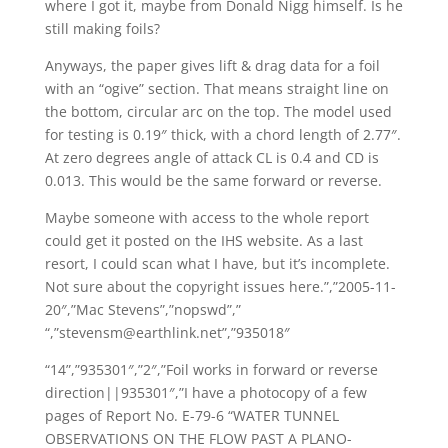
where I got it, maybe from Donald Nigg himself. Is he
still making foils?
Anyways, the paper gives lift & drag data for a foil
with an “ogive” section. That means straight line on
the bottom, circular arc on the top. The model used
for testing is 0.19″ thick, with a chord length of 2.77″.
At zero degrees angle of attack CL is 0.4 and CD is
0.013. This would be the same forward or reverse.
Maybe someone with access to the whole report
could get it posted on the IHS website. As a last
resort, I could scan what I have, but it’s incomplete.
Not sure about the copyright issues here.”,”2005-11-
20″,”Mac Stevens”,”nopswd”,”
“,”stevensm@earthlink.net”,”935018″
“14”,”935301″,”2″,”Foil works in forward or reverse
direction||935301″,”I have a photocopy of a few
pages of Report No. E-79-6 “WATER TUNNEL
OBSERVATIONS ON THE FLOW PAST A PLANO-