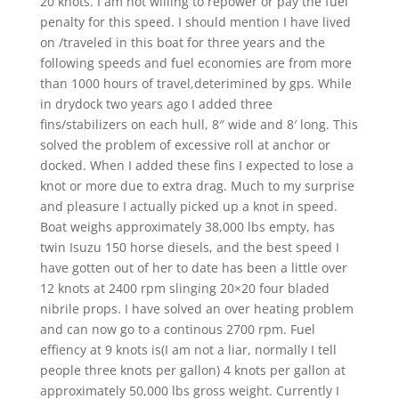
20 knots. I am not willing to repower or pay the fuel
penalty for this speed. I should mention I have lived
on /traveled in this boat for three years and the
following speeds and fuel economies are from more
than 1000 hours of travel,deterimined by gps. While
in drydock two years ago I added three
fins/stabilizers on each hull, 8″ wide and 8′ long. This
solved the problem of excessive roll at anchor or
docked. When I added these fins I expected to lose a
knot or more due to extra drag. Much to my surprise
and pleasure I actually picked up a knot in speed.
Boat weighs approximately 38,000 lbs empty, has
twin Isuzu 150 horse diesels, and the best speed I
have gotten out of her to date has been a little over
12 knots at 2400 rpm slinging 20×20 four bladed
nibrile props. I have solved an over heating problem
and can now go to a continous 2700 rpm. Fuel
effiency at 9 knots is(I am not a liar, normally I tell
people three knots per gallon) 4 knots per gallon at
approximately 50,000 lbs gross weight. Currently I