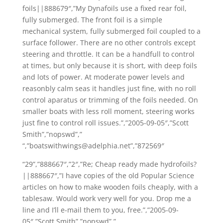
foils||888679″,”My Dynafoils use a fixed rear foil,
fully submerged. The front foil is a simple
mechanical system, fully submerged foil coupled to a
surface follower. There are no other controls except
steering and throttle. It can be a handfull to control
at times, but only because it is short, with deep foils
and lots of power. At moderate power levels and
reasonbly calm seas it handles just fine, with no roll
control aparatus or trimming of the foils needed. On
smaller boats with less roll moment, steering works
just fine to control roll issues.”,”2005-09-05″,”Scott
Smith”,”nopswd”,”
“,”boatswithwings@adelphia.net”,”872569″
“29”,”888667″,”2″,”Re; Cheap ready made hydrofoils?
||888667″,”I have copies of the old Popular Science
articles on how to make wooden foils cheaply, with a
tablesaw. Would work very well for you. Drop me a
line and I’ll e-mail them to you, free.”,”2005-09-
05″,”Scott Smith”,”nopswd”,”