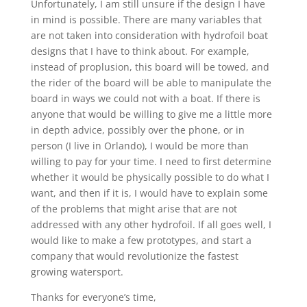
Unfortunately, I am still unsure if the design I have
in mind is possible. There are many variables that
are not taken into consideration with hydrofoil boat
designs that I have to think about. For example,
instead of proplusion, this board will be towed, and
the rider of the board will be able to manipulate the
board in ways we could not with a boat. If there is
anyone that would be willing to give me a little more
in depth advice, possibly over the phone, or in
person (I live in Orlando), I would be more than
willing to pay for your time. I need to first determine
whether it would be physically possible to do what I
want, and then if it is, I would have to explain some
of the problems that might arise that are not
addressed with any other hydrofoil. If all goes well, I
would like to make a few prototypes, and start a
company that would revolutionize the fastest
growing watersport.
Thanks for everyone’s time,