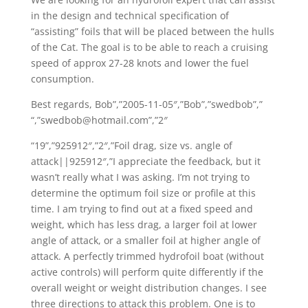
in the design and technical specification of
“assisting” foils that will be placed between the hulls
of the Cat. The goal is to be able to reach a cruising
speed of approx 27-28 knots and lower the fuel
consumption.
Best regards, Bob”,”2005-11-05″,”Bob”,”swedbob”,”
“,”swedbob@hotmail.com”,”2″
“19”,”925912″,”2″,”Foil drag, size vs. angle of
attack||925912″,”I appreciate the feedback, but it
wasn’t really what I was asking. I’m not trying to
determine the optimum foil size or profile at this
time. I am trying to find out at a fixed speed and
weight, which has less drag, a larger foil at lower
angle of attack, or a smaller foil at higher angle of
attack. A perfectly trimmed hydrofoil boat (without
active controls) will perform quite differently if the
overall weight or weight distribution changes. I see
three directions to attack this problem. One is to