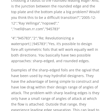
choosing a radius to the rounded leading edge? And,
is the junction between the rounded edge and the
top plate and the bottom plate a big problem? Would
you think this to be a difficult transition?”,”2005-12-
12″,”Ray Vellinga”,”nopswd”,”
“,”rvell@san.rr.com”,”945783″
“4”,”945783″,”2″,”Re; Revolutionizing a
watersport||945783″,”Yes, it’s possible to design
fore-aft symmetric foils that will work equally well in
both directions. You basically have two possible
approaches: sharp-edged, and rounded edges.
Examples of the sharp-edged foils are the ogival that
have been used by may hydrofoil designers. They
have the advantage of being simple to construct and
have low drag within their design range of angles of
attack. The problem with sharp leading edges is they
only have a small range of angles of attack at which
the flow is attached. Outside that range, they
experience leading edge separation. This can lead to