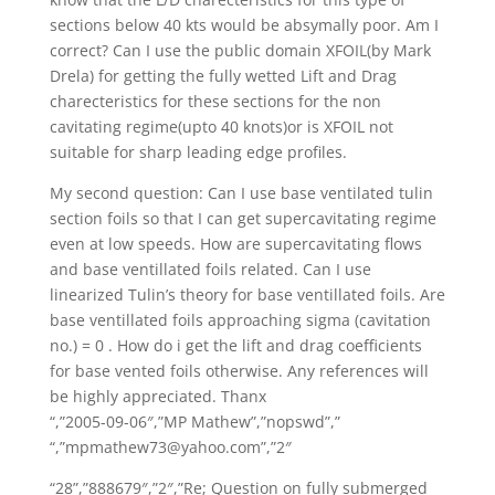
sections below 40 kts would be absymally poor. Am I
correct? Can I use the public domain XFOIL(by Mark
Drela) for getting the fully wetted Lift and Drag
charecteristics for these sections for the non
cavitating regime(upto 40 knots)or is XFOIL not
suitable for sharp leading edge profiles.
My second question: Can I use base ventilated tulin
section foils so that I can get supercavitating regime
even at low speeds. How are supercavitating flows
and base ventillated foils related. Can I use
linearized Tulin’s theory for base ventillated foils. Are
base ventillated foils approaching sigma (cavitation
no.) = 0 . How do i get the lift and drag coefficients
for base vented foils otherwise. Any references will
be highly appreciated. Thanx
“,”2005-09-06″,”MP Mathew”,”nopswd”,”
“,”mpmathew73@yahoo.com”,”2″
“28”,”888679″,”2″,”Re; Question on fully submerged