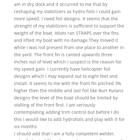
am in dry dock and it occurred to me that by
reshaping my stabilizers as hydro foils I could gain
more speed. I need foil designs. It seems that the
strenght of my stabilizers is sufficient to support the
weight of the boat. Idiots ran STRAPS over the fins
and lifted my boat with no damage.They moved it
while I was not present from one place to another in
the yard. The front fin is canted upwards three
inches out of level which I suspect is the reason for
my speed gain. I currently have helicopter foil
designs which I may expand out to eight feet and
install. It seems to me with the front fin pitched 3%
higher then the middle and last foil like Burt Rutans
designs the level of the boat should be limited by
stalling of the front first. I am seriously
contemplating adding trim control but before I do
this I would like to add hydrofoils and play with it for
six months.
I should add that I am a fully competent welder,