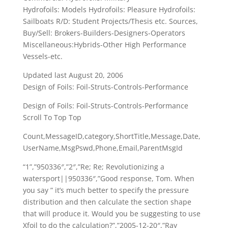
Hydrofoils: Models Hydrofoils: Pleasure Hydrofoils:
Sailboats R/D: Student Projects/Thesis etc. Sources,
Buy/Sell: Brokers-Builders-Designers-Operators
Miscellaneous:Hybrids-Other High Performance
Vessels-etc.
Updated last August 20, 2006
Design of Foils: Foil-Struts-Controls-Performance
Design of Foils: Foil-Struts-Controls-Performance
Scroll To Top Top
Count,MessageID,category,ShortTitle,Message,Date,
UserName,MsgPswd,Phone,Email,ParentMsgId
“1”,”950336″,”2″,”Re; Re; Revolutionizing a
watersport||950336″,”Good response, Tom. When
you say ” it’s much better to specify the pressure
distribution and then calculate the section shape
that will produce it. Would you be suggesting to use
Xfoil to do the calculation?”,”2005-12-20″,”Ray