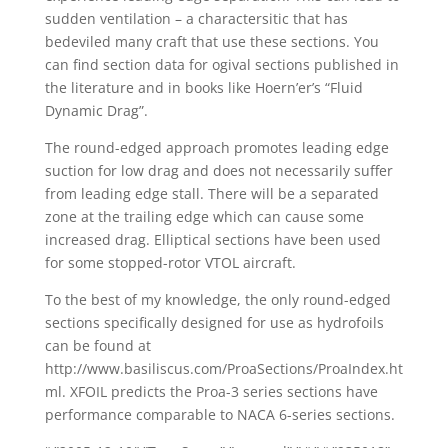
sudden ventilation – a charactersitic that has
bedeviled many craft that use these sections. You
can find section data for ogival sections published in
the literature and in books like Hoern’er’s “Fluid
Dynamic Drag”.
The round-edged approach promotes leading edge
suction for low drag and does not necessarily suffer
from leading edge stall. There will be a separated
zone at the trailing edge which can cause some
increased drag. Elliptical sections have been used
for some stopped-rotor VTOL aircraft.
To the best of my knowledge, the only round-edged
sections specifically designed for use as hydrofoils
can be found at
http://www.basiliscus.com/ProaSections/ProaIndex.ht
ml. XFOIL predicts the Proa-3 series sections have
performance comparable to NACA 6-series sections.