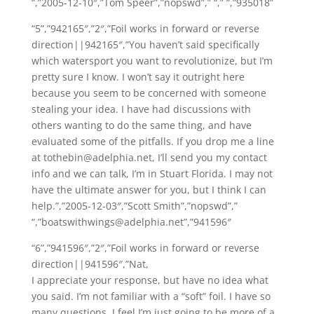
“,”2005-12-10″,”Tom Speer”,”nopswd”,” “,” “,”935018”
“5”,”942165″,”2″,”Foil works in forward or reverse
direction||942165″,”You haven’t said specifically
which watersport you want to revolutionize, but I’m
pretty sure I know. I won’t say it outright here
because you seem to be concerned with someone
stealing your idea. I have had discussions with
others wanting to do the same thing, and have
evaluated some of the pitfalls. If you drop me a line
at tothebin@adelphia.net, I’ll send you my contact
info and we can talk, I’m in Stuart Florida. I may not
have the ultimate answer for you, but I think I can
help.”,”2005-12-03″,”Scott Smith”,”nopswd”,”
“,”boatswithwings@adelphia.net”,”941596″
“6”,”941596″,”2″,”Foil works in forward or reverse
direction||941596″,”Nat,
I appreciate your response, but have no idea what
you said. I’m not familiar with a “soft” foil. I have so
many questions, I feel I’m just going to be more of a