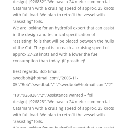
design||926832″,”We have a 24 meter commercial
Catamaran with a cruising speed of approx. 25 knots
with full load. We plan to retrofit the vessel with
“aasisting” foils.
We are looking for an hydrofoil expert that can assist
in the design and technical specification of
“assisting” foils that will be placed between the hulls
of the Cat. The goal is to reach a cruising speed of
approx 27-28 knots and with a lower the fuel
consumption than today. (if possible)!
Best regards, Bob Email:
swedbob@hotmail.com”,”2005-11-
05″,”Bob”,”swedbob”,” “,”swedbob@hotmail.com”,”2″
“18”,”926828″,”2″,”Assistance wanted – foil
design||926828″,”We have a 24 meter commercial
Catamaran with a cruising speed of approx. 25 knots
with full load. We plan to retrofit the vessel with
“aasisting” foils.
We are looking for an hydrofoil expert that can assist