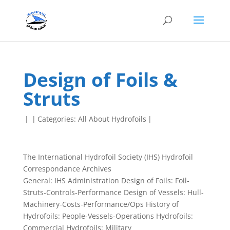
Design of Foils &
Struts
|
|
Categories:
All About Hydrofoils
|
The International Hydrofoil Society (IHS) Hydrofoil
Correspondance Archives
General: IHS Administration Design of Foils: Foil-
Struts-Controls-Performance Design of Vessels: Hull-
Machinery-Costs-Performance/Ops History of
Hydrofoils: People-Vessels-Operations Hydrofoils:
Commercial Hydrofoils: Military