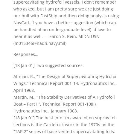
supercavitating hydrofoil vessels. I don’t remember
who asked, but I am pretty sure we are just doing
our hull with FastShip and then doing analysis using
NavCad. If you have a better suggestion (which can
be handled at an undergraduate level) Id love to
hear it as well. — Earon S. Rein, MIDN USN
(m015346@nadn.navy.mil)
Responses…
[18 Jan 01] Two suggested sources:
Altman, R., “The Design of Supercavitating Hydrofoil
Wings,” Technical Report 001-14, Hydronautics Inc.,
April 1968.
Martin, M., “The Stability Derivatives of A Hydrofoil
Boat – Part II”, Technical Report 001-10(II),
Hydronautics Inc., January 1963.
[18 Jan 01] The best info I’m aware of on supcav foil
sections is the Carderock work in the 1970s on the
“TAP-2” series of base-vented supercavitating foils.