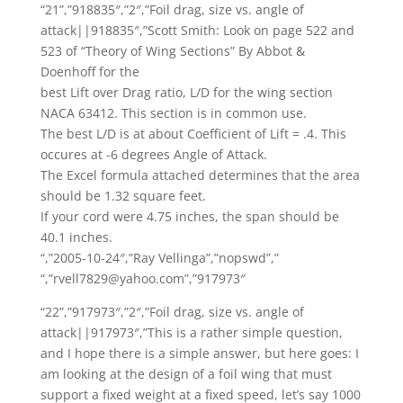
“21”,”918835″,”2″,”Foil drag, size vs. angle of
attack||918835″,”Scott Smith: Look on page 522 and
523 of “Theory of Wing Sections” By Abbot &
Doenhoff for the
best Lift over Drag ratio, L/D for the wing section
NACA 63412. This section is in common use.
The best L/D is at about Coefficient of Lift = .4. This
occures at -6 degrees Angle of Attack.
The Excel formula attached determines that the area
should be 1.32 square feet.
If your cord were 4.75 inches, the span should be
40.1 inches.
“,”2005-10-24″,”Ray Vellinga”,”nopswd”,”
“,”rvell7829@yahoo.com”,”917973″
“22”,”917973″,”2″,”Foil drag, size vs. angle of
attack||917973″,”This is a rather simple question,
and I hope there is a simple answer, but here goes: I
am looking at the design of a foil wing that must
support a fixed weight at a fixed speed, let’s say 1000