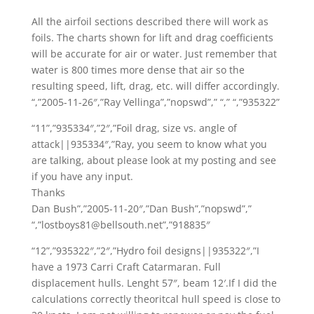
All the airfoil sections described there will work as
foils. The charts shown for lift and drag coefficients
will be accurate for air or water. Just remember that
water is 800 times more dense that air so the
resulting speed, lift, drag, etc. will differ accordingly.
“,”2005-11-26″,”Ray Vellinga”,”nopswd”,” “,” “,”935322”
“11”,”935334″,”2″,”Foil drag, size vs. angle of
attack||935334″,”Ray, you seem to know what you
are talking, about please look at my posting and see
if you have any input.
Thanks
Dan Bush”,”2005-11-20″,”Dan Bush”,”nopswd”,”
“,”lostboys81@bellsouth.net”,”918835″
“12”,”935322″,”2″,”Hydro foil designs||935322″,”I
have a 1973 Carri Craft Catarmaran. Full
displacement hulls. Lenght 57″, beam 12′.If I did the
calculations correctly theoritcal hull speed is close to