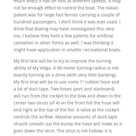
much effect it has on foils at different speeds. It may
not be enough effect to control the boat. The Italian
patent was for large fast ferries carrying a couple of
hundred passengers. I don’t think it was ever used. I
think that Boeing may have investigated this idea
too. I believe they held a few patents for artificial
cavitation in other forms as well. I was thinking it
might have application in smaller recreational boats.
My first test will be to try to improve the turning
ability of My Volga. A 90-meter turning radius is not
exactly turning on a dime (with very little banking).
My first trial will be to use some 1” rubber hose and
a lot of duct tape. Two hoses (port and starboard)
will run from the cockpit to the bow and down to the
center two struts (of 4) on the front foil the hose will
end right at the top of the foil. A valve at the cockpit
controls the airflow. Massive amounts of duck tape
should smooth out the bump the hose will make as it
goes down the strut. The strut is not hollow; it is