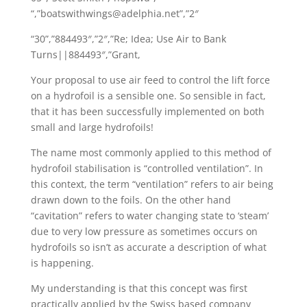
“,”boatswithwings@adelphia.net”,”2″
“30”,”884493″,”2″,”Re; Idea; Use Air to Bank
Turns||884493″,”Grant,
Your proposal to use air feed to control the lift force
on a hydrofoil is a sensible one. So sensible in fact,
that it has been successfully implemented on both
small and large hydrofoils!
The name most commonly applied to this method of
hydrofoil stabilisation is “controlled ventilation”. In
this context, the term “ventilation” refers to air being
drawn down to the foils. On the other hand
“cavitation” refers to water changing state to ‘steam’
due to very low pressure as sometimes occurs on
hydrofoils so isn’t as accurate a description of what
is happening.
My understanding is that this concept was first
practically applied by the Swiss based company