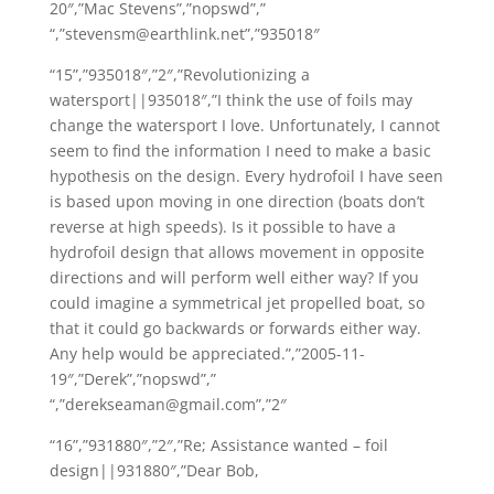
20″,”Mac Stevens”,”nopswd”,”
“,”stevensm@earthlink.net”,”935018″
“15”,”935018″,”2″,”Revolutionizing a
watersport||935018″,”I think the use of foils may
change the watersport I love. Unfortunately, I cannot
seem to find the information I need to make a basic
hypothesis on the design. Every hydrofoil I have seen
is based upon moving in one direction (boats don’t
reverse at high speeds). Is it possible to have a
hydrofoil design that allows movement in opposite
directions and will perform well either way? If you
could imagine a symmetrical jet propelled boat, so
that it could go backwards or forwards either way.
Any help would be appreciated.”,”2005-11-
19″,”Derek”,”nopswd”,”
“,”derekseaman@gmail.com”,”2″
“16”,”931880″,”2″,”Re; Assistance wanted – foil
design||931880″,”Dear Bob,