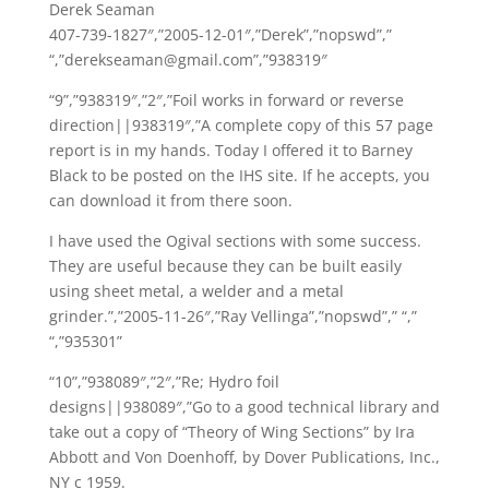
Derek Seaman
407-739-1827″,”2005-12-01″,”Derek”,”nopswd”,”
“,”derekseaman@gmail.com”,”938319″
“9”,”938319″,”2″,”Foil works in forward or reverse
direction||938319″,”A complete copy of this 57 page
report is in my hands. Today I offered it to Barney
Black to be posted on the IHS site. If he accepts, you
can download it from there soon.
I have used the Ogival sections with some success.
They are useful because they can be built easily
using sheet metal, a welder and a metal
grinder.”,”2005-11-26″,”Ray Vellinga”,”nopswd”,” “,”
“,”935301”
“10”,”938089″,”2″,”Re; Hydro foil
designs||938089″,”Go to a good technical library and
take out a copy of “Theory of Wing Sections” by Ira
Abbott and Von Doenhoff, by Dover Publications, Inc.,
NY c 1959.