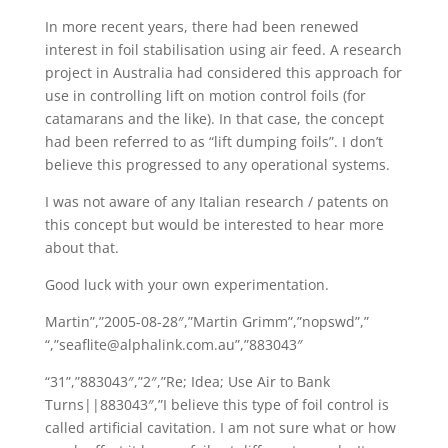
In more recent years, there had been renewed
interest in foil stabilisation using air feed. A research
project in Australia had considered this approach for
use in controlling lift on motion control foils (for
catamarans and the like). In that case, the concept
had been referred to as “lift dumping foils”. I don’t
believe this progressed to any operational systems.
I was not aware of any Italian research / patents on
this concept but would be interested to hear more
about that.
Good luck with your own experimentation.
Martin”,”2005-08-28″,”Martin Grimm”,”nopswd”,”
“,”seaflite@alphalink.com.au”,”883043″
“31”,”883043″,”2″,”Re; Idea; Use Air to Bank
Turns||883043″,”I believe this type of foil control is
called artificial cavitation. I am not sure what or how