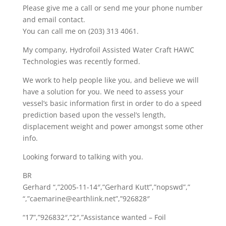
Please give me a call or send me your phone number
and email contact.
You can call me on (203) 313 4061.
My company, Hydrofoil Assisted Water Craft HAWC
Technologies was recently formed.
We work to help people like you, and believe we will
have a solution for you. We need to assess your
vessel’s basic information first in order to do a speed
prediction based upon the vessel’s length,
displacement weight and power amongst some other
info.
Looking forward to talking with you.
BR
Gerhard “,”2005-11-14″,”Gerhard Kutt”,”nopswd”,”
“,”caemarine@earthlink.net”,”926828″
“17”,”926832″,”2″,”Assistance wanted – Foil