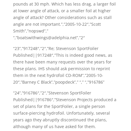
pounds at 30 mph. Which has less drag, a larger foil
at lower angle of attack, or a smaller foil at higher
angle of attack? Other considerations such as stall
angle are not important.”,”2005-10-22″,”Scott
Smith”,”nopswd”,”
“,”boatswithwings@adelphia.net”,”2″
“23”,”917248″,”2″,”Re; Stevenson SportFoiler
Published||917248″,”This is indeed good news, as
there have been many requests over the years for
these plans. IHS should ask permission to reprint
them in the next hydrofoil CD-ROM”,”2005-10-
20″,”Barney C Black”,”poopdeck”,” “,” “,”916786”
“24”,”916786″,”2″,”Stevenson SportFoiler
Published||916786″,”Stevenson Projects produced a
set of plans for the SportFoiler, a single person
surface-piercing hydrofoil. Unfortunately, several
years ago they abruptly discontinued the plans,
although many of us have asked for them.