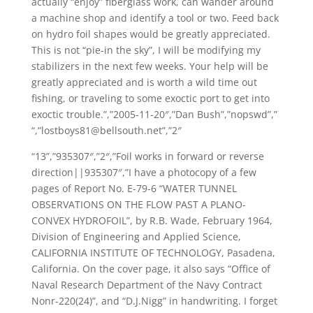
actually “enjoy” fiberglass work, can wander around
a machine shop and identify a tool or two. Feed back
on hydro foil shapes would be greatly appreciated.
This is not “pie-in the sky”, I will be modifying my
stabilizers in the next few weeks. Your help will be
greatly appreciated and is worth a wild time out
fishing, or traveling to some exoctic port to get into
exoctic trouble.”,”2005-11-20″,”Dan Bush”,”nopswd”,”
“,”lostboys81@bellsouth.net”,”2″
“13”,”935307″,”2″,”Foil works in forward or reverse
direction||935307″,”I have a photocopy of a few
pages of Report No. E-79-6 “WATER TUNNEL
OBSERVATIONS ON THE FLOW PAST A PLANO-
CONVEX HYDROFOIL”, by R.B. Wade, February 1964,
Division of Engineering and Applied Science,
CALIFORNIA INSTITUTE OF TECHNOLOGY, Pasadena,
California. On the cover page, it also says “Office of
Naval Research Department of the Navy Contract
Nonr-220(24)”, and “D.J.Nigg” in handwriting. I forget