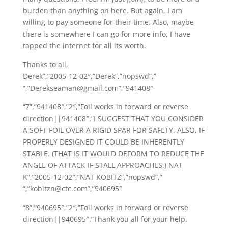
burden than anything on here. But again, I am
willing to pay someone for their time. Also, maybe
there is somewhere I can go for more info, I have
tapped the internet for all its worth.
Thanks to all,
Derek”,”2005-12-02″,”Derek”,”nopswd”,”
“,”Derekseaman@gmail.com”,”941408″
“7”,”941408″,”2″,”Foil works in forward or reverse
direction||941408″,”I SUGGEST THAT YOU CONSIDER
A SOFT FOIL OVER A RIGID SPAR FOR SAFETY. ALSO, IF
PROPERLY DESIGNED IT COULD BE INHERENTLY
STABLE. (THAT IS IT WOULD DEFORM TO REDUCE THE
ANGLE OF ATTACK IF STALL APPROACHES.) NAT
K”,”2005-12-02″,”NAT KOBITZ”,”nopswd”,”
“,”kobitzn@ctc.com”,”940695″
“8”,”940695″,”2″,”Foil works in forward or reverse
direction||940695″,”Thank you all for your help.