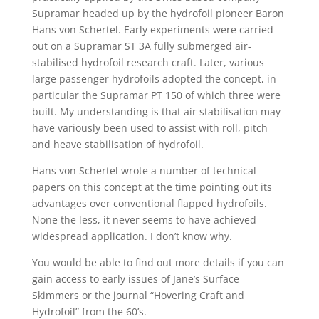
Supramar headed up by the hydrofoil pioneer Baron
Hans von Schertel. Early experiments were carried
out on a Supramar ST 3A fully submerged air-
stabilised hydrofoil research craft. Later, various
large passenger hydrofoils adopted the concept, in
particular the Supramar PT 150 of which three were
built. My understanding is that air stabilisation may
have variously been used to assist with roll, pitch
and heave stabilisation of hydrofoil.
Hans von Schertel wrote a number of technical
papers on this concept at the time pointing out its
advantages over conventional flapped hydrofoils.
None the less, it never seems to have achieved
widespread application. I don’t know why.
You would be able to find out more details if you can
gain access to early issues of Jane’s Surface
Skimmers or the journal “Hovering Craft and
Hydrofoil” from the 60’s.