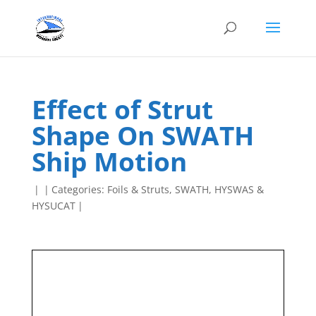
Effect of Strut
Shape On SWATH
Ship Motion
|
|
Categories:
Foils & Struts
,
SWATH, HYSWAS &
HYSUCAT
|