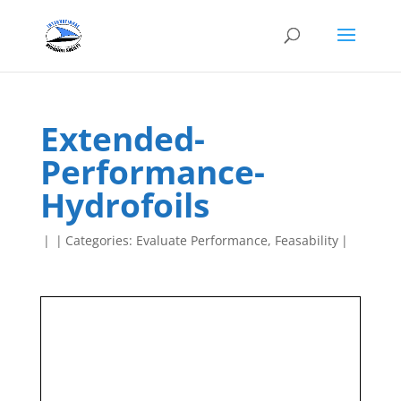
Extended-
Performance-
Hydrofoils
|
|
Categories:
Evaluate Performance
,
Feasability
|