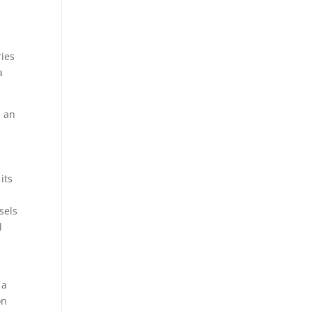
ries
a
s an
its
sels
l
 a
on