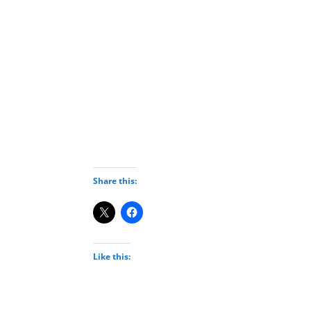
Deneme Bonusu Veren Bahis Siteleri
Deneme Bonusu Veren Bahis Siteleri
Deneme Bonusu Veren Bahis Siteleri
Deneme Bonusu Veren Bahis Siteleri
Deneme Bonusu Veren Bahis Siteleri
Deneme Bonusu Veren Bahis Siteleri
Deneme Bonusu Veren Bahis Siteleri
Deneme Bonusu Veren Bahis Siteleri
Deneme Bonusu Veren Bahis Siteleri
Deneme Bonusu Veren Bahis Siteleri
Share this:
Like this: