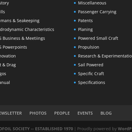
story
Miscellaneous
lls
Passenger Carrying
mans & Seakeeping
Patents
drodynamic Characteristics
Planing
S Business & Meetiings
Powered Small Craft
S Powerpoints
Propulsion
novation
Research & Experimentati
ft & Drag
Sail Powered
gos
Specific Craft
nual
Specifications
EWSLETTER
PHOTOS
PEOPLE
EVENTS
BLOG
OIL SOCIETY -- ESTABLISHED 1970
|
Proudly powered by
WordP