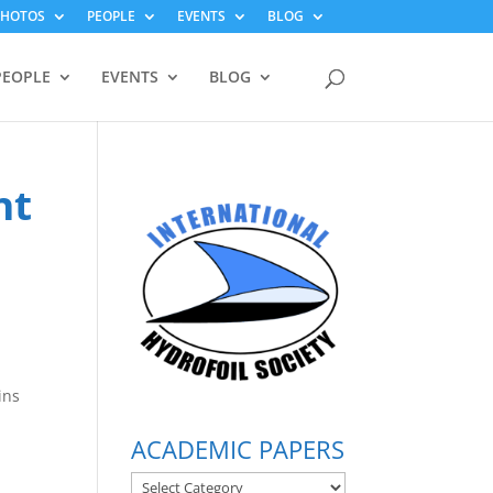
PHOTOS
PEOPLE
EVENTS
BLOG
PEOPLE
EVENTS
BLOG
nt
a
ins
ACADEMIC PAPERS
ACADEMIC