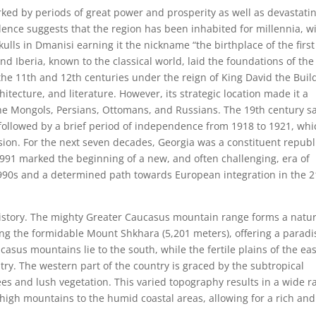
arked by periods of great power and prosperity as well as devastati
ence suggests that the region has been inhabited for millennia, w
kulls in Dmanisi earning it the nickname “the birthplace of the first
d Iberia, known to the classical world, laid the foundations of the
the 11th and 12th centuries under the reign of King David the Buil
itecture, and literature. However, its strategic location made it a
 the Mongols, Persians, Ottomans, and Russians. The 19th century s
 followed by a brief period of independence from 1918 to 1921, whi
asion. For the next seven decades, Georgia was a constituent republ
1991 marked the beginning of a new, and often challenging, era of
1990s and a determined path towards European integration in the 2
 history. The mighty Greater Caucasus mountain range forms a natur
ing the formidable Mount Shkhara (5,201 meters), offering a paradi
asus mountains lie to the south, while the fertile plains of the eas
ry. The western part of the country is graced by the subtropical
rees and lush vegetation. This varied topography results in a wide 
 high mountains to the humid coastal areas, allowing for a rich and