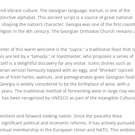
 and vibrant culture. The Georgian language, Kartuli, is one of the
stinctive alphabet. This ancient script is a source of great national
n shaping the nation’s character; Georgia was one of the first count
 religion in the 4th century. The Georgian Orthodox Church remains 
enter of this warm welcome is the “supra,” a traditional feast that i
eals are led by a “tamada,” or toastmaster, who proposes a series of
self is a delightful discovery for any visitor. Iconic dishes such as
jarian version famously topped with an egg), and “khinkali” (spiced
se of fresh herbs, walnuts, and pomegranates gives Georgian food 
 Georgia is widely considered to be the birthplace of wine, with a
00 years. The traditional method of fermenting wine in large clay ves
, has been recognized by UNESCO as part of the Intangible Cultura
esilient and forward-looking nation. Since the peaceful Rose
significant political and economic reforms. It has actively pursued
 eventual membership in the European Union and NATO. This ambiti