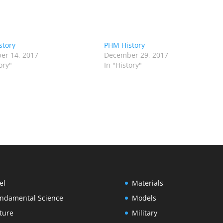
story
PHM History
er 14, 2017
December 29, 2017
ory"
In "History"
el
Materials
ndamental Science
Models
ture
Military