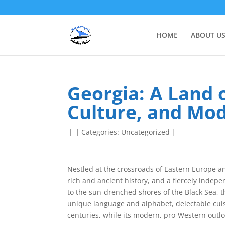
HOME
ABOUT U
Georgia: A Land o
Culture, and Mo
|
|
Categories:
Uncategorized
|
Nestled at the crossroads of Eastern Europe an
rich and ancient history, and a fiercely inde
to the sun-drenched shores of the Black Sea, t
unique language and alphabet, delectable cuis
centuries, while its modern, pro-Western outloo