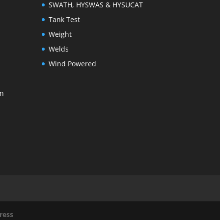
SWATH, HYSWAS & HYSUCAT
Tank Test
Weight
Welds
Wind Powered
on
ress