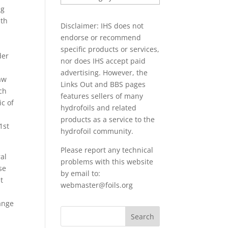
PAPERS
ng
ith
Disclaimer: IHS does not
endorse or recommend
specific products or services,
der
nor does IHS accept paid
advertising. However, the
aw
Links Out
and BBS pages
ch
features sellers of many
ic of
hydrofoils and related
products as a service to the
1st
hydrofoil community.
Please report any technical
al
problems with this website
se
by email to:
t
webmaster@foils.org
range