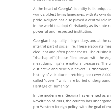
At the heart of Georgia’s identity is its unique
world’s oldest living languages, with its own di
pride. Religion has also played a central role i
in the world to adopt Christianity as its state
powerful and respected institution.
Georgian hospitality is legendary, and at the c
integral part of social life. These elaborate m
eloquent and often poetic toasts. The cuisine it
“khachapuri” (cheese-filled bread, with the Ad
meat dumplings) are national treasures. The u
distinctive and delicious flavors. Furthermore,
history of viticulture stretching back over 8,0
called “qvevri,” which are buried underground
Heritage of Humanity.
In the modern era, Georgia has emerged as a r
Revolution of 2003, the country has undergone 
pro-Western foreign policy, with the goal of