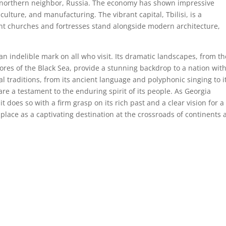
its northern neighbor, Russia. The economy has shown impressive
culture, and manufacturing. The vibrant capital, Tbilisi, is a
nt churches and fortresses stand alongside modern architecture,
 an indelible mark on all who visit. Its dramatic landscapes, from th
ores of the Black Sea, provide a stunning backdrop to a nation with
l traditions, from its ancient language and polyphonic singing to i
re a testament to the enduring spirit of its people. As Georgia
it does so with a firm grasp on its rich past and a clear vision for a
 place as a captivating destination at the crossroads of continents