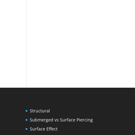
Structural
Submerged vs Surface Piercing
Surface Effect