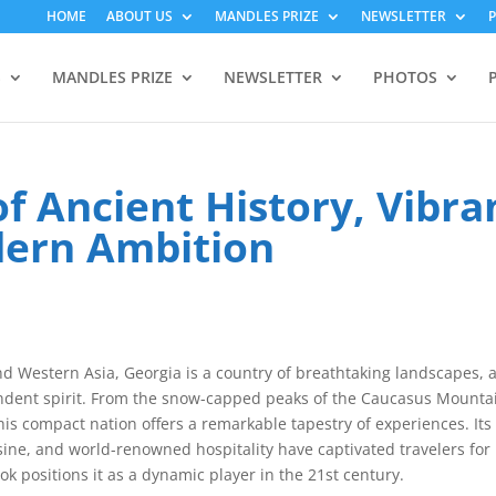
HOME
ABOUT US
MANDLES PRIZE
NEWSLETTER
S
MANDLES PRIZE
NEWSLETTER
PHOTOS
f Ancient History, Vibra
dern Ambition
d Western Asia, Georgia is a country of breathtaking landscapes, 
pendent spirit. From the snow-capped peaks of the Caucasus Mounta
his compact nation offers a remarkable tapestry of experiences. Its
ine, and world-renowned hospitality have captivated travelers for
k positions it as a dynamic player in the 21st century.