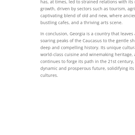
has, at times, led to strained relations with 
growth, driven by sectors such as tourism, agri
captivating blend of old and new, where ancie
bustling cafes, and a thriving arts scene.
In conclusion, Georgia is a country that leaves
soaring peaks of the Caucasus to the gentle sh
deep and compelling history. Its unique cultura
world-class cuisine and winemaking heritage, a
continues to forge its path in the 21st century, 
dynamic and prosperous future, solidifying its
cultures.
Deneme Bonusu Veren Bahis Siteleri
Deneme Bonusu Veren Bahis Siteleri
Deneme Bonusu Veren Bahis Siteleri
Deneme Bonusu Veren Bahis Siteleri
Deneme Bonusu Veren Bahis Siteleri
Deneme Bonusu Veren Bahis Siteleri
Deneme Bonusu Veren Bahis Siteleri
Deneme Bonusu Veren Bahis Siteleri