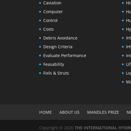
Caviation
Hi
Computer
Hu
Control
Hu
Costs
Hy
Debris Avoidance
IH
Design Criteria
IH
Evaluate Performance
In
Feasability
Li
Foils & Struts
Lo
Ma
HOME
ABOUT US
MANDLES PRIZE
N
Copyright © 2026
THE INTERNATIONAL HYDROF