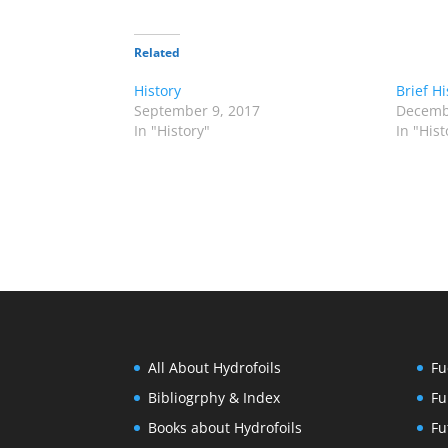
Related
History
Brief Hi
September 9, 2017
Decemb
In "History"
In "Hist
All About Hydrofoils
Fu
Bibliogrphy & Index
Fu
Books about Hydrofoils
Fu