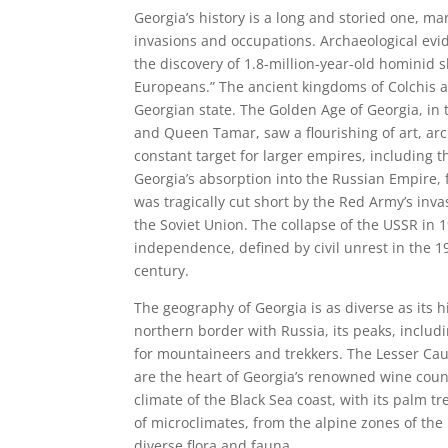
Georgia’s history is a long and storied one, m
invasions and occupations. Archaeological evid
the discovery of 1.8-million-year-old hominid s
Europeans.” The ancient kingdoms of Colchis an
Georgian state. The Golden Age of Georgia, in 
and Queen Tamar, saw a flourishing of art, arch
constant target for larger empires, including
Georgia’s absorption into the Russian Empire,
was tragically cut short by the Red Army’s inv
the Soviet Union. The collapse of the USSR in 
independence, defined by civil unrest in the 
century.
The geography of Georgia is as diverse as its
northern border with Russia, its peaks, includ
for mountaineers and trekkers. The Lesser Cauc
are the heart of Georgia’s renowned wine count
climate of the Black Sea coast, with its palm t
of microclimates, from the alpine zones of the
diverse flora and fauna.