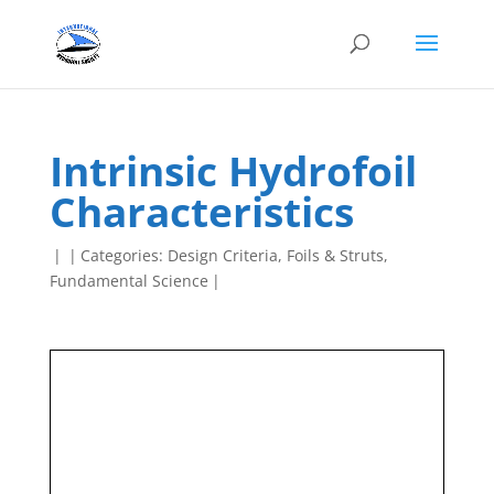
Intrinsic Hydrofoil
Characteristics
|
|
Categories:
Design Criteria
,
Foils & Struts
,
Fundamental Science
|