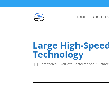
HOME
ABOUT U
Large High-Speed
Technology
|
|
Categories:
Evaluate Performance
,
Surface