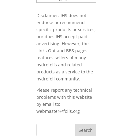
PAPERS
Disclaimer: IHS does not
endorse or recommend
specific products or services,
nor does IHS accept paid
advertising. However, the
Links Out
and BBS pages
features sellers of many
hydrofoils and related
products as a service to the
hydrofoil community.
Please report any technical
problems with this website
by email to:
webmaster@foils.org