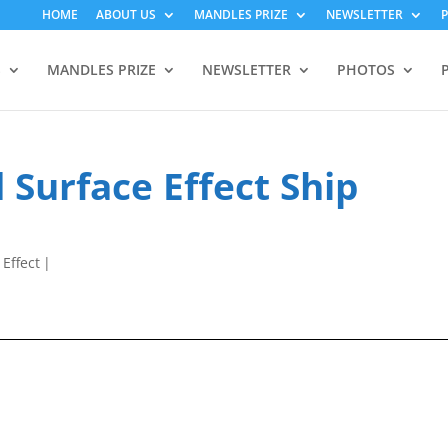
HOME
ABOUT US
MANDLES PRIZE
NEWSLETTER
S
MANDLES PRIZE
NEWSLETTER
PHOTOS
 Surface Effect Ship
 Effect
|