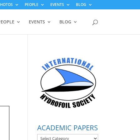
PHOTOS
PEOPLE
EVENTS
BLOG
PEOPLE
EVENTS
BLOG
ACADEMIC PAPERS
ACADEMIC