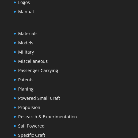
Logos
Manual
Materials
Models
Military
Miscellaneous
Passenger Carrying
Patents
Planing
Powered Small Craft
Propulsion
Research & Experimentation
Sail Powered
Specific Craft