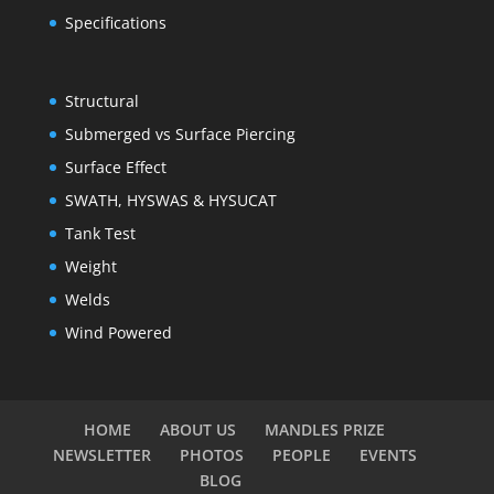
Specifications
Structural
Submerged vs Surface Piercing
Surface Effect
SWATH, HYSWAS & HYSUCAT
Tank Test
Weight
Welds
Wind Powered
HOME
ABOUT US
MANDLES PRIZE
NEWSLETTER
PHOTOS
PEOPLE
EVENTS
BLOG