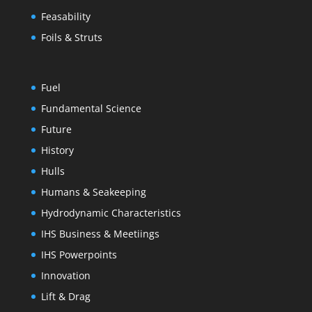
Feasability
Foils & Struts
Fuel
Fundamental Science
Future
History
Hulls
Humans & Seakeeping
Hydrodynamic Characteristics
IHS Business & Meetiings
IHS Powerpoints
Innovation
Lift & Drag