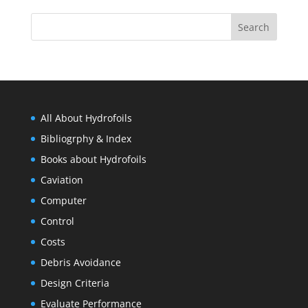
All About Hydrofoils
Bibliogrphy & Index
Books about Hydrofoils
Caviation
Computer
Control
Costs
Debris Avoidance
Design Criteria
Evaluate Performance