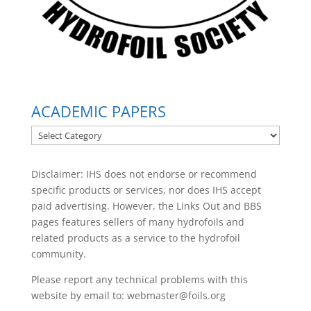
ACADEMIC PAPERS
ACADEMIC
PAPERS
Disclaimer: IHS does not endorse or recommend
specific products or services, nor does IHS accept
paid advertising. However, the
Links Out
and BBS
pages features sellers of many hydrofoils and
related products as a service to the hydrofoil
community.
Please report any technical problems with this
website by email to:
webmaster@foils.org