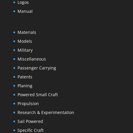
Logos
Manual
Materials
Models
Military
Miscellaneous
Passenger Carrying
Patents
Planing
Powered Small Craft
Propulsion
Research & Experimentation
Sail Powered
Specific Craft