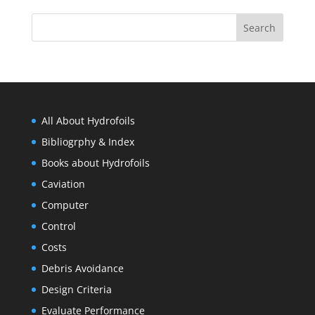
All About Hydrofoils
Bibliogrphy & Index
Books about Hydrofoils
Caviation
Computer
Control
Costs
Debris Avoidance
Design Criteria
Evaluate Performance