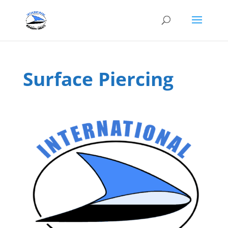
Surface Piercing