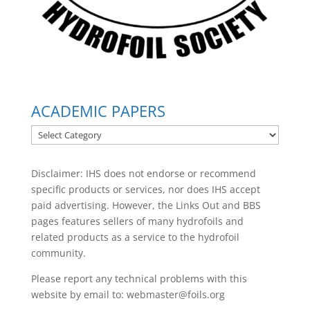
ACADEMIC PAPERS
ACADEMIC
PAPERS
Disclaimer: IHS does not endorse or recommend
specific products or services, nor does IHS accept
paid advertising. However, the
Links Out
and BBS
pages features sellers of many hydrofoils and
related products as a service to the hydrofoil
community.
Please report any technical problems with this
website by email to:
webmaster@foils.org