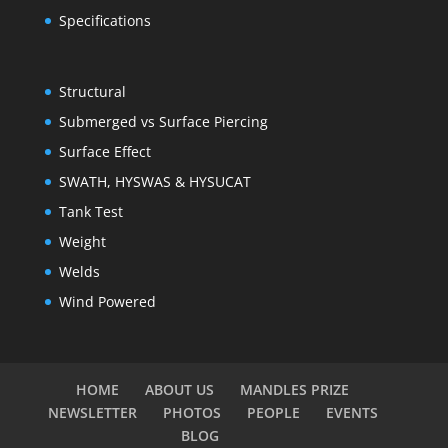
Specifications
Structural
Submerged vs Surface Piercing
Surface Effect
SWATH, HYSWAS & HYSUCAT
Tank Test
Weight
Welds
Wind Powered
HOME
ABOUT US
MANDLES PRIZE
NEWSLETTER
PHOTOS
PEOPLE
EVENTS
BLOG