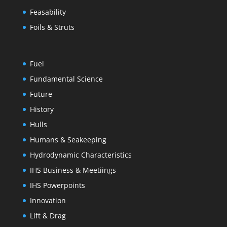
Feasability
Foils & Struts
Fuel
Fundamental Science
Future
History
Hulls
Humans & Seakeeping
Hydrodynamic Characteristics
IHS Business & Meetiings
IHS Powerpoints
Innovation
Lift & Drag