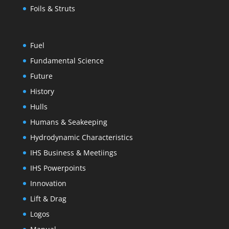
Foils & Struts
Fuel
Fundamental Science
Future
History
Hulls
Humans & Seakeeping
Hydrodynamic Characteristics
IHS Business & Meetiings
IHS Powerpoints
Innovation
Lift & Drag
Logos