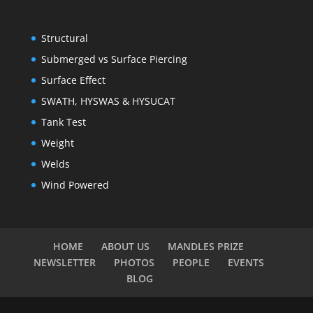
Structural
Submerged vs Surface Piercing
Surface Effect
SWATH, HYSWAS & HYSUCAT
Tank Test
Weight
Welds
Wind Powered
HOME
ABOUT US
MANDLES PRIZE
NEWSLETTER
PHOTOS
PEOPLE
EVENTS
BLOG