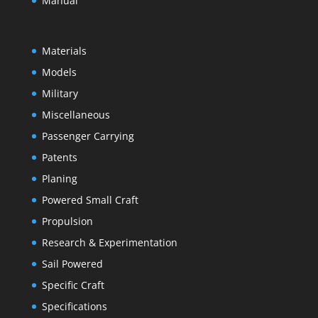
Manual
Materials
Models
Military
Miscellaneous
Passenger Carrying
Patents
Planing
Powered Small Craft
Propulsion
Research & Experimentation
Sail Powered
Specific Craft
Specifications