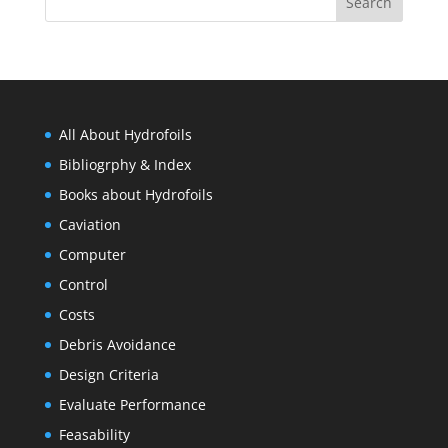
All About Hydrofoils
Bibliogrphy & Index
Books about Hydrofoils
Caviation
Computer
Control
Costs
Debris Avoidance
Design Criteria
Evaluate Performance
Feasability