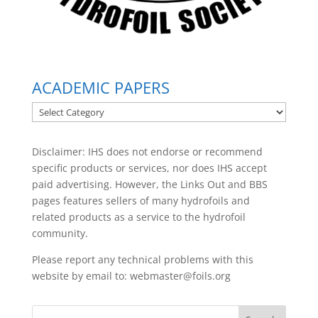
ACADEMIC PAPERS
ACADEMIC
PAPERS
Disclaimer: IHS does not endorse or recommend
specific products or services, nor does IHS accept
paid advertising. However, the
Links Out
and BBS
pages features sellers of many hydrofoils and
related products as a service to the hydrofoil
community.
Please report any technical problems with this
website by email to:
webmaster@foils.org