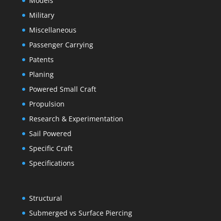
Models
Military
Miscellaneous
Passenger Carrying
Patents
Planing
Powered Small Craft
Propulsion
Research & Experimentation
Sail Powered
Specific Craft
Specifications
Structural
Submerged vs Surface Piercing