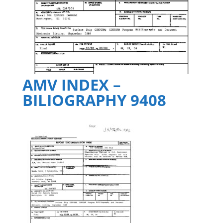
AMV INDEX –
BILIOGRAPHY 9408