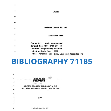
BIBLIOGRAPHY 71185