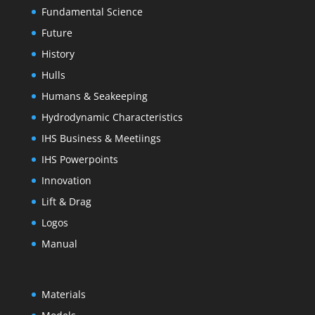
Fundamental Science
Future
History
Hulls
Humans & Seakeeping
Hydrodynamic Characteristics
IHS Business & Meetiings
IHS Powerpoints
Innovation
Lift & Drag
Logos
Manual
Materials