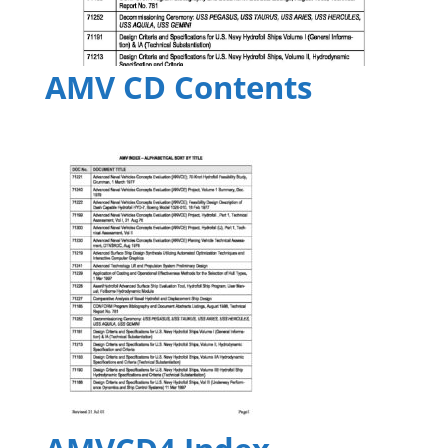
AMV CD Contents