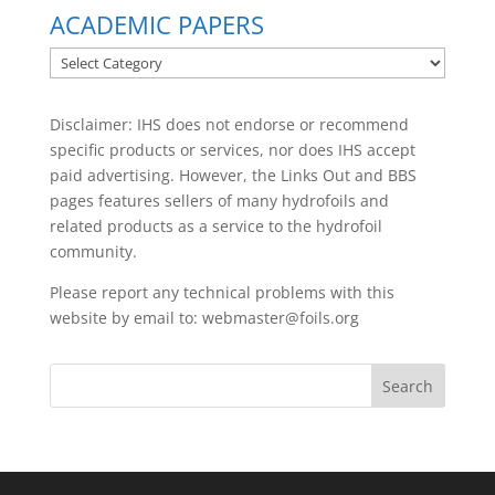
ACADEMIC PAPERS
ACADEMIC
PAPERS
Disclaimer: IHS does not endorse or recommend
specific products or services, nor does IHS accept
paid advertising. However, the
Links Out
and BBS
pages features sellers of many hydrofoils and
related products as a service to the hydrofoil
community.
Please report any technical problems with this
website by email to:
webmaster@foils.org