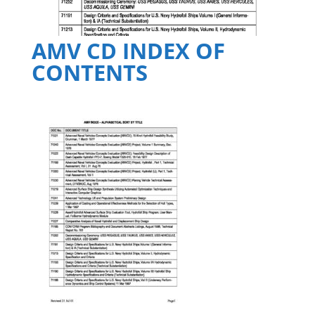
AMV CD INDEX OF
CONTENTS