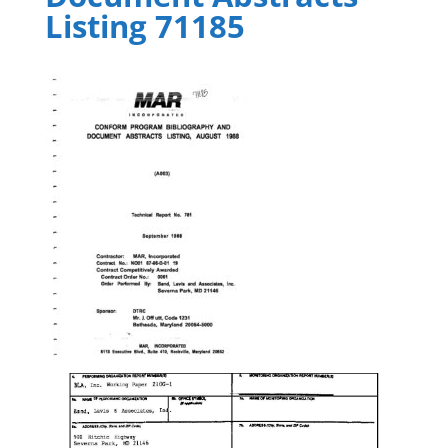
Listing 71185