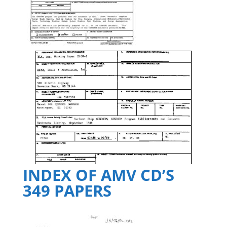
INDEX OF AMV CD’S
349 PAPERS