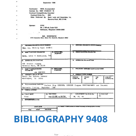
BIBLIOGRAPHY 9408