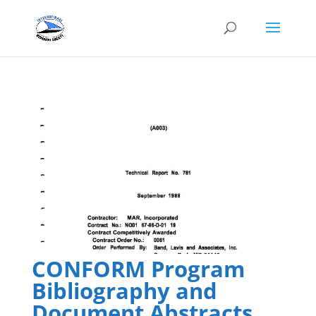
CONFORM Program
Bibliography and
Document Abstracts