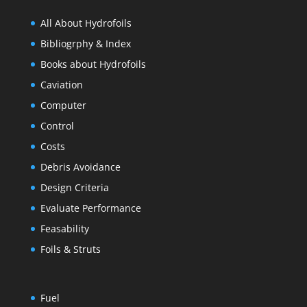
All About Hydrofoils
Bibliogrphy & Index
Books about Hydrofoils
Caviation
Computer
Control
Costs
Debris Avoidance
Design Criteria
Evaluate Performance
Feasability
Foils & Struts
Fuel