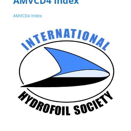
AMVCD4 Index
AMVCD4 Index