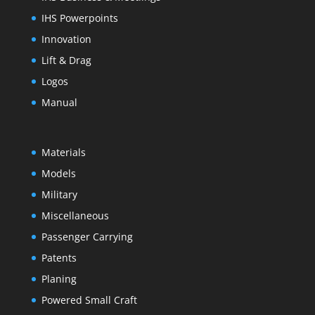
IHS Powerpoints
Innovation
Lift & Drag
Logos
Manual
Materials
Models
Military
Miscellaneous
Passenger Carrying
Patents
Planing
Powered Small Craft