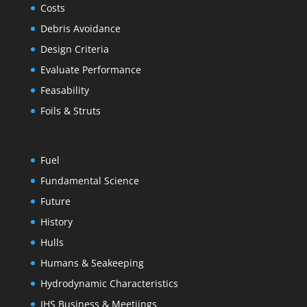
Costs
Debris Avoidance
Design Criteria
Evaluate Performance
Feasability
Foils & Struts
Fuel
Fundamental Science
Future
History
Hulls
Humans & Seakeeping
Hydrodynamic Characteristics
IHS Business & Meetiings