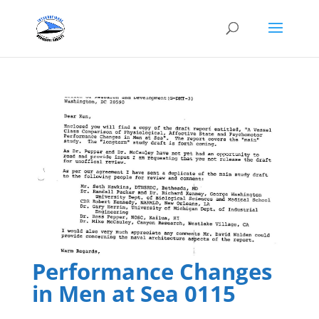
Performance Changes
in Men at Sea 0115