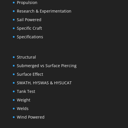
Propulsion
Research & Experimentation
Sail Powered
Specific Craft
Specifications
Structural
Submerged vs Surface Piercing
Surface Effect
SWATH, HYSWAS & HYSUCAT
Tank Test
Weight
Welds
Wind Powered