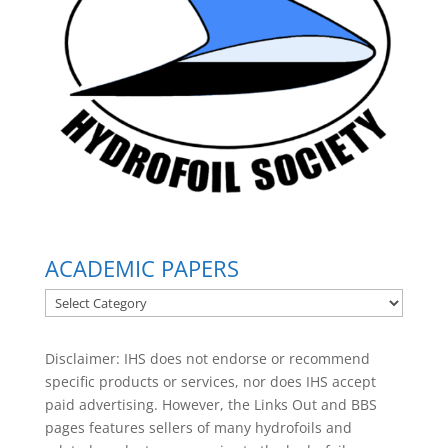
ACADEMIC PAPERS
ACADEMIC
PAPERS
Disclaimer: IHS does not endorse or recommend
specific products or services, nor does IHS accept
paid advertising. However, the
Links Out
and BBS
pages features sellers of many hydrofoils and