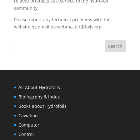
related products as a service to the hydrofoil
community.
Please report any technical problems with this
website by email to:
webmaster@foils.org
All About Hydrofoils
Bibliogrphy & Index
Books about Hydrofoils
Caviation
Computer
Control