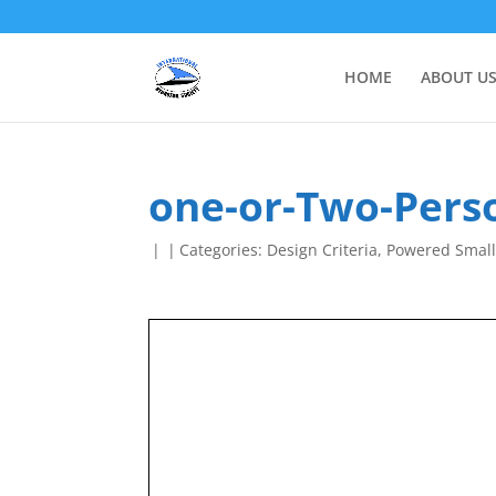
HOME
ABOUT U
one-or-Two-Perso
|
|
Categories:
Design Criteria
,
Powered Small