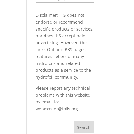
PAPERS
Disclaimer: IHS does not
endorse or recommend
specific products or services,
nor does IHS accept paid
advertising. However, the
Links Out
and BBS pages
features sellers of many
hydrofoils and related
products as a service to the
hydrofoil community.
Please report any technical
problems with this website
by email to:
webmaster@foils.org