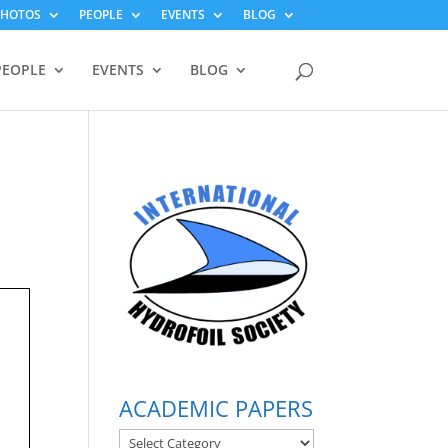
PHOTOS
PEOPLE
EVENTS
BLOG
PEOPLE
EVENTS
BLOG
ACADEMIC PAPERS
ACADEMIC