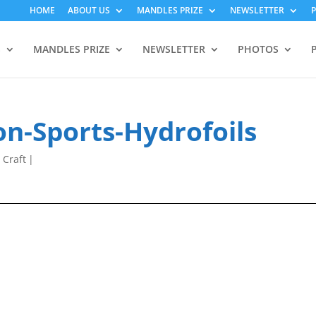
HOME
ABOUT US
MANDLES PRIZE
NEWSLETTER
S
MANDLES PRIZE
NEWSLETTER
PHOTOS
n-Sports-Hydrofoils
 Craft
|