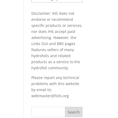
PAPERS
Disclaimer: IHS does not
endorse or recommend
specific products or services,
nor does IHS accept paid
advertising. However, the
Links Out
and BBS pages
features sellers of many
hydrofoils and related
products as a service to the
hydrofoil community.
Please report any technical
problems with this website
by email to:
webmaster@foils.org