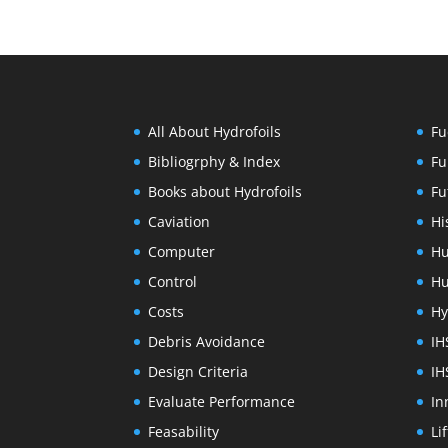
All About Hydrofoils
Fu
Bibliogrphy & Index
Fu
Books about Hydrofoils
Fu
Caviation
Hi
Computer
Hu
Control
Hu
Costs
Hy
Debris Avoidance
IH
Design Criteria
IH
Evaluate Performance
In
Feasability
Li