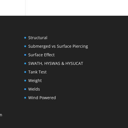
Structural
Submerged vs Surface Piercing
Surface Effect
SWATH, HYSWAS & HYSUCAT
Tank Test
Weight
Welds
Wind Powered
on