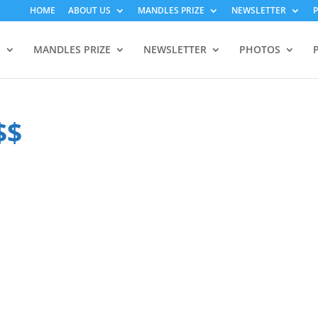
HOME
ABOUT US
MANDLES PRIZE
NEWSLETTER
S
MANDLES PRIZE
NEWSLETTER
PHOTOS
$$