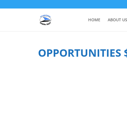
HOME
ABOUT U
OPPORTUNITIES 