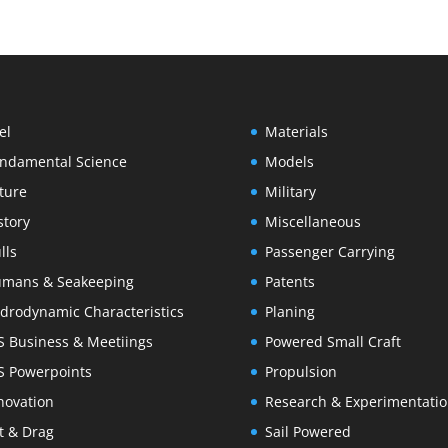
el
Materials
ndamental Science
Models
ture
Military
story
Miscellaneous
lls
Passenger Carrying
mans & Seakeeping
Patents
drodynamic Characteristics
Planing
S Business & Meetiings
Powered Small Craft
S Powerpoints
Propulsion
novation
Research & Experimentati
ft & Drag
Sail Powered