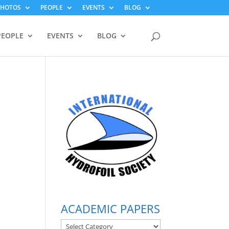
PHOTOS
PEOPLE
EVENTS
BLOG
PEOPLE
EVENTS
BLOG
ACADEMIC PAPERS
ACADEMIC