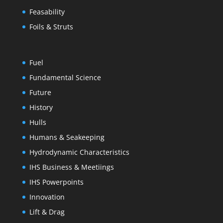
Feasability
Foils & Struts
Fuel
Fundamental Science
Future
History
Hulls
Humans & Seakeeping
Hydrodynamic Characteristics
IHS Business & Meetiings
IHS Powerpoints
Innovation
Lift & Drag