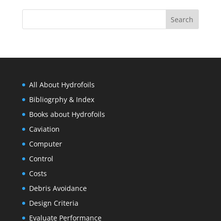
All About Hydrofoils
Bibliogrphy & Index
Books about Hydrofoils
Caviation
Computer
Control
Costs
Debris Avoidance
Design Criteria
Evaluate Performance