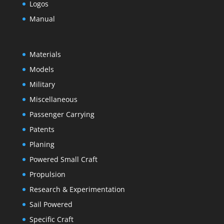
Logos
Manual
Materials
Models
Military
Miscellaneous
Passenger Carrying
Patents
Planing
Powered Small Craft
Propulsion
Research & Experimentation
Sail Powered
Specific Craft