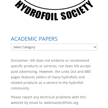
ACADEMIC PAPERS
ACADEMIC
PAPERS
Disclaimer: IHS does not endorse or recommend
specific products or services, nor does IHS accept
paid advertising. However, the
Links Out
and BBS
pages features sellers of many hydrofoils and
related products as a service to the hydrofoil
community.
Please report any technical problems with this
website by email to:
webmaster@foils.org