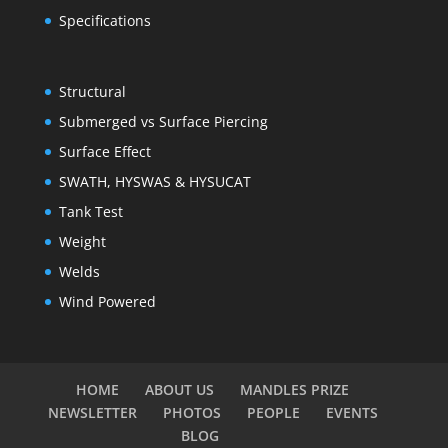
Specifications
Structural
Submerged vs Surface Piercing
Surface Effect
SWATH, HYSWAS & HYSUCAT
Tank Test
Weight
Welds
Wind Powered
HOME
ABOUT US
MANDLES PRIZE
NEWSLETTER
PHOTOS
PEOPLE
EVENTS
BLOG