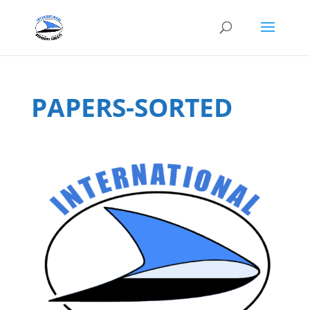
PAPERS-SORTED