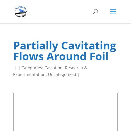
Partially Cavitating
Flows Around Foil
|
|
Categories:
Caviation
,
Research &
Experimentation
,
Uncategorized
|