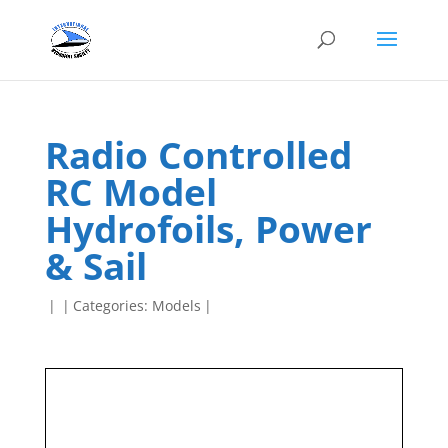
Radio Controlled
RC Model
Hydrofoils, Power
& Sail
|
|
Categories:
Models
|