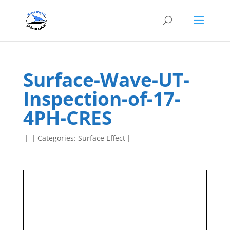
Surface-Wave-UT-
Inspection-of-17-
4PH-CRES
|
|
Categories:
Surface Effect
|