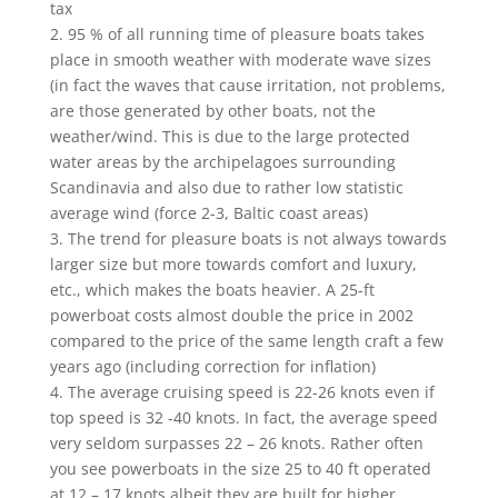
tax
2. 95 % of all running time of pleasure boats takes
place in smooth weather with moderate wave sizes
(in fact the waves that cause irritation, not problems,
are those generated by other boats, not the
weather/wind. This is due to the large protected
water areas by the archipelagoes surrounding
Scandinavia and also due to rather low statistic
average wind (force 2-3, Baltic coast areas)
3. The trend for pleasure boats is not always towards
larger size but more towards comfort and luxury,
etc., which makes the boats heavier. A 25-ft
powerboat costs almost double the price in 2002
compared to the price of the same length craft a few
years ago (including correction for inflation)
4. The average cruising speed is 22-26 knots even if
top speed is 32 -40 knots. In fact, the average speed
very seldom surpasses 22 – 26 knots. Rather often
you see powerboats in the size 25 to 40 ft operated
at 12 – 17 knots albeit they are built for higher