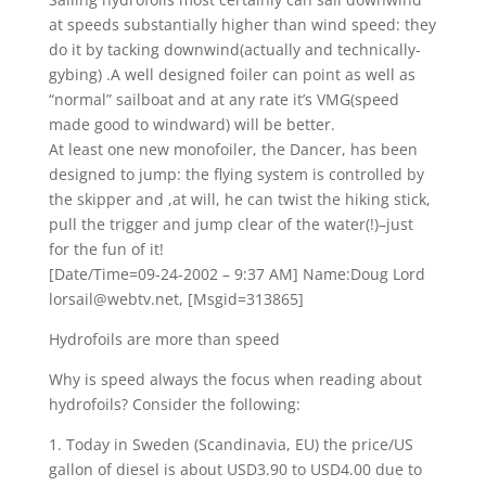
at speeds substantially higher than wind speed: they
do it by tacking downwind(actually and technically-
gybing) .A well designed foiler can point as well as
“normal” sailboat and at any rate it’s VMG(speed
made good to windward) will be better.
At least one new monofoiler, the Dancer, has been
designed to jump: the flying system is controlled by
the skipper and ,at will, he can twist the hiking stick,
pull the trigger and jump clear of the water(!)–just
for the fun of it!
[Date/Time=09-24-2002 – 9:37 AM] Name:Doug Lord
lorsail@webtv.net, [Msgid=313865]
Hydrofoils are more than speed
Why is speed always the focus when reading about
hydrofoils? Consider the following:
1. Today in Sweden (Scandinavia, EU) the price/US
gallon of diesel is about USD3.90 to USD4.00 due to