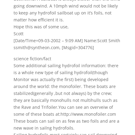
going downwind. A 10mph wind would not be likely
to keep any hydrofoil sailboat up on it’s foils, not
matter how efficient it is.
Hope this was of some use,
Scott
[Date/Time=09-03-2002 – 9:09 AM] Name:Scott Smith
ssmith@syntheon.com, [Msgid=304776]
science fiction/fact
Some additional sailing hydrofoil information: there
is a whole new type of sailing hydrofoil(though
Monitor was actually the first) being developed
around the world: the monofoiler. These boats are
stabilized(generally ,but not always) by the crew;
they are basically monohulls not multihulls such as
the Rave and Trifoiler.You can see an overveiw of
some of these boats at:http://www.monofoiler.com
These boats can sail on as few as two foils and are a
new wave in sailng hydrofoils.
Sailing hydrofoils most certainly can sail downwind