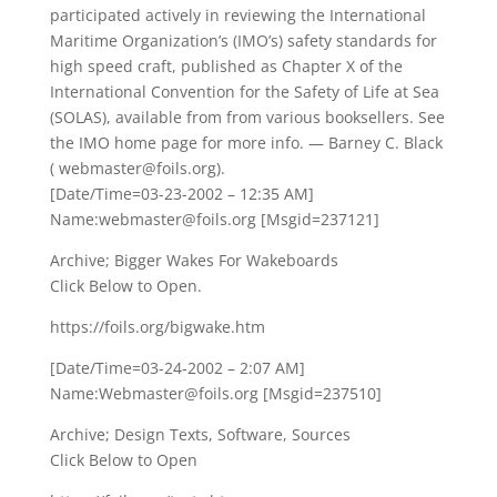
participated actively in reviewing the International
Maritime Organization’s (IMO’s) safety standards for
high speed craft, published as Chapter X of the
International Convention for the Safety of Life at Sea
(SOLAS), available from from various booksellers. See
the IMO home page for more info. — Barney C. Black
( webmaster@foils.org).
[Date/Time=03-23-2002 – 12:35 AM]
Name:webmaster@foils.org [Msgid=237121]
Archive; Bigger Wakes For Wakeboards
Click Below to Open.
https://foils.org/bigwake.htm
[Date/Time=03-24-2002 – 2:07 AM]
Name:Webmaster@foils.org [Msgid=237510]
Archive; Design Texts, Software, Sources
Click Below to Open