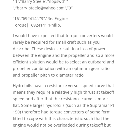
11″,”Barry Steele”,”nopswd”,”
“,”barry_steele@yahoo.com”,”0″
“16”,”692414″,”3″,”Re; Engine
Torque||692414″,”Philip,
I would have expected that torque converters would
rarely be required for small craft such as you
describe. These devices result in a loss of power
between the engine and the propeller and so a more
efficient solution would be to select an outboard and
propeller combination with an optimum gear ratio
and propeller pitch to diameter ratio.
Hydrofoils have a resistance versus speed curve that
means they require a relatively high thrust at takeoff
speed and after that the resistance curve is more
flat. Some larger hydrofoils (such as the Supramar PT
150) therefore had torque convertors of some form
fitted to cope with this characteristic such that the
engine would not be overloaded during takeoff but