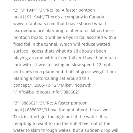
“2”,”911944″,”3″,”Re; Re; A faster pontoon
boat||911944″,”There’s a company in Canada
www.u-fabboats.com that I have shared what I
learnedand are planning to offer a foil kit on there
pontoon boats. It will be a hydro-foil assisted with a
fixed foil in the tunnel. Which will reduce wetted
surface I guess thats what it’s all about? I been
playing around with a fixed foil and have had much
luck with it I was focusing on slow speed. 12 mph
and she’s on a plane and thats at gross weight I am
planing a motorsailing cat around this
concept.”,”2005-10-12″,”Mike”,”nopswd”,”
“,”info@buildboats.info”,”888662″
“3”,”888662″,”3″,”Re; A faster pontoon
boat||888662″,”I have thought about this as well.
Trick is, don’t get too high out of the water. It is
tempting to want to run the hull 3 feet out of the
water to skim through wakes, but a sudden drop will