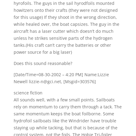
hyrofoils. The guys in the sail hyrodfoils mounted
howitzers onto their crafts (they were not designed
for this usage) If they shoot in the wrong direction,
while healed over, the boat capsizes. The guy in the
aircraft has a laser cutter which doesn’t do much
unless he strikes sensitive parts of the hydrogen
tanks.(His craft can’t carry the batteries or other
power source for a big laser)
Does this sound reasonable?
[Date/Time=08-30-2002 – 4:20 PM] Name:Lizzie
Newell lizzie-n@gci.net, [Msgid=303576]
science fiction
All sounds well, with a few small points. Sailboats
rely on momentum to carry them through a tack. The
same momentum keeps the boat foilborne. Some
hydrofoil sailboats like the Windrider have trouble
staying up while tacking, but that is because of the
control system, not the foils. The Hobie Tri-foiler