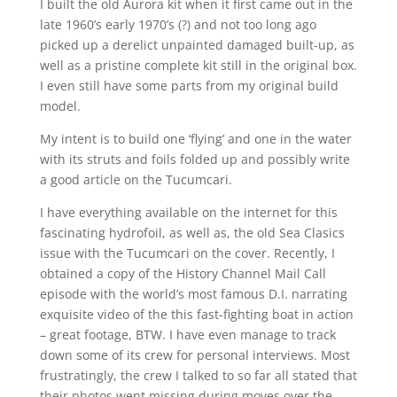
I built the old Aurora kit when it first came out in the
late 1960’s early 1970’s (?) and not too long ago
picked up a derelict unpainted damaged built-up, as
well as a pristine complete kit still in the original box.
I even still have some parts from my original build
model.
My intent is to build one ‘flying’ and one in the water
with its struts and foils folded up and possibly write
a good article on the Tucumcari.
I have everything available on the internet for this
fascinating hydrofoil, as well as, the old Sea Clasics
issue with the Tucumcari on the cover. Recently, I
obtained a copy of the History Channel Mail Call
episode with the world’s most famous D.I. narrating
exquisite video of the this fast-fighting boat in action
– great footage, BTW. I have even manage to track
down some of its crew for personal interviews. Most
frustratingly, the crew I talked to so far all stated that
their photos went missing during moves over the