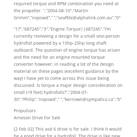
required torque and RPM combination you need at
the propeller. “,”2004-08-10″,”Martin
Grimm”,”nopswd”,” “,”seaflite@alphalink.com.au”,”0″
“17”,”687245″,”3″,”Engine Torque||687245″,”I’m
currently reviewing a design for a small one-person
hydrofoil powered by a 15hp-25hp long shaft
outboard. The question of engine torque has arisen
and the need for an engine mounted torque
converter however; in reading a lot of the design
material on these pages (excellent guidance by the
way) I have yet to come across this issue being
discussed. Is torque a major design consideration on
small (<9 feet) hydrofoils?”,”2004-07-
30″,”Philip”,”nopswd”,” “,”kernowii@sympatico.ca”,”0″
Propulsors
Arneson Drive For Sale
[2 Feb 02] This asd 6 drive is for sale. I think it would
be a good drive for a hydrofoil. The drive is like new.