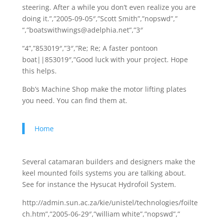
steering. After a while you don’t even realize you are
doing it.”,”2005-09-05″,”Scott Smith”,”nopswd”,”
“,”boatswithwings@adelphia.net”,”3″
“4”,”853019″,”3″,”Re; Re; A faster pontoon
boat||853019″,”Good luck with your project. Hope
this helps.
Bob’s Machine Shop make the motor lifting plates
you need. You can find them at.
Home
Several catamaran builders and designers make the
keel mounted foils systems you are talking about.
See for instance the Hysucat Hydrofoil System.
http://admin.sun.ac.za/kie/unistel/technologies/foilte
ch.htm”,”2005-06-29″,”william white”,”nopswd”,”