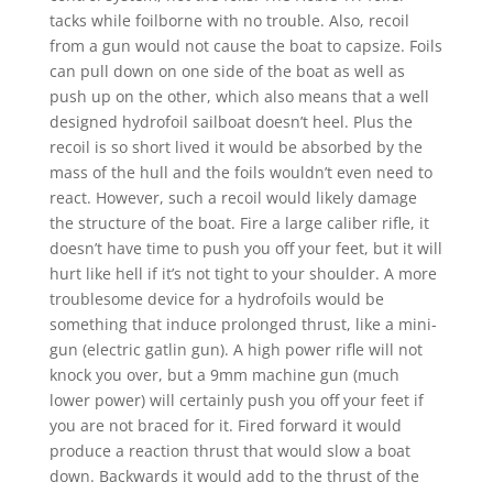
tacks while foilborne with no trouble. Also, recoil
from a gun would not cause the boat to capsize. Foils
can pull down on one side of the boat as well as
push up on the other, which also means that a well
designed hydrofoil sailboat doesn’t heel. Plus the
recoil is so short lived it would be absorbed by the
mass of the hull and the foils wouldn’t even need to
react. However, such a recoil would likely damage
the structure of the boat. Fire a large caliber rifle, it
doesn’t have time to push you off your feet, but it will
hurt like hell if it’s not tight to your shoulder. A more
troublesome device for a hydrofoils would be
something that induce prolonged thrust, like a mini-
gun (electric gatlin gun). A high power rifle will not
knock you over, but a 9mm machine gun (much
lower power) will certainly push you off your feet if
you are not braced for it. Fired forward it would
produce a reaction thrust that would slow a boat
down. Backwards it would add to the thrust of the