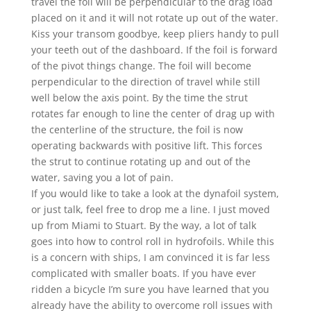
travel the foil will be perpendicular to the drag load
placed on it and it will not rotate up out of the water.
Kiss your transom goodbye, keep pliers handy to pull
your teeth out of the dashboard. If the foil is forward
of the pivot things change. The foil will become
perpendicular to the direction of travel while still
well below the axis point. By the time the strut
rotates far enough to line the center of drag up with
the centerline of the structure, the foil is now
operating backwards with positive lift. This forces
the strut to continue rotating up and out of the
water, saving you a lot of pain.
If you would like to take a look at the dynafoil system,
or just talk, feel free to drop me a line. I just moved
up from Miami to Stuart. By the way, a lot of talk
goes into how to control roll in hydrofoils. While this
is a concern with ships, I am convinced it is far less
complicated with smaller boats. If you have ever
ridden a bicycle I’m sure you have learned that you
already have the ability to overcome roll issues with