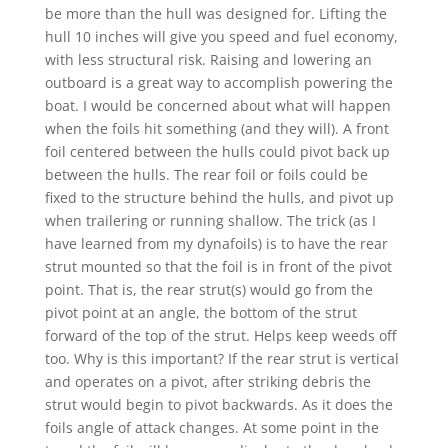
be more than the hull was designed for. Lifting the
hull 10 inches will give you speed and fuel economy,
with less structural risk. Raising and lowering an
outboard is a great way to accomplish powering the
boat. I would be concerned about what will happen
when the foils hit something (and they will). A front
foil centered between the hulls could pivot back up
between the hulls. The rear foil or foils could be
fixed to the structure behind the hulls, and pivot up
when trailering or running shallow. The trick (as I
have learned from my dynafoils) is to have the rear
strut mounted so that the foil is in front of the pivot
point. That is, the rear strut(s) would go from the
pivot point at an angle, the bottom of the strut
forward of the top of the strut. Helps keep weeds off
too. Why is this important? If the rear strut is vertical
and operates on a pivot, after striking debris the
strut would begin to pivot backwards. As it does the
foils angle of attack changes. At some point in the