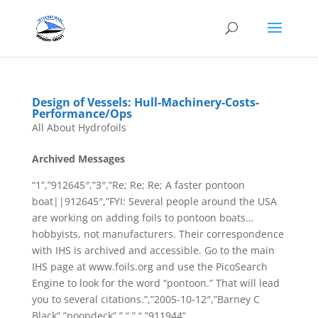
Design of Vessels: Hull-Machinery-Costs-
Performance/Ops
All About Hydrofoils
Archived Messages
“1”,”912645″,”3″,”Re; Re; Re; A faster pontoon
boat||912645″,”FYI: Several people around the USA
are working on adding foils to pontoon boats…
hobbyists, not manufacturers. Their correspondence
with IHS is archived and accessible. Go to the main
IHS page at www.foils.org and use the PicoSearch
Engine to look for the word “pontoon.” That will lead
you to several citations.”,”2005-10-12″,”Barney C
Black”,”poopdeck”,” “,” “,”911944”