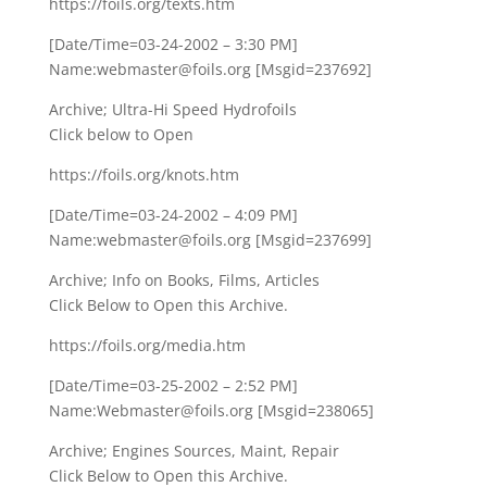
https://foils.org/texts.htm
[Date/Time=03-24-2002 – 3:30 PM]
Name:webmaster@foils.org [Msgid=237692]
Archive; Ultra-Hi Speed Hydrofoils
Click below to Open
https://foils.org/knots.htm
[Date/Time=03-24-2002 – 4:09 PM]
Name:webmaster@foils.org [Msgid=237699]
Archive; Info on Books, Films, Articles
Click Below to Open this Archive.
https://foils.org/media.htm
[Date/Time=03-25-2002 – 2:52 PM]
Name:Webmaster@foils.org [Msgid=238065]
Archive; Engines Sources, Maint, Repair
Click Below to Open this Archive.