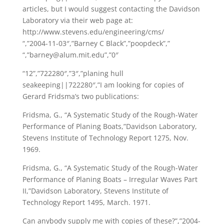
articles, but I would suggest contacting the Davidson
Laboratory via their web page at:
http://www.stevens.edu/engineering/cms/
“,”2004-11-03″,”Barney C Black”,”poopdeck”,”
“,”barney@alum.mit.edu”,”0″
“12”,”722280″,”3″,”planing hull
seakeeping||722280″,”I am looking for copies of
Gerard Fridsma’s two publications:
Fridsma, G., “A Systematic Study of the Rough-Water
Performance of Planing Boats,”Davidson Laboratory,
Stevens Institute of Technology Report 1275, Nov.
1969.
Fridsma, G., “A Systematic Study of the Rough-Water
Performance of Planing Boats – Irregular Waves Part
II,”Davidson Laboratory, Stevens Institute of
Technology Report 1495, March. 1971.
Can anybody supply me with copies of these?”,”2004-