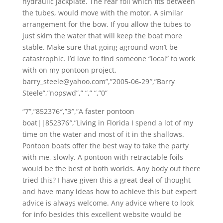
hydraulic jackplate. The rear foil which fits between
the tubes, would move with the motor. A similar
arrangement for the bow. If you allow the tubes to
just skim the water that will keep the boat more
stable. Make sure that going aground won’t be
catastrophic. I’d love to find someone “local” to work
with on my pontoon project.
barry_steele@yahoo.com”,”2005-06-29″,”Barry
Steele”,”nopswd”,” “,” “,”0”
“7”,”852376″,”3″,”A faster pontoon
boat||852376″,”Living in Florida I spend a lot of my
time on the water and most of it in the shallows.
Pontoon boats offer the best way to take the party
with me, slowly. A pontoon with retractable foils
would be the best of both worlds. Any body out there
tried this? I have given this a great deal of thought
and have many ideas how to achieve this but expert
advice is always welcome. Any advice where to look
for info besides this excellent website would be