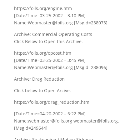
https://foils.org/engine.htm
[Date/Time=03-25-2002 – 3:10 PM]
Name:Webmaster@foils.org [Msgid=238073]
Archive; Commercial Operating Costs
Click Below to Open this Archive.
https://foils.org/opcost.htm
[Date/Time=03-25-2002 – 3:45 PM]
Name:Webmaster@foils.org [Msgid=238096]
Archive; Drag Reduction
Click below to Open Arcive:
https://foils.org/drag_reduction.htm
[Date/Time=04-20-2002 – 6:22 PM]
Name:webmaster@foils.org webmaster@foils.org,
[Msgid=249644]
Archive; Seakeeping / Motion Sickness