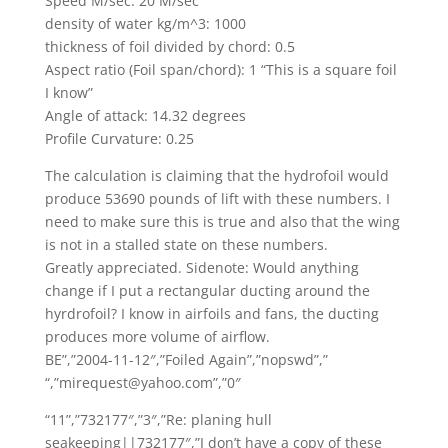
Speed M/sec: 20 M/sec
density of water kg/m^3: 1000
thickness of foil divided by chord: 0.5
Aspect ratio (Foil span/chord): 1 “This is a square foil
I know”
Angle of attack: 14.32 degrees
Profile Curvature: 0.25
The calculation is claiming that the hydrofoil would
produce 53690 pounds of lift with these numbers. I
need to make sure this is true and also that the wing
is not in a stalled state on these numbers.
Greatly appreciated. Sidenote: Would anything
change if I put a rectangular ducting around the
hyrdrofoil? I know in airfoils and fans, the ducting
produces more volume of airflow.
BE”,”2004-11-12″,”Foiled Again”,”nopswd”,”
“,”mirequest@yahoo.com”,”0″
“11”,”732177″,”3″,”Re: planing hull
seakeeping||732177″,”I don’t have a copy of these