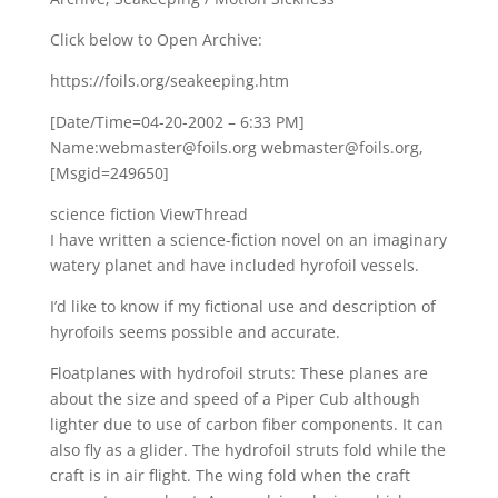
Click below to Open Archive:
https://foils.org/seakeeping.htm
[Date/Time=04-20-2002 – 6:33 PM]
Name:webmaster@foils.org webmaster@foils.org,
[Msgid=249650]
science fiction ViewThread
I have written a science-fiction novel on an imaginary
watery planet and have included hyrofoil vessels.
I’d like to know if my fictional use and description of
hyrofoils seems possible and accurate.
Floatplanes with hydrofoil struts: These planes are
about the size and speed of a Piper Cub although
lighter due to use of carbon fiber components. It can
also fly as a glider. The hydrofoil struts fold while the
craft is in air flight. The wing fold when the craft