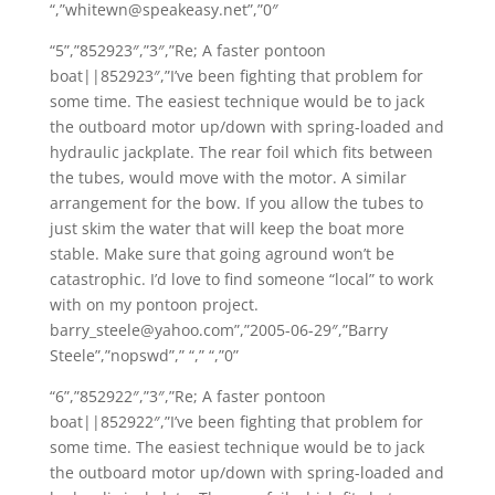
“,”whitewn@speakeasy.net”,”0″
“5”,”852923″,”3″,”Re; A faster pontoon
boat||852923″,”I’ve been fighting that problem for
some time. The easiest technique would be to jack
the outboard motor up/down with spring-loaded and
hydraulic jackplate. The rear foil which fits between
the tubes, would move with the motor. A similar
arrangement for the bow. If you allow the tubes to
just skim the water that will keep the boat more
stable. Make sure that going aground won’t be
catastrophic. I’d love to find someone “local” to work
with on my pontoon project.
barry_steele@yahoo.com”,”2005-06-29″,”Barry
Steele”,”nopswd”,” “,” “,”0”
“6”,”852922″,”3″,”Re; A faster pontoon
boat||852922″,”I’ve been fighting that problem for
some time. The easiest technique would be to jack
the outboard motor up/down with spring-loaded and