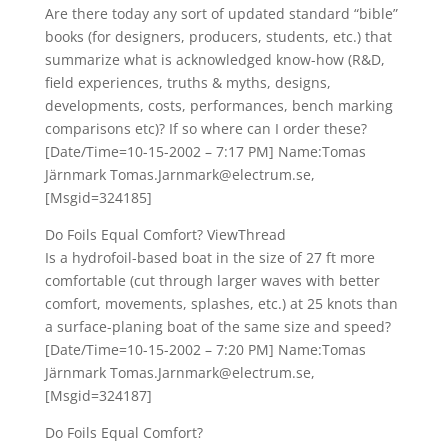
Are there today any sort of updated standard “bible”
books (for designers, producers, students, etc.) that
summarize what is acknowledged know-how (R&D,
field experiences, truths & myths, designs,
developments, costs, performances, bench marking
comparisons etc)? If so where can I order these?
[Date/Time=10-15-2002 – 7:17 PM] Name:Tomas
Järnmark Tomas.Jarnmark@electrum.se,
[Msgid=324185]
Do Foils Equal Comfort? ViewThread
Is a hydrofoil-based boat in the size of 27 ft more
comfortable (cut through larger waves with better
comfort, movements, splashes, etc.) at 25 knots than
a surface-planing boat of the same size and speed?
[Date/Time=10-15-2002 – 7:20 PM] Name:Tomas
Järnmark Tomas.Jarnmark@electrum.se,
[Msgid=324187]
Do Foils Equal Comfort?