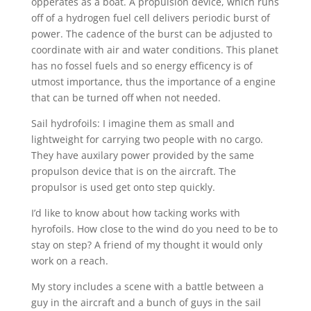
opperates as a boat. A propulsion device, which runs
off of a hydrogen fuel cell delivers periodic burst of
power. The cadence of the burst can be adjusted to
coordinate with air and water conditions. This planet
has no fossel fuels and so energy efficency is of
utmost importance, thus the importance of a engine
that can be turned off when not needed.
Sail hydrofoils: I imagine them as small and
lightweight for carrying two people with no cargo.
They have auxilary power provided by the same
propulson device that is on the aircraft. The
propulsor is used get onto step quickly.
I’d like to know about how tacking works with
hyrofoils. How close to the wind do you need to be to
stay on step? A friend of my thought it would only
work on a reach.
My story includes a scene with a battle between a
guy in the aircraft and a bunch of guys in the sail