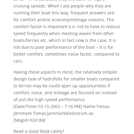
cruising speeds. When I ask people why they are
running their boat this way, frequent answers are:
for comfort and/or economy/mileage reasons. The
comfort factor is important (i.e. not to have to reduce
speed frequently when meeting waves from other
boats/ferries etc. which in fact now is the case. It is
not due to poor performance of the boat – it is for
better comfort, sometimes noise factor, compared to
cars.
Having these aspects in mind, the relatively simpler
design task of hydrofoils for smaller boats compared
to ferries may be could open up opportunities if
comfort, noise, and mileage are focused on instead
of just the high speed performance.
[Date/Time=10-15-2002 – 7:16 PM] Name:Tomas
Järnmark Tomas.Jarnmark@electrum.se,
[Msgid=324184]
Read a Good Book Lately?