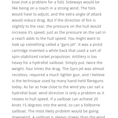
boat (not a problem for a foil). Sideways would be
like being on a reach in a strong wind. The foils
would have to adjust, and the extra angle of attack
would induce drag. But if the direction of fire is
slightly to the rear, the pressure on the hull would
increase it’s speed, just as the pressure on the sail in
a reach adds to the hull speed. You might want to
look up something called a “gyro jet”. It was a pistol
cartridge invented a while back that used a sort of
spin-stabilized rocket propulsion. Artillery is too
heavy for a hydrofoil sailboat. Simply put, twice the
weight, four times the drag. The Gyro jet was almost
recoiless, required a much lighter gun, and I believe
is the technique used by many hand-held flareguns
today. As far as how close to the wind you can sail a
hydrofoil boat, wind direction is only a problem as it
relates to hull speed. If a sailboat can achieve 20
knots 15 degrees into the wind, so can a foilborne
sailboat. The most likely problem would be going
downwind. A sailboat is always slower than the wind