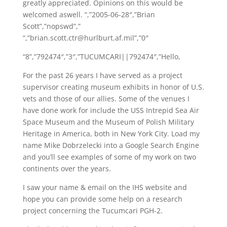
greatly appreciated. Opinions on this would be
welcomed aswell. “,”2005-06-28″,”Brian
Scott”,”nopswd”,”
“,”brian.scott.ctr@hurlburt.af.mil”,”0″
“8”,”792474″,”3″,”TUCUMCARI||792474″,”Hello,
For the past 26 years I have served as a project
supervisor creating museum exhibits in honor of U.S.
vets and those of our allies. Some of the venues I
have done work for include the USS Intrepid Sea Air
Space Museum and the Museum of Polish Military
Heritage in America, both in New York City. Load my
name Mike Dobrzelecki into a Google Search Engine
and you’ll see examples of some of my work on two
continents over the years.
I saw your name & email on the IHS website and
hope you can provide some help on a research
project concerning the Tucumcari PGH-2.