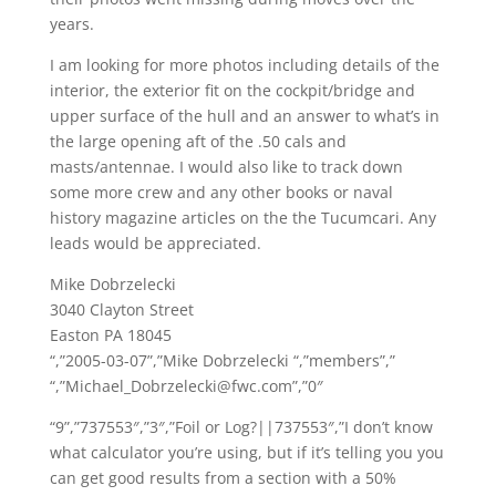
years.
I am looking for more photos including details of the
interior, the exterior fit on the cockpit/bridge and
upper surface of the hull and an answer to what’s in
the large opening aft of the .50 cals and
masts/antennae. I would also like to track down
some more crew and any other books or naval
history magazine articles on the the Tucumcari. Any
leads would be appreciated.
Mike Dobrzelecki
3040 Clayton Street
Easton PA 18045
“,”2005-03-07”,”Mike Dobrzelecki “,”members”,”
“,”Michael_Dobrzelecki@fwc.com”,”0″
“9”,”737553″,”3″,”Foil or Log?||737553″,”I don’t know
what calculator you’re using, but if it’s telling you you
can get good results from a section with a 50%