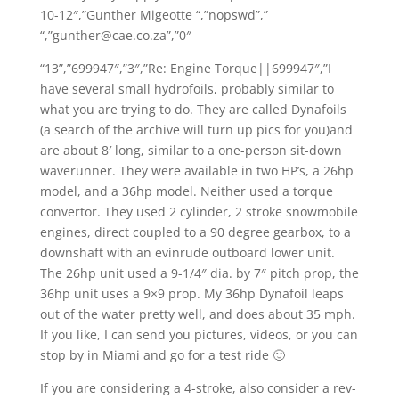
10-12″,”Gunther Migeotte “,”nopswd”,”
“,”gunther@cae.co.za”,”0″
“13”,”699947″,”3″,”Re: Engine Torque||699947″,”I
have several small hydrofoils, probably similar to
what you are trying to do. They are called Dynafoils
(a search of the archive will turn up pics for you)and
are about 8′ long, similar to a one-person sit-down
waverunner. They were available in two HP’s, a 26hp
model, and a 36hp model. Neither used a torque
convertor. They used 2 cylinder, 2 stroke snowmobile
engines, direct coupled to a 90 degree gearbox, to a
downshaft with an evinrude outboard lower unit.
The 26hp unit used a 9-1/4″ dia. by 7″ pitch prop, the
36hp unit uses a 9×9 prop. My 36hp Dynafoil leaps
out of the water pretty well, and does about 35 mph.
If you like, I can send you pictures, videos, or you can
stop by in Miami and go for a test ride 🙂
If you are considering a 4-stroke, also consider a rev-