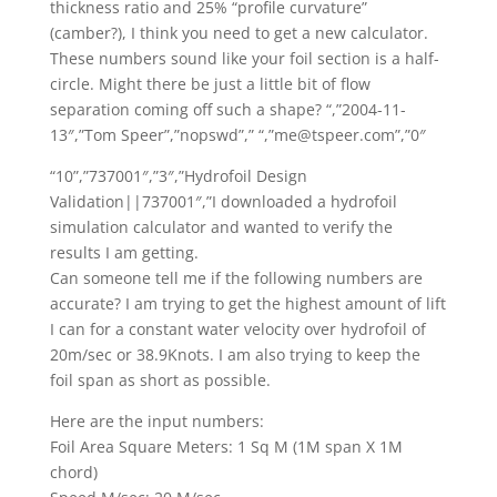
thickness ratio and 25% “profile curvature”
(camber?), I think you need to get a new calculator.
These numbers sound like your foil section is a half-
circle. Might there be just a little bit of flow
separation coming off such a shape? “,”2004-11-
13″,”Tom Speer”,”nopswd”,” “,”me@tspeer.com”,”0″
“10”,”737001″,”3″,”Hydrofoil Design
Validation||737001″,”I downloaded a hydrofoil
simulation calculator and wanted to verify the
results I am getting.
Can someone tell me if the following numbers are
accurate? I am trying to get the highest amount of lift
I can for a constant water velocity over hydrofoil of
20m/sec or 38.9Knots. I am also trying to keep the
foil span as short as possible.
Here are the input numbers:
Foil Area Square Meters: 1 Sq M (1M span X 1M
chord)