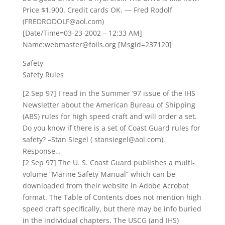
Price $1,900. Credit cards OK. — Fred Rodolf
(FREDRODOLF@aol.com)
[Date/Time=03-23-2002 – 12:33 AM]
Name:webmaster@foils.org [Msgid=237120]
Safety
Safety Rules
[2 Sep 97] I read in the Summer ’97 issue of the IHS
Newsletter about the American Bureau of Shipping
(ABS) rules for high speed craft and will order a set.
Do you know if there is a set of Coast Guard rules for
safety? –Stan Siegel ( stansiegel@aol.com).
Response…
[2 Sep 97] The U. S. Coast Guard publishes a multi-
volume “Marine Safety Manual” which can be
downloaded from their website in Adobe Acrobat
format. The Table of Contents does not mention high
speed craft specifically, but there may be info buried
in the individual chapters. The USCG (and IHS)