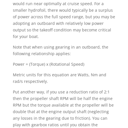
would run near optimally at cruise speed. For a
smaller hydrofoil, there would typically be a surplus
of power across the full speed range, but you may be
adopting an outboard with relatively low power
output so the takeoff condition may become critical
for your boat.
Note that when using gearing in an outboard, the
following relationship applies:
Power = (Torque) x (Rotational Speed)
Metric units for this equation are Watts, Nm and
rad/s respectively.
Put another way, if you use a reduction ratio of 2:1
then the propeller shaft RPM will be half the engine
RPM but the torque available at the propeller will be
double that at the engine output shaft (neglecting
any losses in the gearing due to friction). You can
play with gearbox ratios until you obtain the