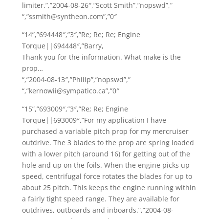
limiter.”,”2004-08-26″,”Scott Smith”,”nopswd”,”
“,”ssmith@syntheon.com”,”0″
“14”,”694448″,”3″,”Re; Re; Re; Engine
Torque||694448″,”Barry,
Thank you for the information. What make is the
prop…
“,”2004-08-13″,”Philip”,”nopswd”,”
“,”kernowii@sympatico.ca”,”0″
“15”,”693009″,”3″,”Re; Re; Engine
Torque||693009″,”For my application I have
purchased a variable pitch prop for my mercruiser
outdrive. The 3 blades to the prop are spring loaded
with a lower pitch (around 16) for getting out of the
hole and up on the foils. When the engine picks up
speed, centrifugal force rotates the blades for up to
about 25 pitch. This keeps the engine running within
a fairly tight speed range. They are available for
outdrives, outboards and inboards.”,”2004-08-