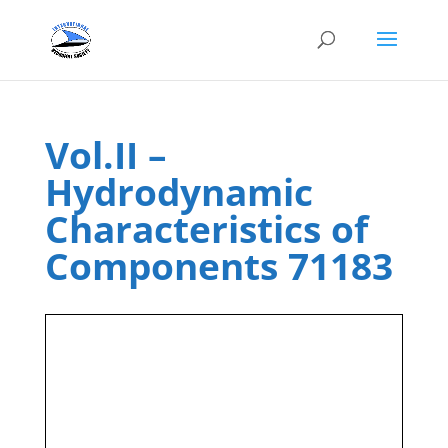
Vol.II –
Hydrodynamic
Characteristics of
Components 71183